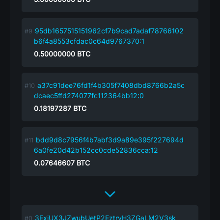
95db1657515151962cf7b9cad7adaf78766102
b6f4a8553cfdac0c64d9767370:1
0.50000000
BTC
a37c91dee76fd1f4b305f7408dbd8766b2a5c
dcaec5ffd274077fc112364bb12:0
0.18197287
BTC
bdd9d8c7956f4b7abf3d9a89e395f227694d
6a0fe20d42b152cc0cde52836cca:12
0.07646607
BTC
3ExjUX3JZwubUetP2EztryH3ZGaLM2V3sk