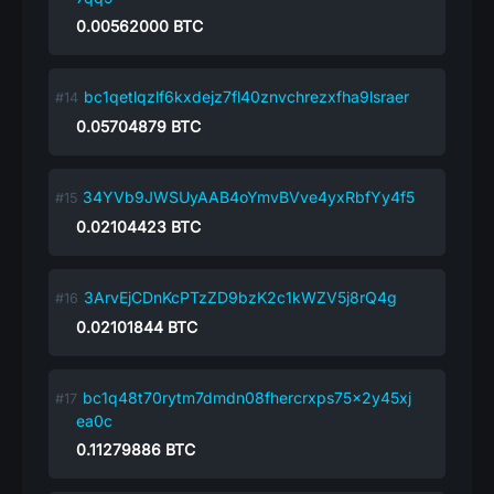
0.00562000
BTC
bc1qetlqzlf6kxdejz7fl40znvchrezxfha9lsraer
0.05704879
BTC
34YVb9JWSUyAAB4oYmvBVve4yxRbfYy4f5
0.02104423
BTC
3ArvEjCDnKcPTzZD9bzK2c1kWZV5j8rQ4g
0.02101844
BTC
bc1q48t70rytm7dmdn08fhercrxps75x2y45xj
ea0c
0.11279886
BTC