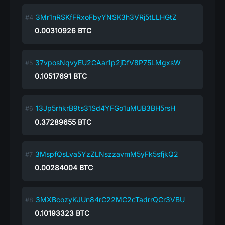
3Mr1nRSKfFRxoFbyYNSK3h3VRj5tLLHGtZ
0.00310926
BTC
37vposNqvyEU2CAar1p2jDfV8P75LMgxsW
0.10517691
BTC
13Jp5rhkrB9ts31Sd4YFGo1uMUB3BH5rsH
0.37289655
BTC
3MspfQsLva5YzZLNszzavmM5yFk5sfjkQ2
0.00284004
BTC
3MXBcozyKJUn84rC22MC2cTadrrQCr3VBU
0.10193323
BTC