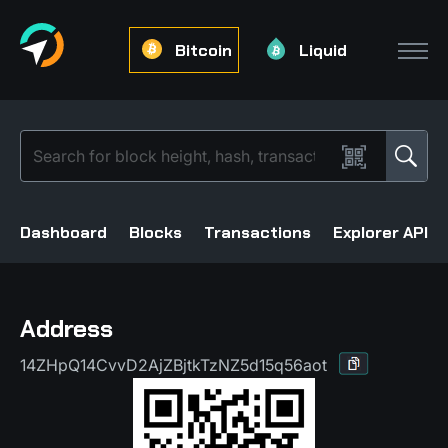
Bitcoin
Liquid
Dashboard
Blocks
Transactions
Explorer API
Address
14ZHpQ14CvvD2AjZBjtkTzNZ5d15q56aot