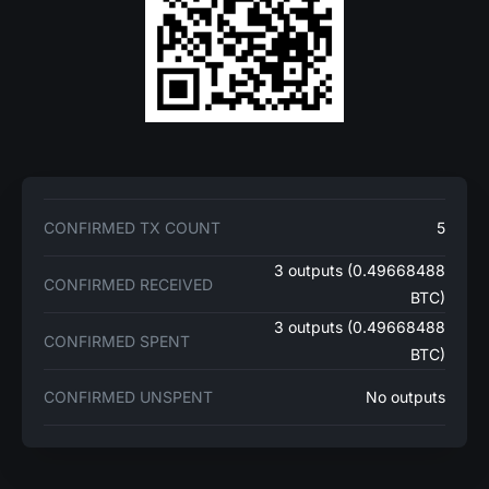
CONFIRMED TX COUNT
5
3 outputs (0.49668488
CONFIRMED RECEIVED
BTC)
3 outputs (0.49668488
CONFIRMED SPENT
BTC)
CONFIRMED UNSPENT
No outputs