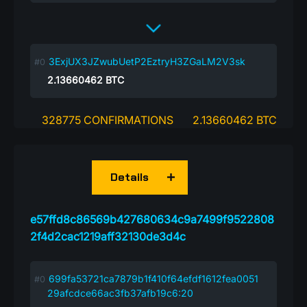
3ExjUX3JZwubUetP2EztryH3ZGaLM2V3sk
2.13660462
BTC
328775 CONFIRMATIONS
2.13660462 BTC
Details
e57ffd8c86569b427680634c9a7499f9522808
2f4d2cac1219aff32130de3d4c
699fa53721ca7879b1f410f64efdf1612fea0051
29afcdce66ac3fb37afb19c6:20