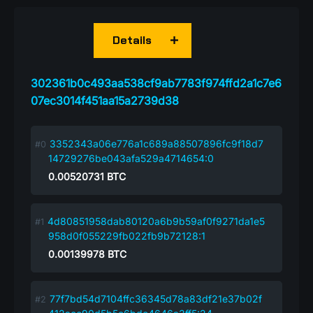
Details
302361b0c493aa538cf9ab7783f974ffd2a1c7e6
07ec3014f451aa15a2739d38
3352343a06e776a1c689a88507896fc9f18d7
14729276be043afa529a4714654:0
0.00520731
BTC
4d80851958dab80120a6b9b59af0f9271da1e5
958d0f055229fb022fb9b72128:1
0.00139978
BTC
77f7bd54d7104ffc36345d78a83df21e37b02f