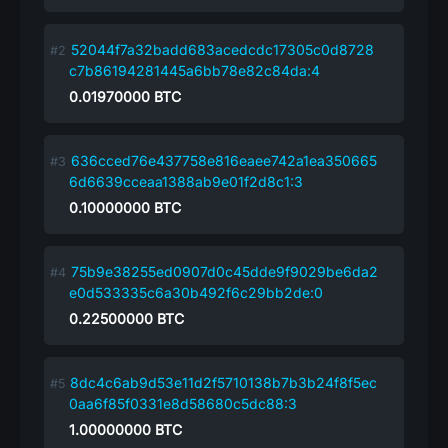
52044f7a32badd683acedcdc17305c0d8728
c7b86194281445a6bb78e82c84da:4
0.01970000
BTC
636cced76e437758e816eaee742a1ea350665
6d6639cceaa1388ab9e01f2d8c1:3
0.10000000
BTC
75b9e38255ed0907d0c45dde9f9029be6da2
e0d533335c6a30b492f6c29bb2de:0
0.22500000
BTC
8dc4c6ab9d53e11d2f5710138b7b3b24f8f5ec
0aa6f85f0331e8d58680c5dc88:3
1.00000000
BTC