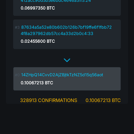
412acc90d5b5e6bdc4646a3ff5:24
0.06997350
BTC
87634a5a52e80b602b126b7bf19ffe6f1fbb72
4f8a297962db57cc4a33d2b0c4:33
0.02455600
BTC
14ZHpQ14CvvD2AjZBjtkTzNZ5d15q56aot
0.10067213
BTC
328913 CONFIRMATIONS
0.10067213 BTC