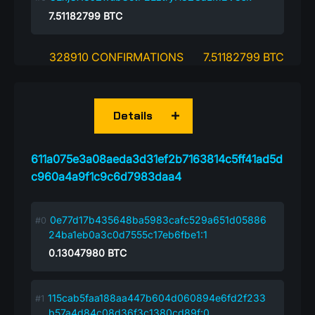
7.51182799
BTC
328910 CONFIRMATIONS
7.51182799 BTC
Details
611a075e3a08aeda3d31ef2b7163814c5ff41ad5d
c960a4a9f1c9c6d7983daa4
0e77d17b435648ba5983cafc529a651d05886
24ba1eb0a3c0d7555c17eb6fbe1:1
0.13047980
BTC
115cab5faa188aa447b604d060894e6fd2f233
b57a4d84c08d36f3c1380cd89f:0