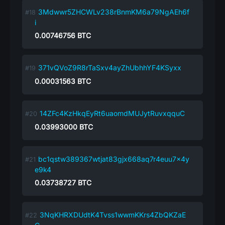
3Mdwwr5ZHCWLv238rBnmKM6a79NgAEh6f
i
0.00746756
BTC
371vQVoZ9R8rTaSxv4ayZhUbhhYF4KSyxx
0.00031563
BTC
14ZFc4KzHkqEyRt6uaomdMUJytRuvxqquC
0.03993000
BTC
bc1qstw389367wtjat83gjx668aq7r4euu7x4y
e9k4
0.03738727
BTC
3NqKHRXDUdtK4Tvss1wwmKKrs4ZbQKZaE