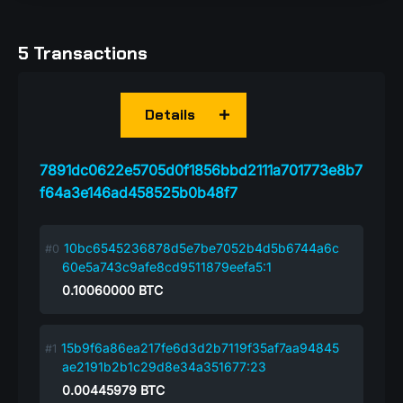
5 Transactions
Details
7891dc0622e5705d0f1856bbd2111a701773e8b7
f64a3e146ad458525b0b48f7
10bc6545236878d5e7be7052b4d5b6744a6c
60e5a743c9afe8cd9511879eefa5:1
0.10060000
BTC
15b9f6a86ea217fe6d3d2b7119f35af7aa94845
ae2191b2b1c29d8e34a351677:23
0.00445979
BTC