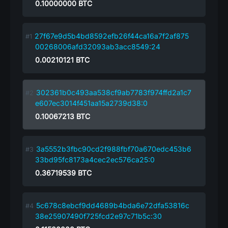
0.10000000
BTC
27f67e9d5b4bd8592efb26f44ca16a7f2af875
00268006afd32093ab3acc8549:24
0.00210121
BTC
302361b0c493aa538cf9ab7783f974ffd2a1c7
e607ec3014f451aa15a2739d38:0
0.10067213
BTC
3a5552b3fbc90cd2f988fbf70a670edc453b6
33bd95fc8173a4cec2ec576ca25:0
0.36719539
BTC
5c678c8ebcf9dd4689b4bda6e72dfa53816c
38e25907490f725fcd2e97c71b5c:30