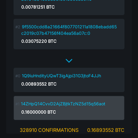
0.00781251
BTC
9f5500cdd8a21664f807701211a1808ebadd65
c2019c07b47156f404ea56a07c:0
0.03075220
BTC
1Q9iuHndityUQwT3igAjpi31G3jtoF4JJh
0.00893552
BTC
14ZHpQ14CvvD2AjZBjtkTzNZ5d15q56aot
0.16000000
BTC
328910 CONFIRMATIONS
0.16893552 BTC