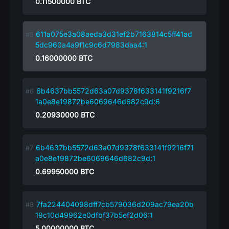
0.11500000
BTC
611a075e3a08aeda3d31ef2b7163814c5ff41ad
5dc960a4a9f1c9c6d7983daa4:1
0.16000000
BTC
6b4637bb5572d63a07d9378f633141f9216f7
1a0e8e19872be6069646d682c9d:6
0.20930000
BTC
6b4637bb5572d63a07d9378f633141f9216f71
a0e8e19872be6069646d682c9d:1
0.69950000
BTC
7fa224404098dff7cb579036d209ac79ea20b
19c10d49962e0dfbf37b5ef2d06:1
5.00000000
BTC