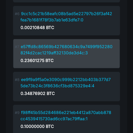
9cc1c5c21b58eafc08b5ad5e22797b26f3af42
fea7b1681f78f3b7ab1e63dfe7:0
0.00210848
BTC
e57ffd8c86569b427680634c9a7499f952280
82f4d2cac1219aff32130de3d4c:3
0.23601275
BTC
ee9f9a9f5a0e3090c999b2212bb403b377d7
5de73b24c3f8636cf3bd875329e4:4
0.34876902
BTC
f98ff45b55d284686e221eb4412a870abb878
cc4539415730ad6cc97ac79ffaa:1
0.10000000
BTC