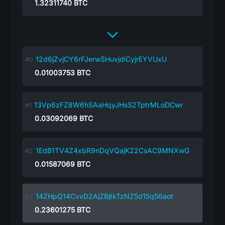
1.32311740
BTC
12d6jZvjCY6rFJerwSHuvjdiCyjrEYVUxU
0.01003753
BTC
13Vp6zFZ8W6hSAaHqyJHsS2TptrMLoDCwr
0.03092069
BTC
1EdB1TV4Z4xbR9nDqVQajK22CsAC9MNXwG
0.01587069
BTC
14ZHpQ14CvvD2AjZBjtkTzNZ5d15q56aot
0.23601275
BTC