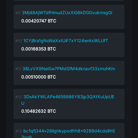
3Mj48AjWTdfHmudZUxXiG6kDGGvukmsgGi
0.00420747
BTC
1CYjBra1gNoNaXxtUiF7xY124wntxWLUfT
0.00168353
BTC
38LvVX9NeiSw7PMdSfM4dknavf33zmuhKm
0.00510000
BTC
3DsAkYWLAPe4659986Y83jp3QXtXuUpUE
U
0.10482632
BTC
bc1qfj344v28llghkypxdfrh8x9289d4cds9h5
7qq9