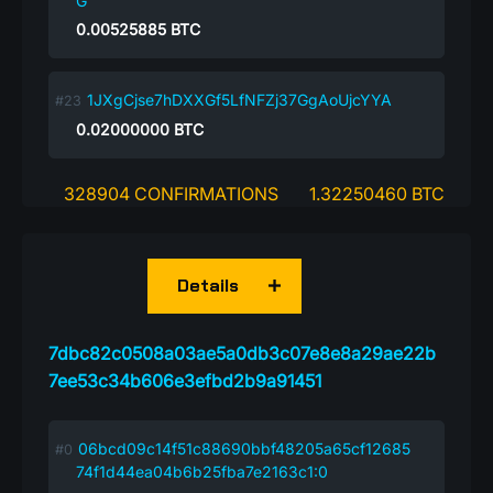
G
0.00525885
BTC
1JXgCjse7hDXXGf5LfNFZj37GgAoUjcYYA
0.02000000
BTC
328904 CONFIRMATIONS
1.32250460 BTC
Details
7dbc82c0508a03ae5a0db3c07e8e8a29ae22b
7ee53c34b606e3efbd2b9a91451
06bcd09c14f51c88690bbf48205a65cf12685
74f1d44ea04b6b25fba7e2163c1:0