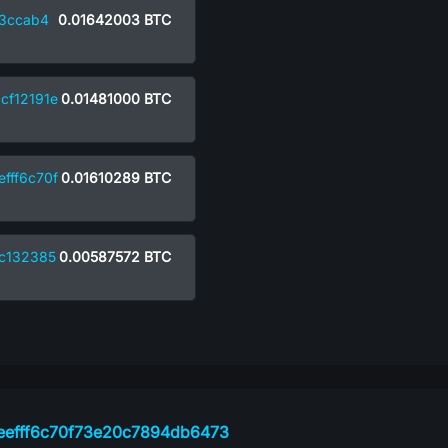
3ccab4
0.01642003
BTC
cf12191e
0.01481000
BTC
fff6c70f
0.01610289
BTC
c132385
0.00587572
BTC
9eefff6c70f73e20c7894db6473