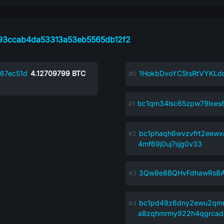
93ccab4da53313a53eb5565db12f2
67ec51d
4.12709799
BTC
1HokbDvoYC5tsRtVYKL
bc1qm34lsc65zpw79lxes
bc1phaqh6wvzvfrt2eewx
4mf69j0uj7sjg0v33
3Qw9e8BQHvFdhawRs8
bc1pd49z6dny2ewu2qm
a8zqhmrmy922h4qgrcad