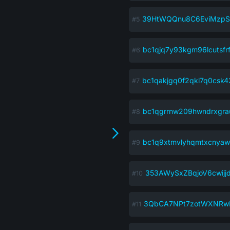
39HtWQQnu8C6EviMzpS
bc1qjq7y93kgm96lcutsfr
bc1qakjgq0f2qkl7q0csk4
bc1qgrrnw209hwndrxgra
bc1q9xtmvlyhqmtxcnyaw
353AWySxZBqjoV6cwijj
3QbCA7NPt7zotWXNRw