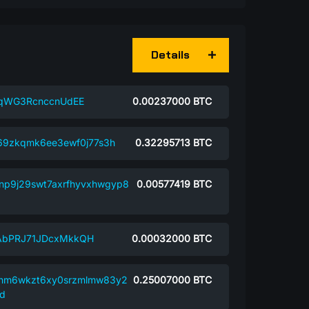
Details
dqWG3RcnccnUdEE
0.00237000
BTC
69zkqmk6ee3ewf0j77s3h
0.32295713
BTC
np9j29swt7axrfhyvxhwgyp8
0.00577419
BTC
AbPRJ71JDcxMkkQH
0.00032000
BTC
nm6wkzt6xy0srzmlmw83y2
0.25007000
BTC
d