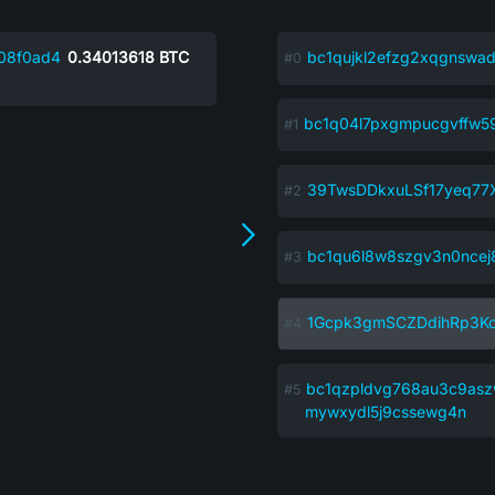
08f0ad4
0.34013618
BTC
bc1qujkl2efzg2xqgnswad
bc1q04l7pxgmpucgvffw5
39TwsDDkxuLSf17yeq77
bc1qu6l8w8szgv3n0ncej8
1Gcpk3gmSCZDdihRp3K
bc1qzpldvg768au3c9asz
mywxydl5j9cssewg4n