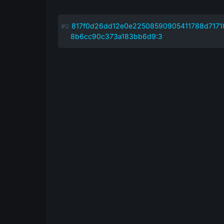
817f0d26dd12e0e22508590905411788d7171
8b6cc90c373a183bb6d9:3