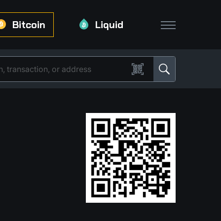
Bitcoin
Liquid