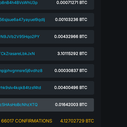
Go8nB4h4BVsWhU3p
0.00071271
BTC
6sjsue6a47yayuel9qdlj
0.00103236
BTC
vN9JVb2V95Hqo2PY
0.00432966
BTC
CkZrasareLbkJxN
3.10115292
BTC
mpjphvgnnsre5j6vdhz8
0.00030837
BTC
rhk9slv4kqk84tzsf4td
0.00400496
BTC
Kc5HAsHoBcNhzXTQ
0.01642003
BTC
66017 CONFIRMATIONS
4.12702729 BTC