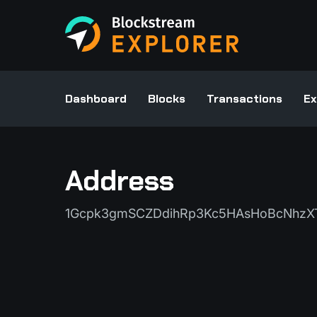
Dashboard
Blocks
Transactions
Ex
Address
1Gcpk3gmSCZDdihRp3Kc5HAsHoBcNhzX