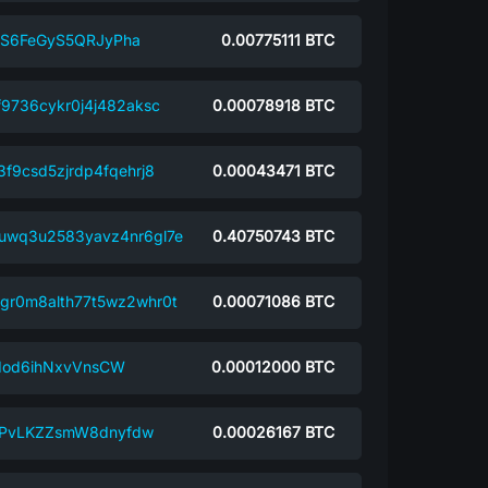
S6FeGyS5QRJyPha
0.00775111
BTC
f9736cykr0j4j482aksc
0.00078918
BTC
3f9csd5zjrdp4fqehrj8
0.00043471
BTC
uwq3u2583yavz4nr6gl7e
0.40750743
BTC
gr0m8alth77t5wz2whr0t
0.00071086
BTC
dod6ihNxvVnsCW
0.00012000
BTC
PvLKZZsmW8dnyfdw
0.00026167
BTC