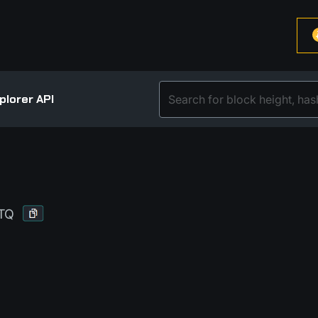
plorer API
TQ