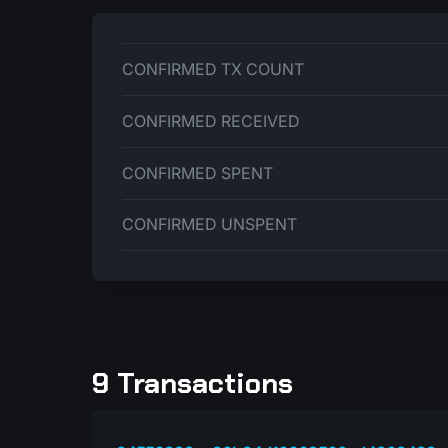
CONFIRMED TX COUNT
CONFIRMED RECEIVED
CONFIRMED SPENT
CONFIRMED UNSPENT
9 Transactions