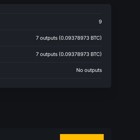
9
7 outputs (0.09378973 BTC)
7 outputs (0.09378973 BTC)
No outputs