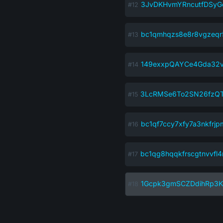
3JvDKHvmYRncutfDSy
bc1qmhqzs8e8r8vgzeqr5
149exxpQAYCe4Gda32
3LcRMSe6To2SN26fzQT
bc1qf7ccy7xfy7a3nkfrjp
bc1qg8hqqkfrscgtnvvfl4
1Gcpk3gmSCZDdihRp3