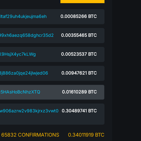
ltaf29uh4ukjeujma6eh
0.00085266
BTC
99xh6aezq658dghcr35d2
0.00355465
BTC
X9HsjX4yc7kLWg
0.00523537
BTC
j886za0jqe24jlwjed06
0.00947621
BTC
c5HAsHoBcNhzXTQ
0.01610289
BTC
w906azrw2v983kjrxz3vwt0
0.30489741
BTC
65832 CONFIRMATIONS
0.34011919 BTC