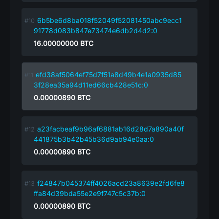
6b5be6d8ba018f52049f52081450abc9ecc1
91778d083b847e73474e6db2d4d2:0
16.00000000
BTC
efd38af5064ef75d7f51a8d49b4e1a0935d85
3f28ea35a94d11ed66cb428e51c:0
0.00000890
BTC
a23facbeaf9b96af6881ab16d28d7a890a40f
441875b3b42b45b36d9ab94e0aa:0
0.00000890
BTC
f24847b045374ff4026acd23a8639e2fd6fe8
ffa84d39bda55e2e9f747c5c37b:0
0.00000890
BTC