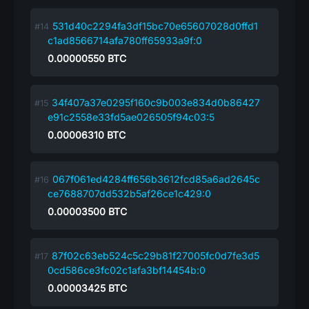
531d40c2294fa3df15bc70e65607028d0ffd1
c1ad8566714afa780ff65933a9f:0
0.00000550
BTC
34f407a37e0295f160c9b003e834d0b86427
e91c2558e33fd5ae026505f94c03:5
0.00006310
BTC
067f061ed4284ff656b3612fcd85a6ad2645c
ce7688707dd532b5af26ce1c429:0
0.00003500
BTC
87f02c63eb524c5c29b81f27005fc0d7fe3d5
0cd586ce3fc02c1afa3bf14454b:0
0.00003425
BTC