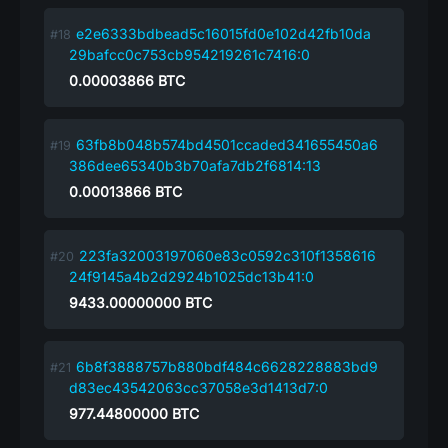
e2e6333bdbead5c16015fd0e102d42fb10da
29bafcc0c753cb954219261c7416:0
0.00003866
BTC
63fb8b048b574bd4501ccaded341655450a6
386dee65340b3b70afa7db2f6814:13
0.00013866
BTC
223fa32003197060e83c0592c310f1358616
24f9145a4b2d2924b1025dc13b41:0
9433.00000000
BTC
6b8f3888757b880bdf484c6628228883bd9
d83ec43542063cc37058e3d1413d7:0
977.44800000
BTC