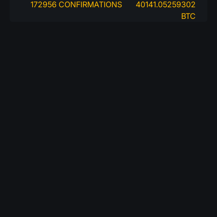
172956 CONFIRMATIONS
40141.05259302
BTC