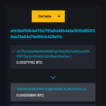
Details
efd38af5064ef75d7f51a8d49b4e1a0935d853f2
8ea35a94d11ed66cb428e51c
a23facbeaf9b96af6881ab16d28d7a890a40f4
41875b3b42b45b36d9ab94e0aa:1
0.00371742
BTC
38DN2uFMZPiHLHJigfv4kWC9JWJrNnhLcn
0.00000890
BTC