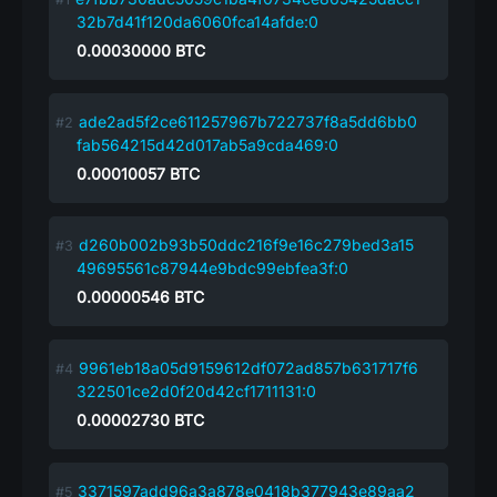
32b7d41f120da6060fca14afde:0
0.00030000
BTC
ade2ad5f2ce611257967b722737f8a5dd6bb0
fab564215d42d017ab5a9cda469:0
0.00010057
BTC
d260b002b93b50ddc216f9e16c279bed3a15
49695561c87944e9bdc99ebfea3f:0
0.00000546
BTC
9961eb18a05d9159612df072ad857b631717f6
322501ce2d0f20d42cf1711131:0
0.00002730
BTC
3371597add96a3a878e0418b377943e89aa2