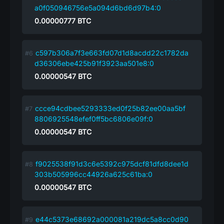
a0f050946756e5a094d6bd6d97b4:0
0.00000777
BTC
c597b306a7f3e663fd07d1d8acdd22c1782da
d36306ebe425b91f3923aa501e8:0
0.00000547
BTC
ccce94cdbee5293333ed0f25b82ee00aa5bf
8806925548efef0ff5bc6806e09f:0
0.00000547
BTC
f9025538f91d3c6e5392c975dcf81dfd8dee1d
303b505996cc44926a625c61ba:0
0.00000547
BTC
e44c5373e68692a000081a219dc5a8cc0d90