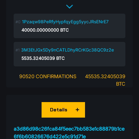
1Pzaqw98PeRfyHypfqyEgg5yycJRsENrE7
40000.00000000
BTC
3M3EtJGx5Dy9nCATLDhyRCrKGc38QC9z2e
5535.32405039
BTC
90520 CONFIRMATIONS
45535.32405039
BTC
Details
a3d86d98c26fca84f5eec7bb583e1c88879b1ce
6f6b60826676d422e5c91d71e