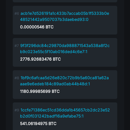
acb1e7d526191a1c433b7accab05b1f5333b0e
48521442a9507037b3daebed93:0
0.00000546
BTC
9f3f296dc84c29870da988871543a538a8f2c
b9c023e55c5f10ab016ded4c6e7:1
2776.92683476
BTC
1bf9c6afcaa5d26e820c72b9b5a60ca81a62a
aae9e6edeb184c89ad0ab44b48d:1
1180.99985699
BTC
1ccfe71386ec51cd36dda1b45657cb2dc23e52
b2d0f031242badf16a9efabe75:1
541.06194975
BTC