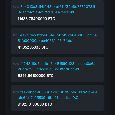
3a4313a3df4f042d4ef611f32b8c75790731f
3dabff4c944c57fd7a5aa7461c4:0
11438.78400000
BTC
4a9f31e53fd5b85146f41bf9260e6d001dfc1e
81fe00930a4ee40531b15e7fab:1
41.05205835
BTC
f4248d8d5cadbb5a481560d28ceccec0a6a
20dfac253cdcd16c86511ffdd6bc9:0
8856.66100000
BTC
fae2ebcd98058842b30f1df8b6d0d7a9c749
cfe6fb17c05539b6bc21bccdfad9:0
9192.13100000
BTC