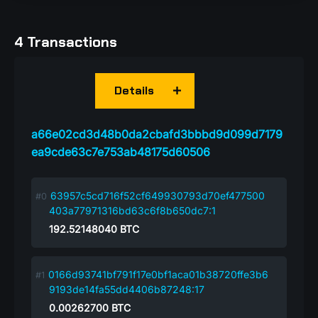
4 Transactions
Details
a66e02cd3d48b0da2cbafd3bbbd9d099d7179
ea9cde63c7e753ab48175d60506
63957c5cd716f52cf649930793d70ef477500
403a77971316bd63c6f8b650dc7:1
192.52148040
BTC
0166d93741bf791f17e0bf1aca01b38720ffe3b6
9193de14fa55dd4406b87248:17
0.00262700
BTC