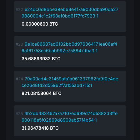
e24dc6d8bbe39eb68e4f7a9030dba90da27
9880004c1c2f68a10bd6177fc7923:1
0.00000600
BTC
9e1ce86687ad6182bb0d976364171ea06af4
6a161758ec6bab992e758847dba3:1
35.68893932
BTC
79a00ad4c21459afa1a061237962fa9f0e4de
ce26d8fd2d55962f7a155abd715:1
821.08158064
BTC
4b2db483467a7a7107ed699d74d5382d3ffe
600118e5f02869d8909ab57f4b54:1
31.96478418
BTC