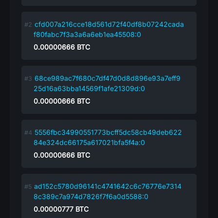
cfd007a216cce18d561d72f40df8b07242cada
f80fabc7f3a3a6a6eb1ea45508:0
0.00000666
BTC
68ce989ac7f680c7df47d0d8d896e93a7eff9
25d16a63bba14569f1afe21309d:0
0.00000666
BTC
5556fbc34990551773bcff5dc58cb49deb622
84e324dc66175a617021bfa5f4a:0
0.00000666
BTC
ad152c5780d96141c4741642c6c76776e7314
8c389c7a974d7826f7f6a0d5588:0
0.00000777
BTC