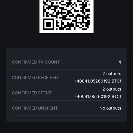
CONFIRMED TX COUNT
4
2 outputs
CONFIRMED RECEIVED
(40041.05260192 BTC)
2 outputs
CONFIRMED SPENT
(40041.05260192 BTC)
CONFIRMED UNSPENT
No outputs