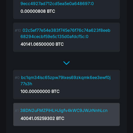
9ecc4927ad712cd5ea5e0a648697:0
0.00000808
BTC
02c5ef77e54e383f745e76f76c74a623f8eeb
68294cecbf59e5c135d0afdcf5c:0
40141.06500000
BTC
bc1qm34lsc65zpw79lxes69zkqmk6ee3ewf0j
77s3h
100.00000000
BTC
38DN2uFMZPiHLHJigfv4kWC9JWJrNnhLcn
40041.05259302
BTC