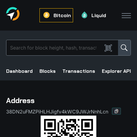
Bitcoin
Liquid
Dashboard
Blocks
Transactions
Explorer API
Address
38DN2uFMZPiHLHJigfv4kWC9JWJrNnhLcn