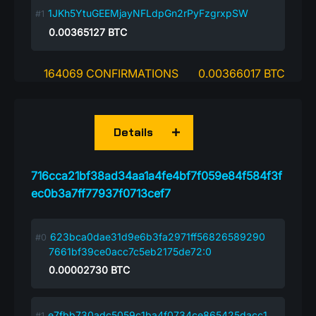
1JKh5YtuGEEMjayNFLdpGn2rPyFzgrxpSW
0.00365127
BTC
164069 CONFIRMATIONS
0.00366017 BTC
Details
716cca21bf38ad34aa1a4fe4bf7f059e84f584f3f
ec0b3a7ff77937f0713cef7
623bca0dae31d9e6b3fa2971ff56826589290
7661bf39ce0acc7c5eb2175de72:0
0.00002730
BTC
e7fbb730adc5059c1ba4f0734ce865425dacc1