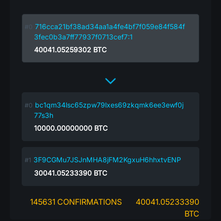
716cca21bf38ad34aa1a4fe4bf7f059e84f584f
3fec0b3a7ff77937f0713cef7:1
40041.05259302
BTC
bc1qm34lsc65zpw79lxes69zkqmk6ee3ewf0j
77s3h
10000.00000000
BTC
3F9CGMu7JSJnMHA8jFM2KgxuH6hhxtvENP
30041.05233390
BTC
145631 CONFIRMATIONS
40041.05233390
BTC