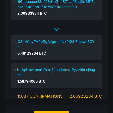
66beeeeee43a27841b3c4871aa05cd3d6517b
51226409bd261e7a57ed8ae5cc0:0
2.06933934
BTC
324H9uyTV9bPgAVgmdJNxPKKKZmowk5CY
q
0.48129234
BTC
bc1q3rnwtmmlh9xrn4uhhdatmqr9yzvh9sejhng
rck
1.58794000
BTC
15037 CONFIRMATIONS
2.06923234 BTC