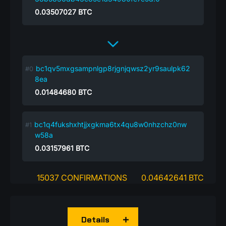
0.03507027
BTC
bc1qv5mxgsampnlgp8rjgnjqwsz2yr9saulpk62
8ea
0.01484680
BTC
bc1q4fukshxhtjjxgkma6tx4qu8w0nhzchz0nw
w58a
0.03157961
BTC
15037 CONFIRMATIONS
0.04642641 BTC
Details