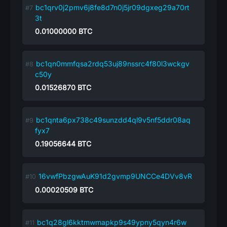
bc1qrv0j2pmv6j8fe8d7n0j5jr09dgxeg29a70rt
3t
0.01000000
BTC
bc1qn0mmfqsa2rdq53uj89nssrc4f80l3wckgv
c50y
0.01526870
BTC
bc1qnta6px738c49sunzdd4ql9v5nf5ddr08aq
fyx7
0.19056644
BTC
16vwfPbzgwAuK91d2gvmp9UNCCe4DVv8vR
0.00020509
BTC
bc1q28gl6kktmwmapkp9s49ypny5qyn4r6w