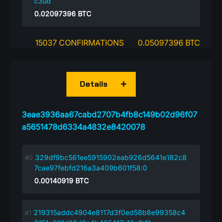
c3ud
0.02097396
BTC
15037 CONFIRMATIONS
0.05097396 BTC
Details
3eae3936aa67cabd2707b4fb8c149b02d96f07
a5651478d6334a4832e8420078
329df9bc561ee5915902eab926d5641e182c8
7cae97febfd216a3a409b601f58:0
0.00140919
BTC
219315addc4904e8117d3f0ed58b8e99358c4