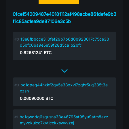
0fce154009487e40181112af498acbe861defe9b3
f1c85ac1ea9de87106e3c5b
13e8fbbcce310fef29b7b6d0b923017c75ce30
d5bfc06a9e5e59f28d5ca1b2bf:1
0.82681241
BTC
bc1qpeg44hxkf2qv5a38xxvl7zqhr5uq385t3e
xzsh
0.06090000
BTC
bc1qwqdg6squsna38e46795at95yu9atm8azz
myvckulcc7kytlcckxswvvzej