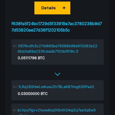
Details
f638fa5f24bc1729d5f33919a7ac3780238b9d7
7d53820ae27d36f1202105b5c
0576cdfc5c211d665be76599b96e913083e22
8bb0a89a233fcdadb7103bf919c:3
0.05111796
BTC
1LRq2BSHwLwKuwJZh7BLaKB7img65DPad2
0.03000000
BTC
bc1qvj7lgvv2hywdkq0h5vth34qj3q7ae3q6w0