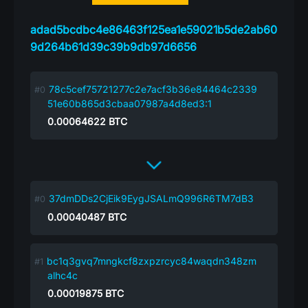
adad5bcdbc4e86463f125ea1e59021b5de2ab60
9d264b61d39c39b9db97d6656
78c5cef75721277c2e7acf3b36e84464c2339
51e60b865d3cbaa07987a4d8ed3:1
0.00064622
BTC
37dmDDs2CjEik9EygJSALmQ996R6TM7dB3
0.00040487
BTC
bc1q3gvq7mngkcf8zxpzrcyc84waqdn348zm
alhc4c
0.00019875
BTC