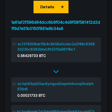
Details
1a61af2f596d64dcc6b9f04c4d9f58f581412d2d
1f9d7e51b0150f881e8b34a8
ec1376508ab15b4c9b56a0cdac2a2f48c9368
3d23bc8383bbecfb5315a56118e:1
0.56429733
BTC
bc1qh93qd20ac6ymgzal3sqmh4nvnq0huhjrh
97dn6
0.00021733
BTC
bc1qw8wrek2m7nlqldll66ajnwr9mh64syvkt67z