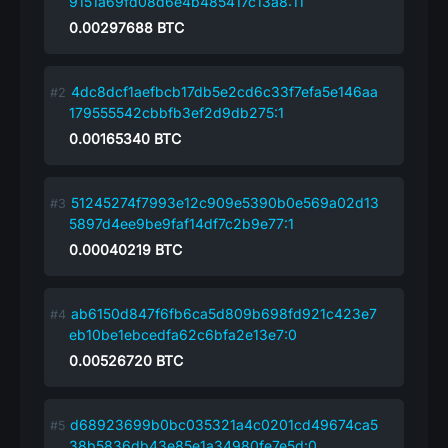
9151a69fd08d6e4b485417c13a8:11
0.00297688
BTC
4dc8dcf1aefbcb17db5e2cd6c33f7efa5e146aa
179555542cbbfb3ef2d9db275:1
0.00165340
BTC
51245274f7993e12c909e5390b0e569a02d13
5897d4ee9be9faf14df7c2b9e77:1
0.00040219
BTC
ab6150d847f6fb6ca5d809b698fd921c423e7
eb10be1ebcedfa62c6bfa2e13e7:0
0.00526720
BTC
d68923699b0bc035321a4c0201cd49674ca5
38b5836db43e85e1a34980fe7e5d:0