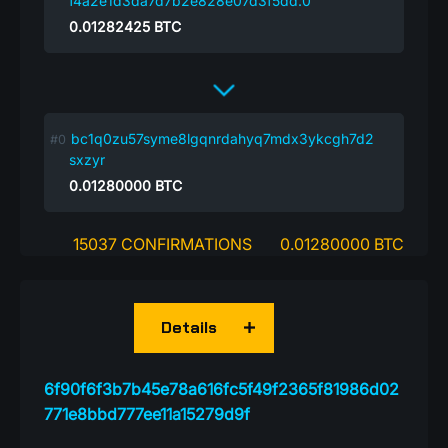
f4a2e1d3da7d7b2e828e07d3f5dd:0
0.01282425
BTC
bc1q0zu57syme8lgqnrdahyq7mdx3ykcgh7d2
sxzyr
0.01280000
BTC
15037 CONFIRMATIONS
0.01280000 BTC
Details
6f90f6f3b7b45e78a616fc5f49f2365f81986d02
771e8bbd777ee11a15279d9f