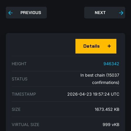
PREVIOUS
NEXT
Details
HEIGHT
946342
In best chain (15037
STATUS
confirmations)
TIMESTAMP
2026-04-23 19:57:24 UTC
SIZE
1673.452 KB
VIRTUAL SIZE
999 vKB