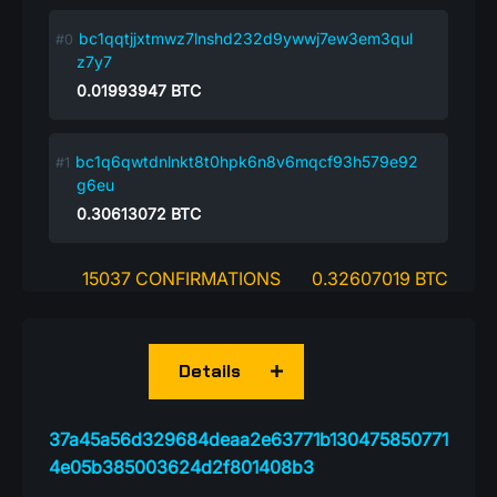
bc1qqtjjxtmwz7lnshd232d9ywwj7ew3em3qul
z7y7
0.01993947
BTC
bc1q6qwtdnlnkt8t0hpk6n8v6mqcf93h579e92
g6eu
0.30613072
BTC
15037 CONFIRMATIONS
0.32607019 BTC
Details
37a45a56d329684deaa2e63771b130475850771
4e05b385003624d2f801408b3