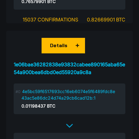
0.76579901
BTC
15037 CONFIRMATIONS
0.82669901 BTC
Details
1e06bae36282838e93832cabee890165aba65e
54a900bea6dbd0ed55920a9c8a
4e5bc59f6517693cc16eb6074e5f6489fdc8e
43ac5e86dc24d74a29cb6cad12b:1
0.01198437
BTC