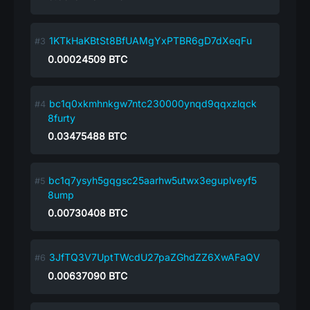
1KTkHaKBtSt8BfUAMgYxPTBR6gD7dXeqFu
0.00024509
BTC
bc1q0xkmhnkgw7ntc230000ynqd9qqxzlqck
8furty
0.03475488
BTC
bc1q7ysyh5gqgsc25aarhw5utwx3eguplveyf5
8ump
0.00730408
BTC
3JfTQ3V7UptTWcdU27paZGhdZZ6XwAFaQV
0.00637090
BTC