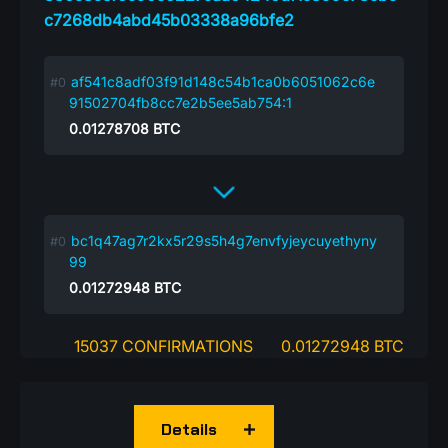
c7268db4abd45b03338a96bfe2
af541c8adf03f91d148c54b1ca0b6051062c6e
91502704fb8cc7e2b5ee5ab754:1
0.01278708
BTC
bc1q47ag7r2kx5r29s5h4g7envfyjeycuyethyny
99
0.01272948
BTC
15037 CONFIRMATIONS
0.01272948 BTC
Details