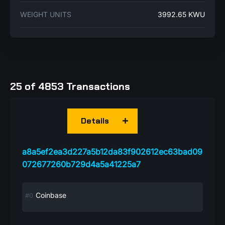
WEIGHT UNITS
3992.65 KWU
25 of 4853 Transactions
Details
a8a5ef2ea3d227a5b12da83f902612ec63bad09
072677260b729d4a5a41225a7
Coinbase