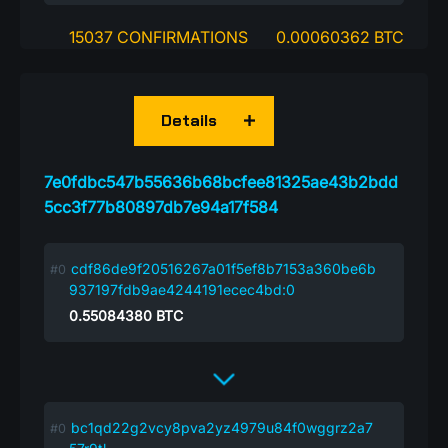
15037 CONFIRMATIONS
0.00060362 BTC
Details
7e0fdbc547b55636b68bcfee81325ae43b2bdd
5cc3f77b80897db7e94a17f584
cdf86de9f20516267a01f5ef8b7153a360be6b
937197fdb9ae4244191ecec4bd:0
0.55084380
BTC
bc1qd22g2vcy8pva2yz4979u84f0wggrz2a7