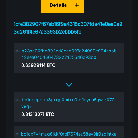
Details
1cfe382907f67ab16f9a4318c307fda41e0ee0a9
3d261f4e67a3393b2ebbb5fe
a23ac06fbd892cd8eed097c24999e994cabb
42eea040466473227d256d6c93b0:1
0.63929114
BTC
bc1qdcperrp3pxqp0mtxu0rnflgyuu5qwrz070
v9qk
0.31313071
BTC
bc1qx7y4muq6lkkf0rpj7674eu58ey9jr9zdjhtxa