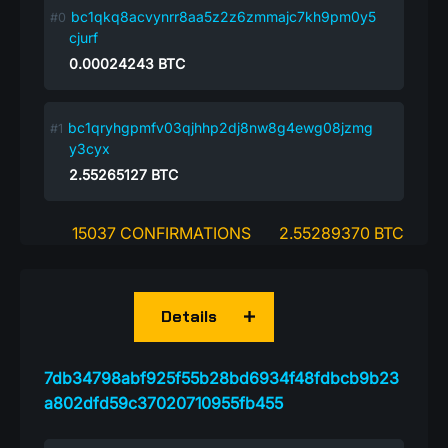
bc1qkq8acvynrr8aa5z2z6zmmajc7kh9pm0y5
cjurf
0.00024243
BTC
bc1qryhgpmfv03qjhhp2dj8nw8g4ewg08jzmg
y3cyx
2.55265127
BTC
15037 CONFIRMATIONS
2.55289370 BTC
Details
7db34798abf925f55b28bd6934f48fdbcb9b23
a802dfd59c37020710955fb455