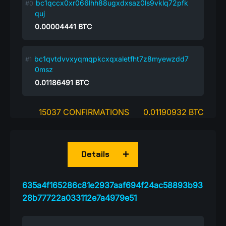
bc1qccx0xr066lhh88ugxdxsaz0ls9vklq72pfk
quj
0.00004441
BTC
bc1qvtdvvxyqmqpkcxqxaletfht7z8myewzdd7
0msz
0.01186491
BTC
15037 CONFIRMATIONS
0.01190932 BTC
Details
635a4f165286c81e2937aaf694f24ac58893b93
28b77722a033112e7a4979e51