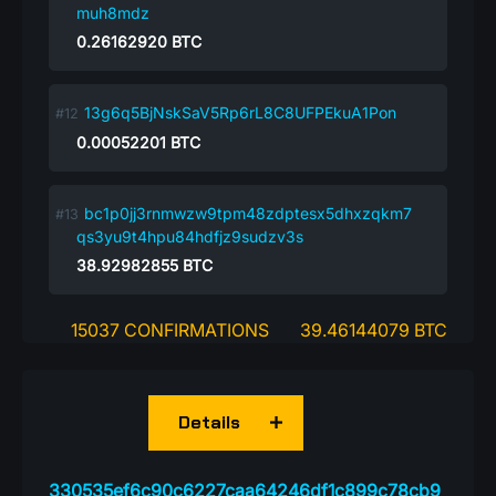
muh8mdz
0.26162920
BTC
13g6q5BjNskSaV5Rp6rL8C8UFPEkuA1Pon
0.00052201
BTC
bc1p0jj3rnmwzw9tpm48zdptesx5dhxzqkm7
qs3yu9t4hpu84hdfjz9sudzv3s
38.92982855
BTC
15037 CONFIRMATIONS
39.46144079 BTC
Details
330535ef6c90c6227caa64246df1c899c78cb9