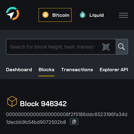
Bitcoin
Liquid
Dashboard
Blocks
Transactions
Explorer API
Block 946342
000000000000000000008f2f5186ddc6523196fa34d
1decbb9b54bd9072502b8