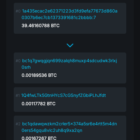
1a435ecac2e62371223d3fd9efa77673d860a
0307b6ec7cb1373391681c2bbbb:7
39.46160788
BTC
bc1q7gwqgjqn699zalqh8muxp4sdcudwk3rlxj
0srh
0.00189536
BTC
1Q4fwLTk5GtnHYcS7cGSnyfZGbiPLhJfdt
0.00117782
BTC
bc1qdawqwzkm2crler5x374a5sr6e4rtt5m4dn
0ers54gqu8vlc2uh8q9xa2qn
0.00167267
BTC