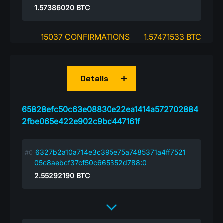
1.57386020
BTC
15037 CONFIRMATIONS
1.57471533 BTC
Details
65828efc50c63e08830e22ea1414a572702884
2fbe065e422e902c9bd447161f
6327b2a10a714e3c395e75a7485371a4ff7521
05c8aebcf37cf50c665352d788:0
2.55292190
BTC