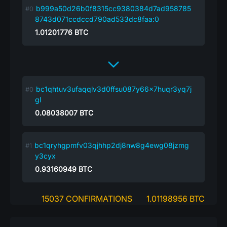
b999a50d26b0f8315cc9380384d7ad958785
8743d071ccdccd790ad533dc8faa:0
1.01201776
BTC
bc1qhtuv3ufaqqlv3d0ffsu087y66x7huqr3yq7j
gl
0.08038007
BTC
bc1qryhgpmfv03qjhhp2dj8nw8g4ewg08jzmg
y3cyx
0.93160949
BTC
15037 CONFIRMATIONS
1.01198956 BTC