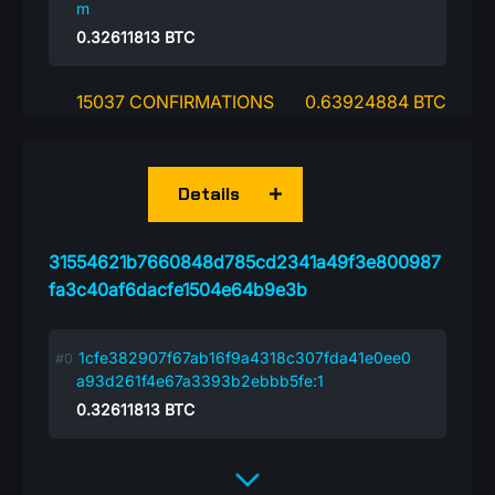
m
0.32611813
BTC
15037 CONFIRMATIONS
0.63924884 BTC
Details
31554621b7660848d785cd2341a49f3e800987
fa3c40af6dacfe1504e64b9e3b
1cfe382907f67ab16f9a4318c307fda41e0ee0
a93d261f4e67a3393b2ebbb5fe:1
0.32611813
BTC