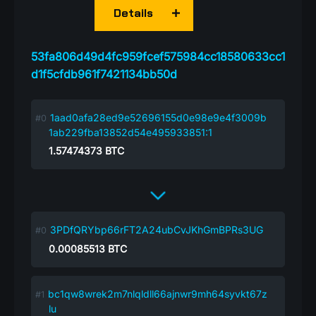
Details
53fa806d49d4fc959fcef575984cc18580633cc1
d1f5cfdb961f7421134bb50d
1aad0afa28ed9e52696155d0e98e9e4f3009b
1ab229fba13852d54e495933851:1
1.57474373
BTC
3PDfQRYbp66rFT2A24ubCvJKhGmBPRs3UG
0.00085513
BTC
bc1qw8wrek2m7nlqldll66ajnwr9mh64syvkt67z
lu