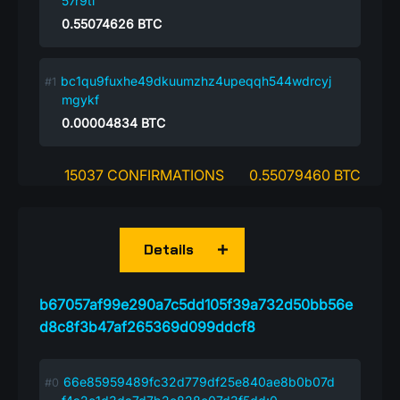
57r9tl
0.55074626
BTC
bc1qu9fuxhe49dkuumzhz4upeqqh544wdrcyj
mgykf
0.00004834
BTC
15037 CONFIRMATIONS
0.55079460 BTC
Details
b67057af99e290a7c5dd105f39a732d50bb56e
d8c8f3b47af265369d099ddcf8
66e85959489fc32d779df25e840ae8b0b07d