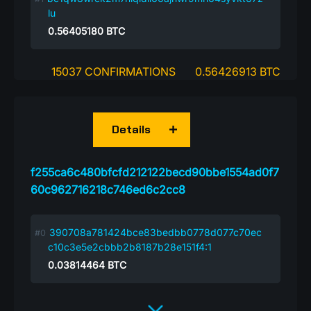
lu
0.56405180
BTC
15037 CONFIRMATIONS
0.56426913 BTC
Details
f255ca6c480bfcfd212122becd90bbe1554ad0f7
60c962716218c746ed6c2cc8
390708a781424bce83bedbb0778d077c70ec
c10c3e5e2cbbb2b8187b28e151f4:1
0.03814464
BTC