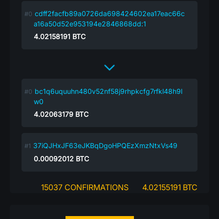
cdff2facfb89a0726da698424602ea17eac66c
a16a50d52e953194e2846868dd:1
4.02158191
BTC
bc1q6uquuhn480v52nf58j9rhpkcfg7rfkl48h9l
w0
4.02063179
BTC
37iQJHxJF63eJKBqDgoHPQEzXmzNtxVs49
0.00092012
BTC
15037 CONFIRMATIONS
4.02155191 BTC