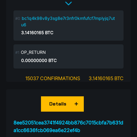
bc1q4k98v8y3sg8e7r3nfr0kmfufcf7mplyjq7ut
u6
3.14160165
BTC
OP_RETURN
0.00000000
BTC
15037 CONFIRMATIONS
3.14160165 BTC
Details
8ee52051cea3741f4924bb876c7015cbfa7b631d
a1cc6636fcb069ea6e22ef4b