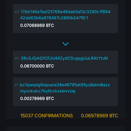
17bb146e7ea125769a48dab5a13c3290c1f894
42dd63b6a978497c2895b547f6:1
0.07068969
BTC
38vSJQAQ1CFJU442ydCSvgqgUuLRAtYtuN
0.06700000
BTC
bc1qwqdg6squsna38e46795at95yu9atm8azz
myvckulcc7kytlcckxswvvzej
0.00278969
BTC
15037 CONFIRMATIONS
0.06978969 BTC