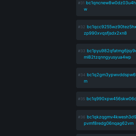
bc1qncnew8w0dz03u4h
w
bc1qcc9255wz90tez5hx
zp990xvqsfjsdx2xn8
bc1pyu982qfatmg6jsy
ml82tzqnngyusyua4wp
bc1q2gm3ypwvddspw6
m
bc1q990xpw456skw06c
bc1qkzqgmv4kwesh3d9
pvmf8redg06nqag62vm