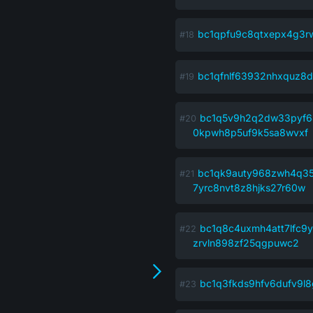
bc1qpfu9c8qtxepx4g3r
bc1qfnlf63932nhxquz8d
bc1q5v9h2q2dw33pyf6
0kpwh8p5uf9k5sa8wvxf
bc1qk9auty968zwh4q3
7yrc8nvt8z8hjks27r60w
bc1q8c4uxmh4att7lfc
zrvln898zf25qgpuwc2
bc1q3fkds9hfv6dufv9l