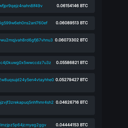
fjpr9qejz4nahn8lf49v
0.06154146
BTC
j6g599w6eh0ns2anl760ef
0.06089513
BTC
0wu2mqjvah8rd6gfj67vhnu3
0.06073302
BTC
kc4j0kuwg0x5wwccdz7u3z
0.05586821
BTC
2w8uqsujd24y5en4vtayhhe0
0.05279427
BTC
njzvjf3zrekapuq5nhfhmr4sh2
0.04626716
BTC
almzjpz5p64jcmyeg2ggv
0.04444153
BTC