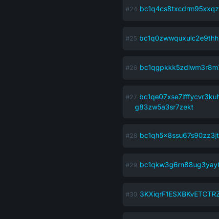
bc1q4cs8txcdrm95xxqz
bc1q0zwwquxulc2e9th
bc1qgpkkk5zdlwm3r8m
bc1qe07xse7lfffycvr3ku
g83zw5a3sr7zekt
bc1qh5x8ssu67s90zz3j
bc1qkw3g6rn88ug3yay
3KXiqrF1ESXBKvETCTR