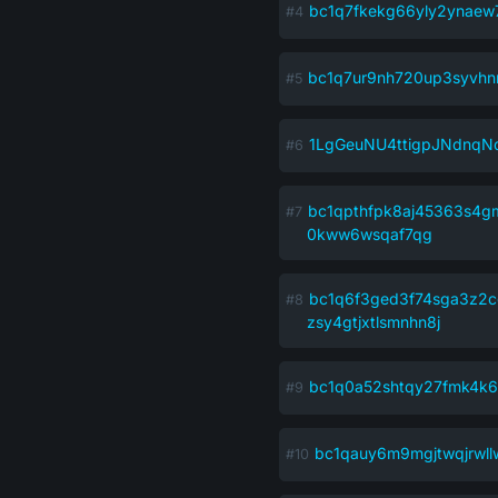
bc1q7fkekg66yly2ynaew
bc1q7ur9nh720up3syvhnm
1LgGeuNU4ttigpJNdnq
bc1qpthfpk8aj45363s4gm
0kww6wsqaf7qg
bc1q6f3ged3f74sga3z2c
zsy4gtjxtlsmnhn8j
bc1q0a52shtqy27fmk4k
bc1qauy6m9mgjtwqjrwl