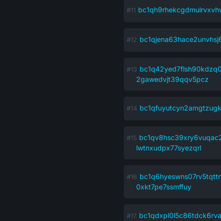
bc1qh9rhekcgdmulrvxvhw
bc1qjena63hace2unvhs
bc1q42yed7flsh90kdzq
2gawedvjt39qqv5pcz
bc1qfuyutcyn2amgtzug
bc1qv8hsc39xry6vuqac
lwtnxudpx77syezqrl
bc1q6hyeswns07rv5tqtt
0xkt7pe7ssmffuy
bc1qdxpl0l5c86tdck6rv