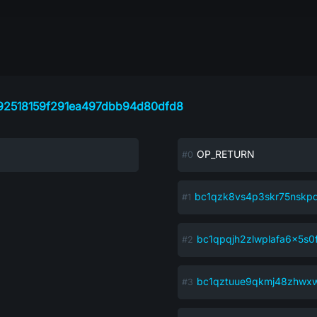
92518159f291ea497dbb94d80dfd8
OP_RETURN
bc1qzk8vs4p3skr75nskp
bc1qpqjh2zlwplafa6x5s0f
bc1qztuue9qkmj48zhwx