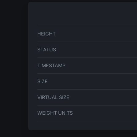
HEIGHT
STATUS
TIMESTAMP
SIZE
VIRTUAL SIZE
WEIGHT UNITS