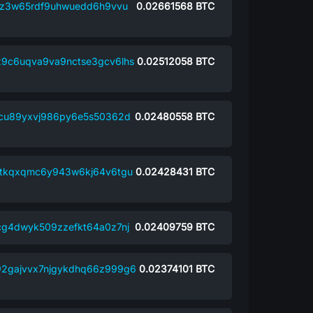
z3w65rdf9uhwuedd6h9vvu
0.02661568
BTC
9c6uqva9va9nctse3gcv6lhs
0.02512058
BTC
9cu89yxvj986py6e5s50362d
0.02480558
BTC
tkqxqmc6y943w6kj64v6tgu
0.02428431
BTC
g4dwyk509zzefkt64a0z7nj
0.02409759
BTC
2gajvvx7njgykdhq66z999g6
0.02374101
BTC