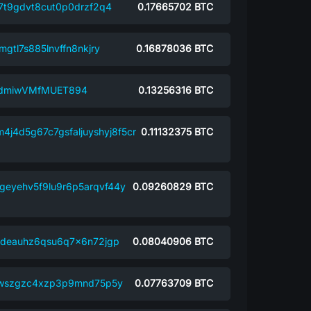
7t9gdvt8cut0p0drzf2q4
0.17665702
BTC
gtl7s885lnvffn8nkjry
0.16878036
BTC
NdmiwVMfMUET894
0.13256316
BTC
4j4d5g67c7gsfaljuyshyj8f5cr
0.11132375
BTC
geyehv5f9lu9r6p5arqvf44y
0.09260829
BTC
6deauhz6qsu6q7x6n72jgp
0.08040906
BTC
lwszgzc4xzp3p9mnd75p5y
0.07763709
BTC