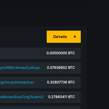
Details
0.00000000
BTC
qyh4f9l0z3hmqd2u4tvpu
0.57936902
BTC
gjr2vcqclhmeslpfcax
0.32607736
BTC
ww6rzqm3caz7xtg7kudnv2
0.27883411
BTC