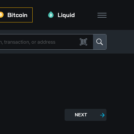
Bitcoin
Liquid
NEXT