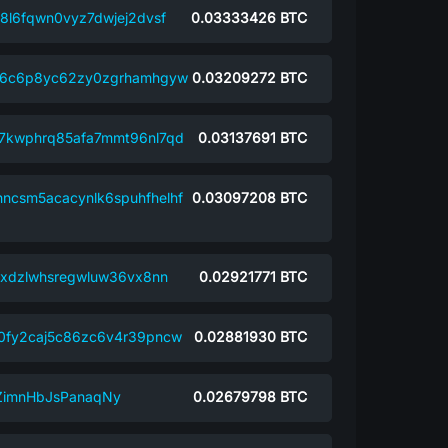
8l6fqwn0vyz7dwjej2dvsf
0.03333426
BTC
h6c6p8yc62zy0zgrhamhgyw
0.03209272
BTC
7kwphrq85afa7mmt96nl7qd
0.03137691
BTC
hncsm5acacynlk6spuhfhelhf
0.03097208
BTC
txdzlwhsregwluw36vx8nn
0.02921771
BTC
0fy2caj5c86zc6v4r39pncw
0.02881930
BTC
ZimnHbJsPanaqNy
0.02679798
BTC