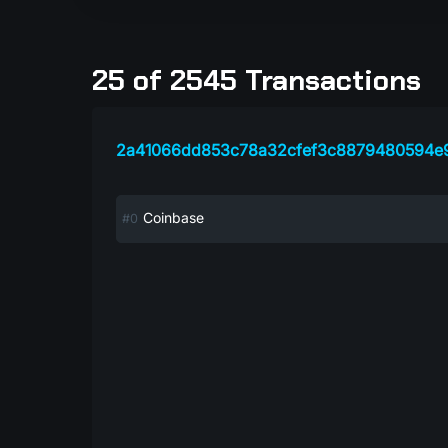
25 of 2545 Transactions
2a41066dd853c78a32cfef3c8879480594e
Coinbase