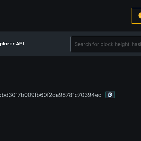
plorer API
bd3017b009fb60f2da98781c70394ed