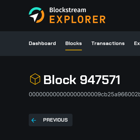
Dashboard
Blocks
Transactions
Ex
Block 947571
000000000000000000009cb25a966002b
PREVIOUS