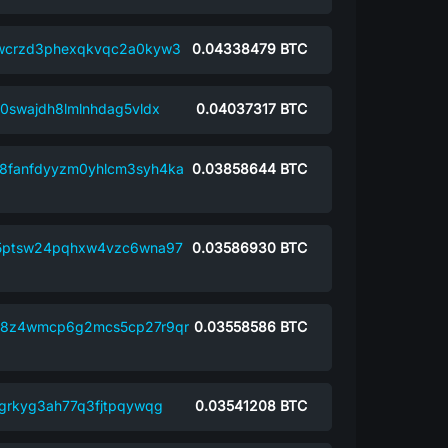
wcrzd3phexqkvqc2a0kyw3
0.04338479
BTC
0swajdh8lmlnhdag5vldx
0.04037317
BTC
8fanfdyyzm0yhlcm3syh4ka
0.03858644
BTC
5ptsw24pqhxw4vzc6wna97
0.03586930
BTC
9y8z4wmcp6g2mcs5cp27r9qr
0.03558586
BTC
8grkyg3ah77q3fjtpqywqg
0.03541208
BTC