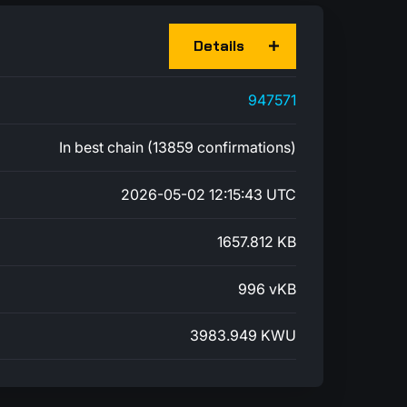
Details
947571
In best chain (13859 confirmations)
2026-05-02 12:15:43 UTC
1657.812 KB
996 vKB
3983.949 KWU