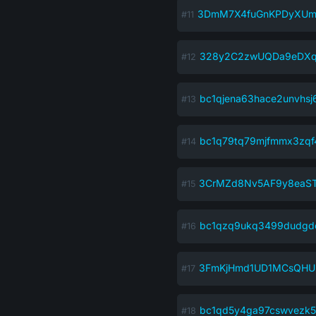
3DmM7X4fuGnKPDyXUm
328y2C2zwUQDa9eDXq
bc1qjena63hace2unvhs
bc1q79tq79mjfmmx3zqf
3CrMZd8Nv5AF9y8ea
bc1qzq9ukq3499dudgd
3FmKjHmd1UD1MCsQHU
bc1qd5y4ga97cswvezk5