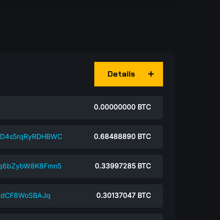
Details
0.00000000
BTC
rD4s5rqRyRDHBWC
0.68488890
BTC
jq6bZybW8K8Fmn5
0.33997285
BTC
ikdCF8WoSBAJq
0.30137047
BTC