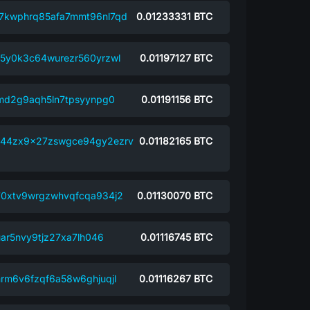
7kwphrq85afa7mmt96nl7qd
0.01233331
BTC
5y0k3c64wurezr560yrzwl
0.01197127
BTC
xmd2g9aqh5ln7tpsyynpg0
0.01191156
BTC
44zx9x27zswgce94gy2ezrv
0.01182165
BTC
0xtv9wrgzwhvqfcqa934j2
0.01130070
BTC
ar5nvy9tjz27xa7lh046
0.01116745
BTC
rm6v6fzqf6a58w6ghjuqjl
0.01116267
BTC