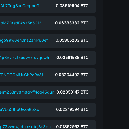
AL7TdgSacCeqrooG
0.08619904
BTC
oMZDtsdBkyz5n5QM
0.06333332
BTC
j6g599w6eh0ns2anl760ef
0.05305203
BTC
4p3vvlxzt5edvvxruvquwh
0.03591538
BTC
ST9NDGCMUuGhPoRWJ
0.03204492
BTC
erm258ny8m8qvff4cg45qun
0.02350147
BTC
uVboC8foUvza8pXx
0.02219594
BTC
p72vwnwjtdumsdtej3c3qn
0.01862953
BTC