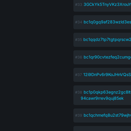
3GCkYk5TnyVKz3Xrou
bc1q0gq9af283wzld3es
bc1qqdz7tp7tgtpqrscw
bc1qr90cvtezfeq2cumg
12i9DnPv6r9KoJHnVQs
bc1p0qkp63egnz2gc8l
94cawr9rrev9quj85ek
bc1qchmefq8u2st79wjh