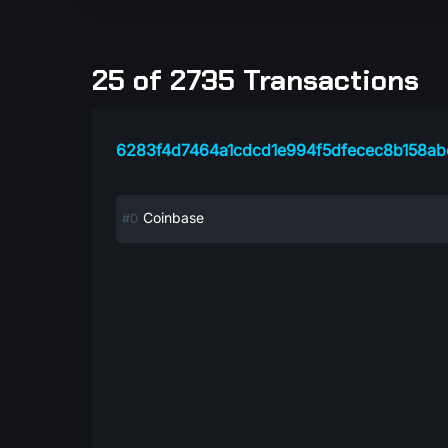
25 of 2735 Transactions
6283f4d7464a1cdcd1e994f5dfecec8b158a
Coinbase