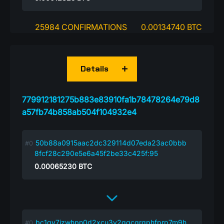
25984 CONFIRMATIONS
0.00134740 BTC
Details
779912181275b883e83910fa1b78478264e79d8
a57fb74b858ab504f104932e4
50b88a0915aac2dc329114d07eda23ac0bbb
8fcf28c290e5e6a45f2be33c425f:95
0.00065230
BTC
bc1qv7jzwhpn0d2xcu3v2qqcgrqphfprp7m9h