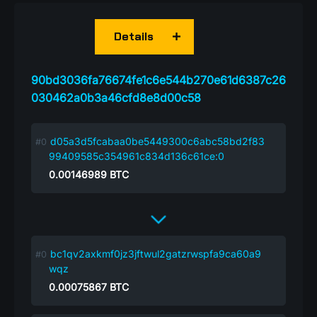
Details
90bd3036fa76674fe1c6e544b270e61d6387c26
030462a0b3a46cfd8e8d00c58
d05a3d5fcabaa0be5449300c6abc58bd2f83
99409585c354961c834d136c61ce:0
0.00146989
BTC
bc1qv2axkmf0jz3jftwul2gatzrwspfa9ca60a9
wqz
0.00075867
BTC