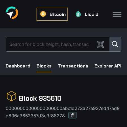
Bitcoin
Liquid
Dashboard
Blocks
Transactions
Explorer API
Block 935610
00000000000000000000abc1d273a27a927ed47ad8
d806a3652357d3e3f88278