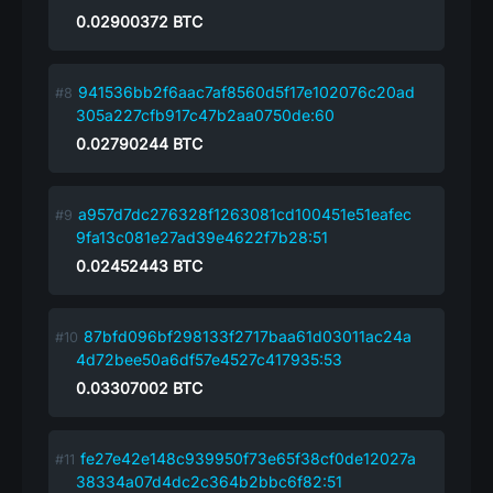
0.02900372
BTC
941536bb2f6aac7af8560d5f17e102076c20ad
305a227cfb917c47b2aa0750de:60
0.02790244
BTC
a957d7dc276328f1263081cd100451e51eafec
9fa13c081e27ad39e4622f7b28:51
0.02452443
BTC
87bfd096bf298133f2717baa61d03011ac24a
4d72bee50a6df57e4527c417935:53
0.03307002
BTC
fe27e42e148c939950f73e65f38cf0de12027a
38334a07d4dc2c364b2bbc6f82:51