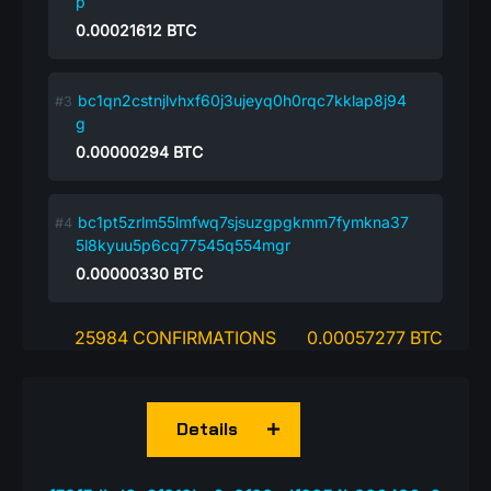
p
0.00021612
BTC
bc1qn2cstnjlvhxf60j3ujeyq0h0rqc7kklap8j94
g
0.00000294
BTC
bc1pt5zrlm55lmfwq7sjsuzgpgkmm7fymkna37
5l8kyuu5p6cq77545q554mgr
0.00000330
BTC
25984 CONFIRMATIONS
0.00057277 BTC
Details