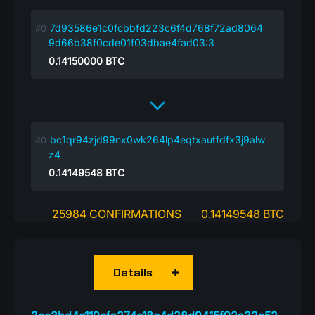
7d93586e1c0fcbbfd223c6f4d768f72ad8064
9d66b38f0cde01f03dbae4fad03:3
0.14150000
BTC
bc1qr94zjd99nx0wk264lp4eqtxautfdfx3j9alw
z4
0.14149548
BTC
25984 CONFIRMATIONS
0.14149548 BTC
Details