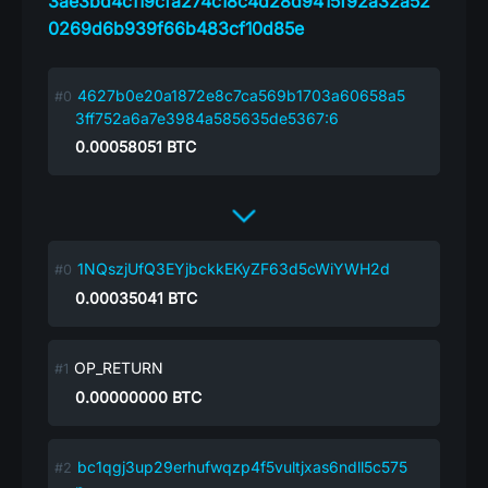
3ae3bd4c119cfa274c18c4d28d9415f92a32a52
0269d6b939f66b483cf10d85e
4627b0e20a1872e8c7ca569b1703a60658a5
3ff752a6a7e3984a585635de5367:6
0.00058051
BTC
1NQszjUfQ3EYjbckkEKyZF63d5cWiYWH2d
0.00035041
BTC
OP_RETURN
0.00000000
BTC
bc1qgj3up29erhufwqzp4f5vultjxas6ndll5c575