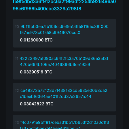
f59f5dbd3a6f912bc6a2f99adf2254b926496a0
96e6f966b400cbc3329a298f8
9b11fbb3ee7fb106cc6ef9a1a1f581165c38f000
f57ae973c01558c9949070cd:0
0.01260000
BTC
42223497af090ac64f2fc3a705109d86e35f3f
420b664b106574046896b6ce19:59
0.03290516
BTC
ce49372a72123d7f438182cd5635e00b8da2
c1beebf6364ae401f2dd37e2657a:44
0.03042822
BTC
f4c0791e9bff817ceba31bb17b653f2d10a0c1f3
fa37bcfabae75f4bee461bbe:57