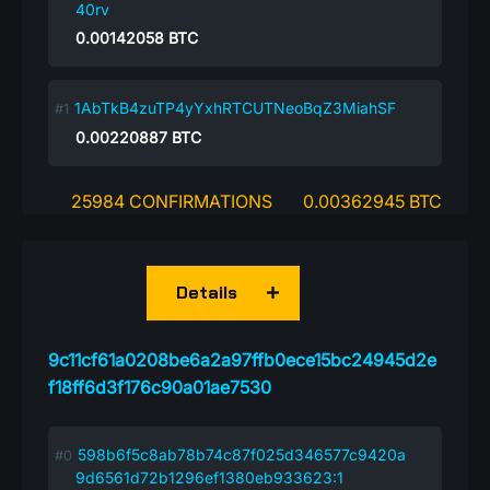
40rv
0.00142058
BTC
1AbTkB4zuTP4yYxhRTCUTNeoBqZ3MiahSF
0.00220887
BTC
25984 CONFIRMATIONS
0.00362945 BTC
Details
9c11cf61a0208be6a2a97ffb0ece15bc24945d2e
f18ff6d3f176c90a01ae7530
598b6f5c8ab78b74c87f025d346577c9420a
9d6561d72b1296ef1380eb933623:1