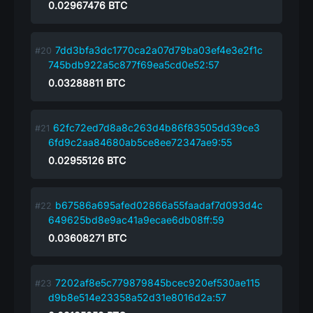
0.02967476
BTC
7dd3bfa3dc1770ca2a07d79ba03ef4e3e2f1c
745bdb922a5c877f69ea5cd0e52:57
0.03288811
BTC
62fc72ed7d8a8c263d4b86f83505dd39ce3
6fd9c2aa84680ab5ce8ee72347ae9:55
0.02955126
BTC
b67586a695afed02866a55faadaf7d093d4c
649625bd8e9ac41a9ecae6db08ff:59
0.03608271
BTC
7202af8e5c779879845bcec920ef530ae115
d9b8e514e23358a52d31e8016d2a:57