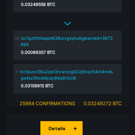
0.03249556
BTC
bc1qztththeqqt638urvgsyhu9gjkecnk4x3673
995
0.00089357
BTC
bc1puvz36u2zpt3rxwrzxg02zjldvpr54rn4m4s
ga4sz3hcddjcay9dq8n2cl6
0.03159915
BTC
25984 CONFIRMATIONS
0.03249272 BTC
Details