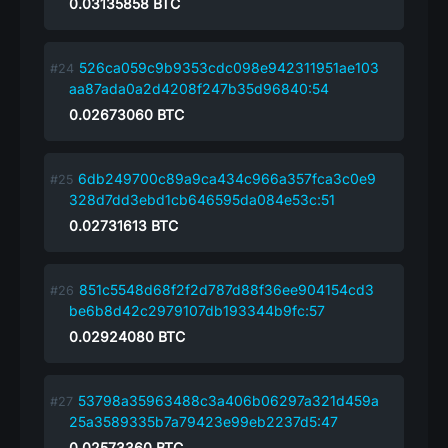
0.03135858
BTC
526ca059c9b9353cdc098e942311951ae103
aa87ada0a2d4208f247b35d96840:54
0.02673060
BTC
6db249700c89a9ca434c966a357fca3c0e9
328d7dd3ebd1cb646595da084e53c:51
0.02731613
BTC
851c5548d68f2f2d787d88f36ee904154cd3
be6b8d42c2979107db193344b9fc:57
0.02924080
BTC
53798a35963488c3a406b06297a321d459a
25a3589335b7a79423e99eb2237d5:47
0.02573360
BTC