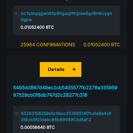
bc1qshqqgwn93p8hgazjrhtrjzaw5gd8mkcygn
0gpw
0.01052400
BTC
25984 CONFIRMATIONS
0.01052400 BTC
Details
5493dd887d49ec2cb5435577fb2278a335959
97528cb0f8db747d2c28277c318
65263158259e5c9bcc353685140fca1e8a4c6
356cb5f21debc86b8994903d8af:2
0.00056640
BTC