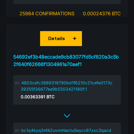
25984 CONFIRMATIONS
0.00024376 BTC
Details
54692ef3b48eccade9cb83077fd5cf820a3c5b
2f640f62666f1304961a70aef1
4803cefc3889319790bd1f6210c21cefe0173c
39355f36677ee9b5303421180f:1
0.00363391
BTC
bc1q4kyq3nf42uvnnhlactu5eycc67xxc3qacd