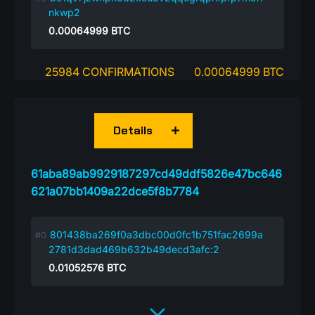
nkwp2
0.00064999
BTC
25984 CONFIRMATIONS
0.00064999 BTC
Details
61aba89ab9929187297cd49ddf5826e47bc646
621a07bb1409a22dce5f8b7784
801438ba269f0a3dbc00d0fc1b751fac2699a
2781d3dad469b632b49decd3afc:2
0.01052576
BTC