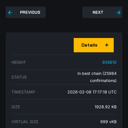
PREVIOUS
NEXT
Details
HEIGHT
935610
In best chain (25984
STATUS
confirmations)
TIMESTAMP
2026-02-08 17:17:18 UTC
SIZE
1928.92 KB
VIRTUAL SIZE
999 vKB