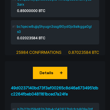
3arx
0.85000000
BTC
bc1qecw8ujjq5hyugn3ssgl90yd0jx9alkgga0gl
s0
0.02023584
BTC
25984 CONFIRMATIONS
0.87023584 BTC
Details
49d0237140bd73f3af00265c8d46a6734951db
c2264fbeb0481161bced7a24fe
b7b22b159d82b7db4c042627bfcfcb809a7df