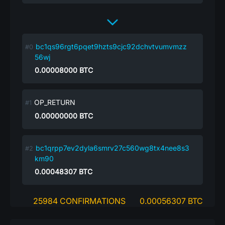
bc1qs96rgt6pqet9hzts9cjc92dchvtvumvmzz
56wj
0.00008000
BTC
OP_RETURN
0.00000000
BTC
bc1qrpp7ev2dyla6smrv27c560wg8tx4nee8s3
km90
0.00048307
BTC
25984 CONFIRMATIONS
0.00056307 BTC