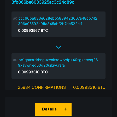
3fb866be6033925ac3c24d89c
ccc60ba633e628ebb588942d007a48cb742
306a05592c0ffa345abf2b7dc522c:1
0.00993567
BTC
bc1qaaxrdrhnguzenkxqwrvdpz40sgkerxsq26
9xsywnjeg50g20ujlqvursra
0.00993310
BTC
25984 CONFIRMATIONS
0.00993310 BTC
Details