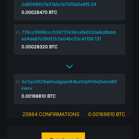
2d8098937e37a5cfe7055a0a9f5:34
0.00028470
BTC
776cc0999ccc539731436cefe002de8d8bbb
ed4de87c09df2b3a04bc53c41158:131
0.00028320
BTC
bc1qv2629qkhxdgjqsn84pzlctpfm0q5xkns80
kwxv
0.00169810
BTC
25984 CONFIRMATIONS
0.00169810 BTC