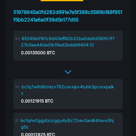
51978645a0fd282d991e7e5f388c5589b188f951
f5bb2241a6a0f39d5b177d55
65349e0161c9d43eff82b32ba0de9d590fc1f7
27b0ea440ad1b19ed2bde99404:12
0.00135000
BTC
bc1q7w9r8lzrezx792cavxlpv4tuhlr3pcrxxpalk
v
0.00121915
BTC
bc1qhv0ggj4zccggu4y8z72rev3anl84hsvx0hj
g5z
0.00012825
BTC