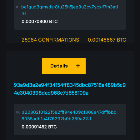
bc1qud3qmydsr8tu25h5jep9u2cv7ycxlf7m3atl
r6
0.00070800
BTC
25984 CONFIRMATIONS
0.00146667 BTC
Details
93a9d3a2e94f34154ff8345dbc87518a489b5c9
4e3040398ded968c7d658109a
a20802f0122f582fff94e409df808e47dfffbbd
8035adb1a4f76232b0b289a22:1
0.00091452
BTC