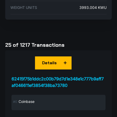
WEIGHT UNITS
3993.004 KWU
25 of 1217 Transactions
Details
62415f75b1ddc2c00b79d7d1e348e1c777b9aff7
af046611ef3854f38ba73780
Coinbase