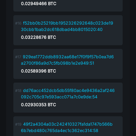
0.02949466
BTC
f52bb0b25219bb1952326292648c023de19
30cbb1bab2dc618dbad4bb8015020:40
0.03228676
BTC
929ea1772ddb8932aa68e17f0f9f57b0ea7d6
a2700f86a9d7c5fb098b1e2e949:51
0.02589396
BTC
dd76acc452dcb5db55f80ac4e9436a2af246
092c705c97e593acc071a7c0e9de:54
0.02930353
BTC
49f2a4304a03c242410327fa1da1747b566b
6b7ebd480c765da4ec1c362ec314:58