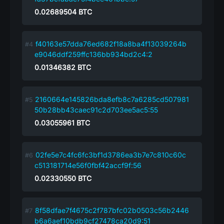
0.02689504
BTC
f40163e57dda76ed682f18a8ba4f13039264b
e9046ddf259ffc136bb934bd2c4:2
0.01346382
BTC
2160664e145826bda8efb8c7a6285cd507981
50b28bb43caec91c2d703ee5ac5:55
0.03055961
BTC
02fe5e7c4fc6fc3bf1d3786ea3b7e7c810c60c
c513181714e56f0fbf42accf9f:56
0.02330550
BTC
8f58dfae7f4675c2f787bfc02b0503c56b2446
b6a6aef10bdb9cf27478ca20d9:51