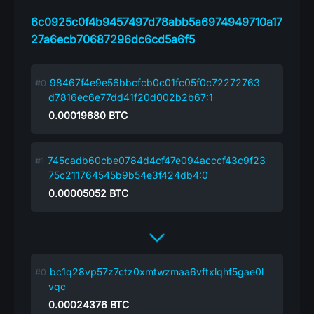
6c0925c0f4b9457497d78abb5a6974949710a17
27a6ecb70687296dc6cd5a6f5
98467f4e9e56bbcfcb0c01fc05f0c72272763
d7816ec6e77dd41f20d002b2b67:1
0.00019680
BTC
745cadb60cbe0784d4cf47e094acccf43c9f23
75c211764545b9b54e3f424db4:0
0.00005052
BTC
bc1q28vp57z7ctz0xmtwzmaa6vftxlqhf5gae0l
vqc
0.00024376
BTC