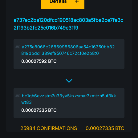
Details
a737ec2ba120dfcd190518ac803a5fba2ce7fe3c
2f193b2fc25c016b749e31f9
a275e8066c26869986806aa54c16350bb82
819dbdd1389ef950746c72cf0e2b8:0
0.00027592
BTC
bc1qh6evzstm7u33yv5kxzsmar7zmtzn5uf3kk
wt83
0.00027335
BTC
25984 CONFIRMATIONS
0.00027335 BTC