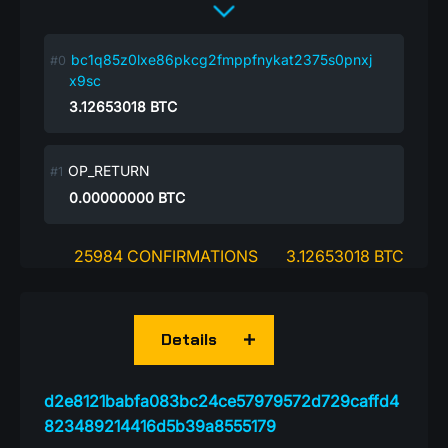
bc1q85z0lxe86pkcg2fmppfnykat2375s0pnxj
x9sc
3.12653018
BTC
OP_RETURN
0.00000000
BTC
25984 CONFIRMATIONS
3.12653018 BTC
Details
d2e8121babfa083bc24ce57979572d729caffd4
823489214416d5b39a8555179