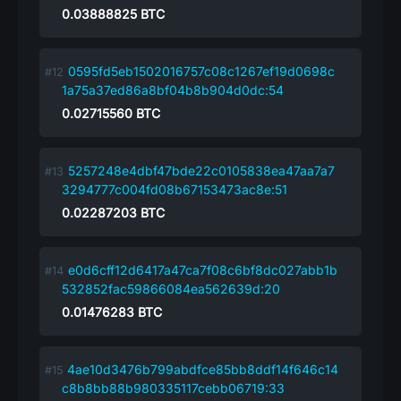
0.03888825
BTC
0595fd5eb1502016757c08c1267ef19d0698c
1a75a37ed86a8bf04b8b904d0dc:54
0.02715560
BTC
5257248e4dbf47bde22c0105838ea47aa7a7
3294777c004fd08b67153473ac8e:51
0.02287203
BTC
e0d6cff12d6417a47ca7f08c6bf8dc027abb1b
532852fac59866084ea562639d:20
0.01476283
BTC
4ae10d3476b799abdfce85bb8ddf14f646c14
c8b8bb88b980335117cebb06719:33