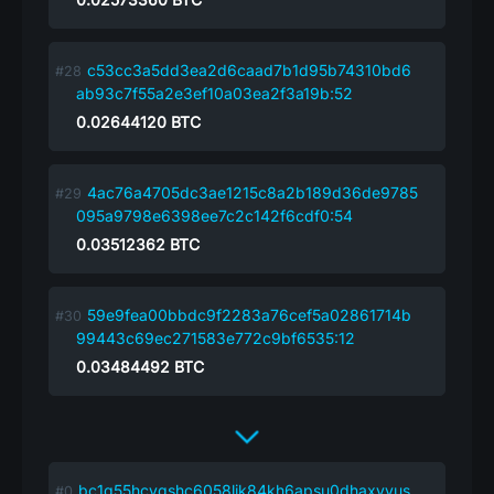
c53cc3a5dd3ea2d6caad7b1d95b74310bd6
ab93c7f55a2e3ef10a03ea2f3a19b:52
0.02644120
BTC
4ac76a4705dc3ae1215c8a2b189d36de9785
095a9798e6398ee7c2c142f6cdf0:54
0.03512362
BTC
59e9fea00bbdc9f2283a76cef5a02861714b
99443c69ec271583e772c9bf6535:12
0.03484492
BTC
bc1q55hcyqshc6058ljk84kh6apsu0dhaxvyus