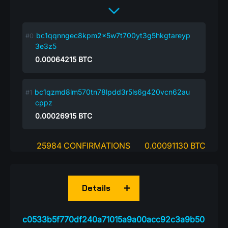
bc1qqnngec8kpm2x5w7t700yt3g5hkgtareyp
3e3z5
0.00064215
BTC
bc1qzmd8lm570tn78lpdd3r5ls6g420vcn62au
cppz
0.00026915
BTC
25984 CONFIRMATIONS
0.00091130 BTC
Details
c0533b5f770df240a71015a9a00acc92c3a9b50