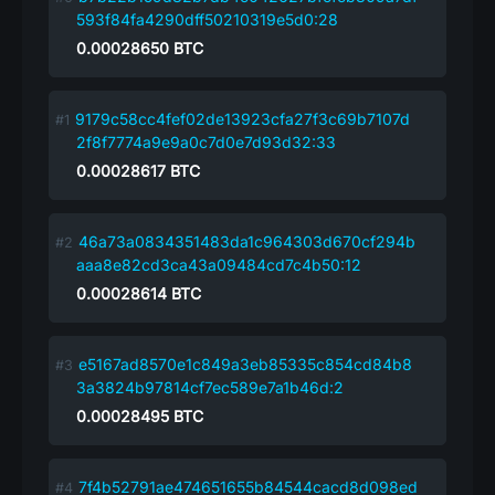
593f84fa4290dff50210319e5d0:28
0.00028650
BTC
9179c58cc4fef02de13923cfa27f3c69b7107d
2f8f7774a9e9a0c7d0e7d93d32:33
0.00028617
BTC
46a73a0834351483da1c964303d670cf294b
aaa8e82cd3ca43a09484cd7c4b50:12
0.00028614
BTC
e5167ad8570e1c849a3eb85335c854cd84b8
3a3824b97814cf7ec589e7a1b46d:2
0.00028495
BTC
7f4b52791ae474651655b84544cacd8d098ed