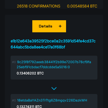
26518 CONFIRMATIONS
0.00548584 BTC
Details
e1b12e643a39525f2bce0a2c3591d54fe4cd37c
644abc5bda8ee4ce17a0f68bf
9c25f8f792aeeb38441f2b99e72007b78cf9fa
25ebf91cbdacf7ddcdde5a5016:0
0.13406202
BTC
18etdaBaYAZn3TrTtg6Z8mgqv226DazkWH
0.13274311
BTC