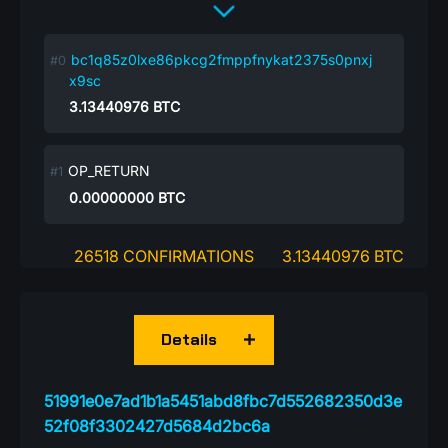
bc1q85z0lxe86pkcg2fmppfnykat2375s0pnxj
x9sc
3.13440976
BTC
OP_RETURN
0.00000000
BTC
26518 CONFIRMATIONS
3.13440976 BTC
Details
51991e0e7ad1b1a5451abd8fbc7d552682350d3e
52f08f3302427d5684d2bc6a