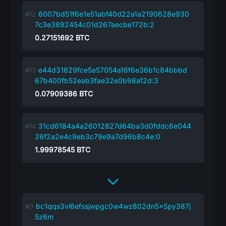
6007bd51f6e1e51abf40d22a1a2190628e930
7c3e3892454c01d267aecbe172b:2
0.27151692
BTC
e44d31629fce5a57054a16f6e36b1c84bbbd
67b400fb52eab3fae32e0b98a12d:3
0.07909386
BTC
31cd6184a4a26012827d64ba3d0fddc6e044
26f2a2e4c9eb3c79e9a7d96b8c4e:0
1.99978545
BTC
bc1qqs3vl6efssjwpgc0w4wz802dn5x5py387j
5z6m