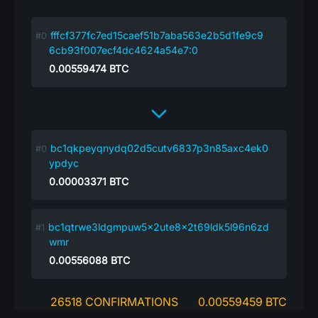
fffcf377fc7ed15caef51b7aba563e2b5d1fe9c9
6cb93f007ecf4dc4624a54e7:0
0.00559474
BTC
bc1qkpeyqnydq02d5cutv6837p3n85axc4ek0
ypdyc
0.00003371
BTC
bc1qtrwe3ldgmpuw5x2ute8x2t69ldk5l96n6zd
wmr
0.00556088
BTC
26518 CONFIRMATIONS
0.00559459 BTC