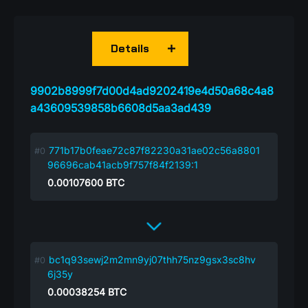
Details
9902b8999f7d00d4ad9202419e4d50a68c4a8
a43609539858b6608d5aa3ad439
771b17b0feae72c87f82230a31ae02c56a8801
96696cab41acb9f757f84f2139:1
0.00107600
BTC
bc1q93sewj2m2mn9yj07thh75nz9gsx3sc8hv
6j35y
0.00038254
BTC