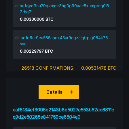
bc1qyd3nu70qvmmr3hg0g90aae5xumprnq0l8
2rhq7
0.00300000
BTC
bc1q6ur9eu585aadx45ur9cgzcjqtrpjg064k76
sve
0.00229797
BTC
26518 CONFIRMATIONS
0.00531478 BTC
Details
eaf6184ef3095b2143b8b5027c553b52ae6811e
c9d2e50265e841759ce6504e0