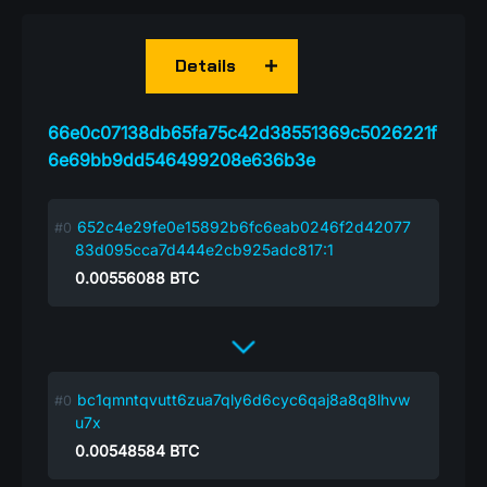
Details
66e0c07138db65fa75c42d38551369c5026221f
6e69bb9dd546499208e636b3e
652c4e29fe0e15892b6fc6eab0246f2d42077
83d095cca7d444e2cb925adc817:1
0.00556088
BTC
bc1qmntqvutt6zua7qly6d6cyc6qaj8a8q8lhvw
u7x
0.00548584
BTC