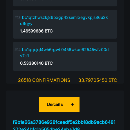
bc1qtzhwszkj86pxgp42semrxegvkpjs86u2k
q9qyy
1.46599686
BTC
bc1qqcjqf4wh6rgwtl0456wkae62545wfz00d
v7sfl
0.53380140
BTC
26518 CONFIRMATIONS
33.79705450 BTC
Details
f9b1e66a3786e928fceedf5e2bb18db9acb6481
372e24bfc1b505dbe24eba7d8