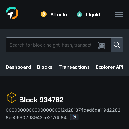
Bitcoin
Liquid
Dashboard
Blocks
Transactions
Explorer API
Block 934762
000000000000000000012d281374ded6de119d2282
8ee0690268943ee2176b84