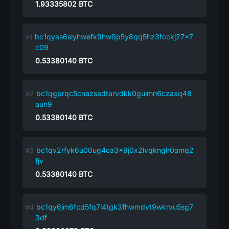
1.93335802
BTC
bc1qyas6slyhwefk9hw9p5y8qq5hz3fcckj27x7
c09
0.53380140
BTC
bc1qgprqc5cnazsadtarvdkk0gulmn6czaxq48
aun9
0.53380140
BTC
bc1qv2rfyk6u00ug4ca3x9j0x2lvqknglr0amq2
fjv
0.53380140
BTC
bc1qy6jm6fcd5fq7l4tgk3fhwmdvt9wkrvu5sg7
3df