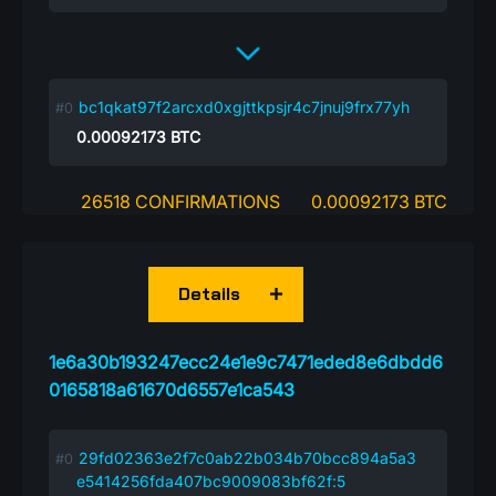
bc1qkat97f2arcxd0xgjttkpsjr4c7jnuj9frx77yh
0.00092173
BTC
26518 CONFIRMATIONS
0.00092173 BTC
Details
1e6a30b193247ecc24e1e9c7471eded8e6dbdd6
0165818a61670d6557e1ca543
29fd02363e2f7c0ab22b034b70bcc894a5a3
e5414256fda407bc9009083bf62f:5