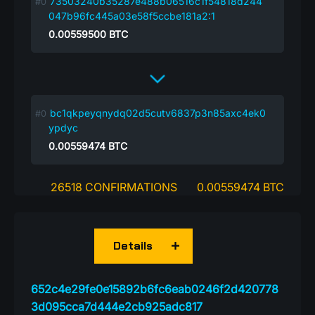
73503240b35287e488b06516c1f54818d244
047b96fc445a03e58f5ccbe181a2:1
0.00559500
BTC
bc1qkpeyqnydq02d5cutv6837p3n85axc4ek0
ypdyc
0.00559474
BTC
26518 CONFIRMATIONS
0.00559474 BTC
Details
652c4e29fe0e15892b6fc6eab0246f2d420778
3d095cca7d444e2cb925adc817