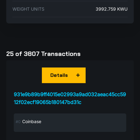
WEIGHT UNITS
3992.759 KWU
25 of 3807 Transactions
Details
931e9b89b9ff4015e02993a9ad032aeac45cc59
12f02ecf19065b180147bd31c
Coinbase