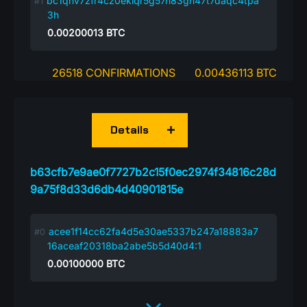
bc1qhv7zfr4cz0eklqr5g57n83gh47t7daqc4tpa
3h
0.00200013
BTC
26518 CONFIRMATIONS
0.00436113 BTC
Details
b63cfb7e9ae0f7727b2c15f0ec2974f34816c28d
9a75f8d33d6db4d40901815e
acee1f14cc62fa4d5e30ae5337b247a18883a7
16aceaf20318ba2abe5b5d40d4:1
0.00100000
BTC