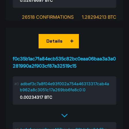
0.02678697
BTC
26518 CONFIRMATIONS
1.28294213 BTC
Details
f0c35b1ac7fa84ecb535c82bc0eaa06baa3a3a0
281990a2f903cf87a32519c15
adbef3c7a8f04e93f002a754a46313317cab4a
b962a8c3051c17a269bb6fe8c0:0
0.00234317
BTC