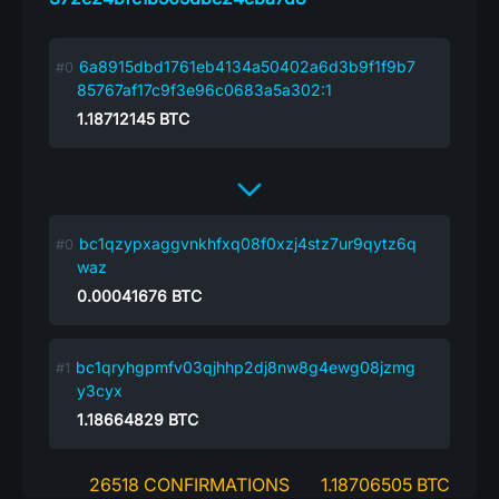
6a8915dbd1761eb4134a50402a6d3b9f1f9b7
85767af17c9f3e96c0683a5a302:1
1.18712145
BTC
bc1qzypxaggvnkhfxq08f0xzj4stz7ur9qytz6q
waz
0.00041676
BTC
bc1qryhgpmfv03qjhhp2dj8nw8g4ewg08jzmg
y3cyx
1.18664829
BTC
26518 CONFIRMATIONS
1.18706505 BTC