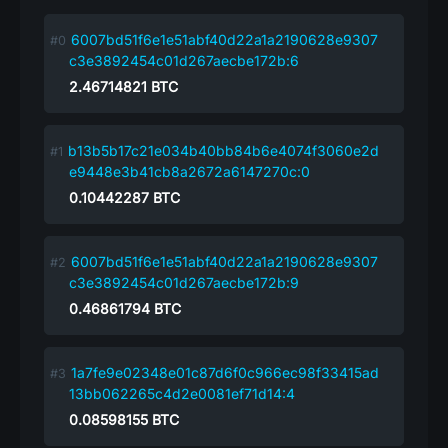
6007bd51f6e1e51abf40d22a1a2190628e9307
c3e3892454c01d267aecbe172b:6
2.46714821
BTC
b13b5b17c21e034b40bb84b6e4074f3060e2d
e9448e3b41cb8a2672a6147270c:0
0.10442287
BTC
6007bd51f6e1e51abf40d22a1a2190628e9307
c3e3892454c01d267aecbe172b:9
0.46861794
BTC
1a7fe9e02348e01c87d6f0c966ec98f33415ad
13bb062265c4d2e0081ef71d14:4
0.08598155
BTC