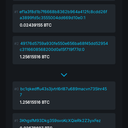
ef1a3f8d1b7f6668b8362b964a412fc8cdd26f
a3899fd5c3555004dd669d10e0:1
0.02439155
BTC
49176d5759a930fe550e656ba68f45dd52954
c3116608568200d0a15f719f77d:0
1.25615516
BTC
bc1qkedffu43s3jvtrl6rl87u689macvn735lnr45
7
1.25615516
BTC
3KhgsfM93Dkg359svoKcXQieRk2Z3yxFez