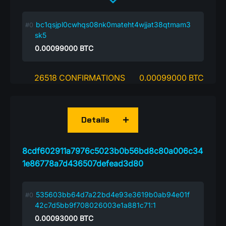
bc1qsjpl0cwhqs08nk0mateht4wjjat38qtmam3
sk5
0.00099000
BTC
26518 CONFIRMATIONS
0.00099000 BTC
Details
8cdf602911a7976c5023b0b56bd8c80a006c34
1e86778a7d436507defead3d80
535603bb64d7a22bd4e93e3619b0ab94e01f
42c7d5bb9f708026003e1a881c71:1
0.00093000
BTC