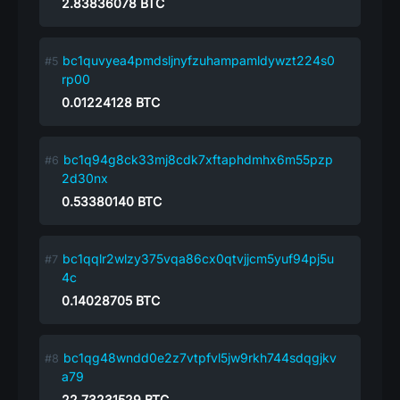
2.83836078
BTC
bc1quvyea4pmdsljnyfzuhampamldywzt224s0
rp00
0.01224128
BTC
bc1q94g8ck33mj8cdk7xftaphdmhx6m55pzp
2d30nx
0.53380140
BTC
bc1qqlr2wlzy375vqa86cx0qtvjjcm5yuf94pj5u
4c
0.14028705
BTC
bc1qg48wndd0e2z7vtpfvl5jw9rkh744sdqgjkv
a79
22.73231529
BTC