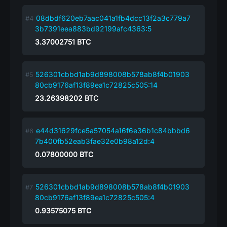
08dbdf620eb7aac041a1fb4dcc13f2a3c779a7
3b7391eea883bd92199afc4363:5
3.37002751
BTC
526301cbbd1ab9d898008b578ab8f4b01903
80cb9176af13f89ea1c72825c505:14
23.26398202
BTC
e44d31629fce5a57054a16f6e36b1c84bbbd6
7b400fb52eab3fae32e0b98a12d:4
0.07800000
BTC
526301cbbd1ab9d898008b578ab8f4b01903
80cb9176af13f89ea1c72825c505:4
0.93575075
BTC