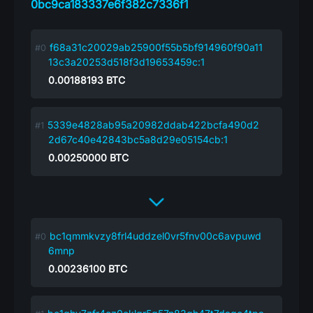
0bc9ca183337e6f382c7336f1
f68a31c20029ab25900f55b5bf914960f90a11
13c3a20253d518f3d19653459c:1
0.00188193
BTC
5339e4828ab95a20982ddab422bcfa490d2
2d67c40e42843bc5a8d29e05154cb:1
0.00250000
BTC
bc1qmmkvzy8frl4uddzel0vr5fnv00c6avpuwd
6mnp
0.00236100
BTC