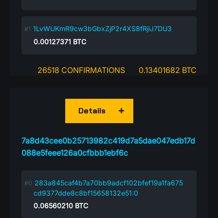
1LvWUKmR9cw3bGbxZjP2r4XS8fRjiJ7DU3
0.00127371
BTC
26518 CONFIRMATIONS
0.13401682 BTC
Details
7a8d43cee0b25713982c419d7a5dae047edb17d
088e5feee126a0cfbbb1ebf6c
283a845caf4b7a70bb9adcf102bfef19a1fa675
cd9377dde8c8bf15658132e51:0
0.06560210
BTC