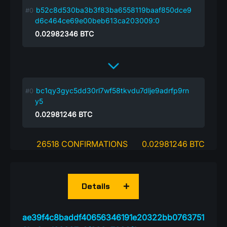
b52c8d530ba3b3f83ba6558119baaf850dce9
d6c464ce69e00beb613ca203009:0
0.02982346
BTC
bc1qy3gyc5dd30rl7wf58tkvdu7dlje9adrfp9rn
y5
0.02981246
BTC
26518 CONFIRMATIONS
0.02981246 BTC
Details
ae39f4c8baddf40656346191e20322bb0763751