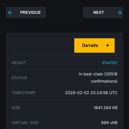
PREVIOUS
NEXT
Details
HEIGHT
934762
In best chain (26518
STATUS
confirmations)
TIMESTAMP
2026-02-02 20:24:58 UTC
SIZE
1841.264 KB
VIRTUAL SIZE
999 vKB