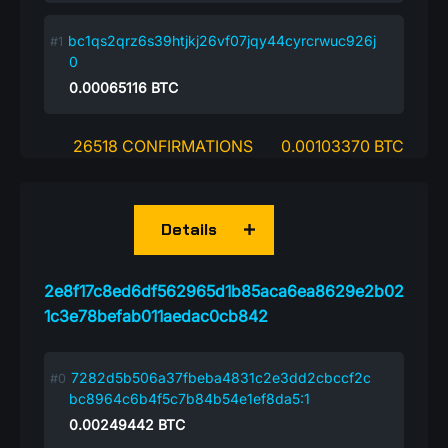
bc1qs2qrz6s39htjkj26vf07jqy44cyrcrwuc926j
0
0.00065116
BTC
26518 CONFIRMATIONS
0.00103370 BTC
Details
2e8f17c8ed6df562965d1b85aca6ea8629e2b02
1c3e78befab011aedac0cb842
7282d5b506a37fbeba4831c2e3dd2cbccf2c
bc8964c6b4f5c7b84b54e1ef8da5:1
0.00249442
BTC