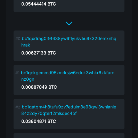
0.05444414
BTC
bc1qxdrag0r9f638yw6flyukv5u9k320emxnhq
hrak
0.00627133
BTC
bc1qckgcmmd95zmrksjw6eduk3whkr6zkfarq
nz0gn
0.00887049
BTC
bc1qatgm4h8tufu9zv7edulm8e98gwj3wnlanle
84z2dy70qterf2mlsqec4pf
0.03804871
BTC