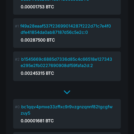
0.00001753
BTC
f49a28eaaf537f23699014287f222d71c7e4f0
dfe41854da0ab87187d56c5e2c:0
0.00287500
BTC
b1545669c6885d7336d85c4c66518e127343
e295e2fb0227690908df59fa1a2d:2
0.00245315
BTC
bc1qqv4pmxe33zffxc9r9vzgnzqnnf82tgcgfw
zuy5
0.00001681
BTC