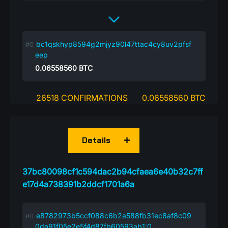
bc1qskhyp8594g2mjyz90l47ttac4cy8uv2pfsf
eep
0.06558560
BTC
26518 CONFIRMATIONS
0.06558560 BTC
Details
37bc80098cf1c594dac2b94cfaea6e40b32c7ff
e17d4a738391b2ddcf1701a6a
e8782973b5ccf088c6b2a588fb31ec8af8c09
0da91f05e2e5f4d87fb60593ab1:0