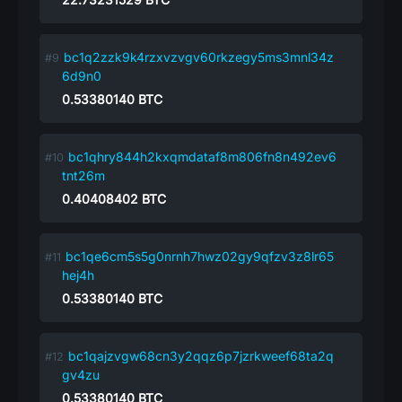
bc1q2zzk9k4rzxvzvgv60rkzegy5ms3mnl34z
6d9n0
0.53380140
BTC
bc1qhry844h2kxqmdataf8m806fn8n492ev6
tnt26m
0.40408402
BTC
bc1qe6cm5s5g0nrnh7hwz02gy9qfzv3z8lr65
hej4h
0.53380140
BTC
bc1qajzvgw68cn3y2qqz6p7jzrkweef68ta2q
gv4zu
0.53380140
BTC