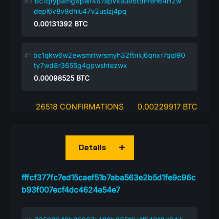
bc1qfypamg6pwr467apvkau96tdnfen64rf2w
depl6v8v9dhlu47v2uslzj4pq
0.00131392
BTC
bc1qkw6w2ewsmrtwrsmyh32ftnkj6qnxr7qql90
ty7wd8r3655g4gpwshtezwx
0.00098525
BTC
26518 CONFIRMATIONS
0.00229917 BTC
Details
fffcf377fc7ed15caef51b7aba563e2b5d1fe9c96c
b93f007ecf4dc4624a54e7