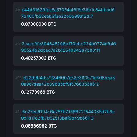
e44d31629fce5a57054a16f6e36b1c84bbbd6
7b400fb52eab3fae32e0b98a12d:7
0.07800000
BTC
2cacc9fe304645296b170bbc224b0724d946
90524b2dbed7a2b12549942d7b80:11
0.40257002
BTC
62299b4dc72846007e52e380571e6d8b5a3
0a9c7dea42c89685bf9f576635686:2
0.12770966
BTC
6c27eb9104c6e757b7d566221544085d7b6c
0d1d17c2fb7b52513baf9b49c661:3
0.06886982
BTC