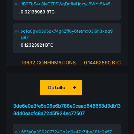
1B9Tb54u8iyCZPSWqDdfMHgzyJBWYt5A45
0.02138969
BTC
bc1q0gw6565px74gn2ff8y6tetmx03j6h3k8q9
sj97
0.12323921
BTC
13632 CONFIRMATIONS
0.14462890 BTC
Details
3de6e0e3fe5b06e6b788e0caad648653d3db13
3d40eacfc8a7245f924ec77507
655a0a3902077243b2d0e47c71ba381c0457