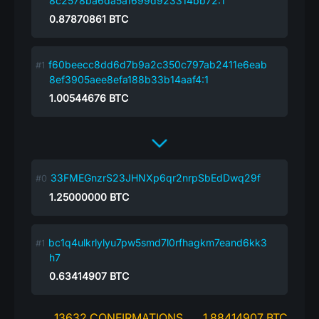
8c2578ba6da5a1699d923314bb72:1
0.87870861
BTC
f60beecc8dd6d7b9a2c350c797ab2411e6eab
8ef3905aee8efa188b33b14aaf4:1
1.00544676
BTC
33FMEGnzrS23JHNXp6qr2nrpSbEdDwq29f
1.25000000
BTC
bc1q4ulkrlylyu7pw5smd7l0rfhagkm7eand6kk3
h7
0.63414907
BTC
13632 CONFIRMATIONS
1.88414907 BTC