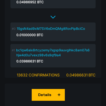
0.04986952
BTC
15gsN4ad9xM7SV6eDmQMgi6fovPipBciCo
0.01000000
BTC
bc1qw6alx8rtcyzemy7sgsp9auvglhkc8am07s6
hjw4d0u7vexz98v6s9qf9a4
0.03986631
BTC
13632 CONFIRMATIONS
0.04986631 BTC
Details