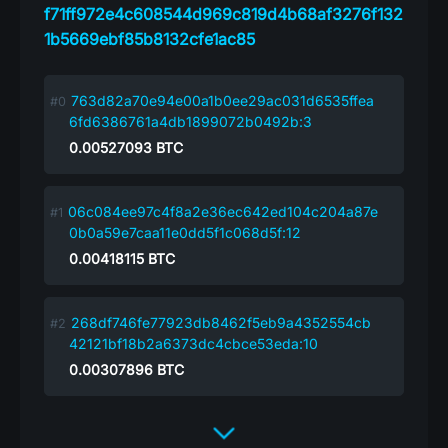
f71ff972e4c608544d969c819d4b68af3276f132
1b5669ebf85b8132cfe1ac85
763d82a70e94e00a1b0ee29ac031d6535ffea
6fd6386761a4db1899072b0492b:3
0.00527093
BTC
06c084ee97c4f8a2e36ec642ed104c204a87e
0b0a59e7caa11e0dd5f1c068d5f:12
0.00418115
BTC
268df746fe77923db8462f5eb9a4352554cb
42121bf18b2a6373dc4cbce53eda:10
0.00307896
BTC