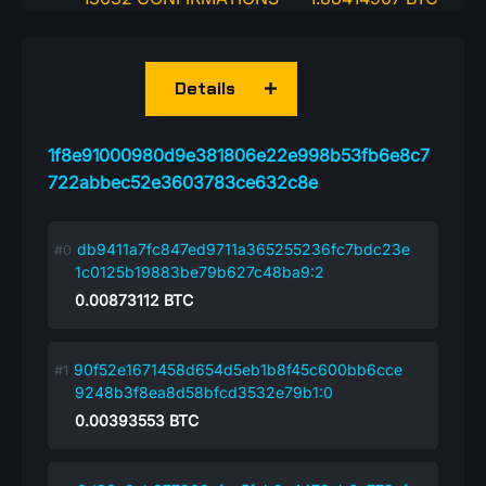
Details
1f8e91000980d9e381806e22e998b53fb6e8c7
722abbec52e3603783ce632c8e
db9411a7fc847ed9711a365255236fc7bdc23e
1c0125b19883be79b627c48ba9:2
0.00873112
BTC
90f52e1671458d654d5eb1b8f45c600bb6cce
9248b3f8ea8d58bfcd3532e79b1:0
0.00393553
BTC