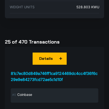
WEIGHT UNITS
528.803 KWU
25 of 470 Transactions
Details
81c7ec80d849a746ff1ca9124469dc4cc4f36f6c
29e9e84273fcd72ae5c1d10f
Coinbase