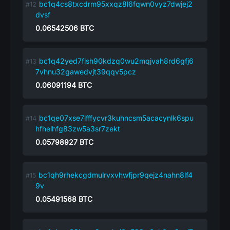
bc1q4cs8txcdrm95xxqz8l6fqwn0vyz7dwjej2
dvsf
0.06542506
BTC
bc1q42yed7flsh90kdzq0wu2mqjvah8rd6gfj6
7vhnu32gawedvjt39qqv5pcz
0.06091194
BTC
bc1qe07xse7lfffycvr3kuhncsm5acacynlk6spu
hfhelhfg83zw5a3sr7zekt
0.05798927
BTC
bc1qh9rhekcgdmulrvxvhwfjpr9qejz4nahn8lf4
9v
0.05491568
BTC