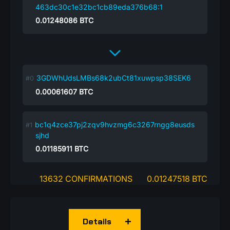
463dc30c1e32bc1cb89eda376b68:1
0.01248086
BTC
3GDWhUdsLMBs68k2ubCt81xuwpsp38SEK6
0.00061607
BTC
bc1q4zce37pj2zqv9hvzmg6c3267rngg8eusds
sjhd
0.01185911
BTC
13632 CONFIRMATIONS
0.01247518 BTC
Details