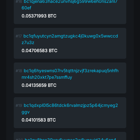
bc1qjena63hace2unvhsj6g599w6eh0ns2anl7
60ef
0.05371993
BTC
bc1qfuyutcyn2amgtzugkc4j0kuwg0x5wwccd
z7u3z
0.04706583
BTC
bc1q6hyeswns07rv5tqttnjzvjf3zrekapuq5nhfh
mr4sh20xkt7pe7ssmffuy
0.04135659
BTC
bc1qdxpl0l5c86tdck6rvalmzjpz5p64jcmyeg2
ggv
0.04101583
BTC
bc1qv8hsc39xry6vuqac2w8uqsujd24y5en4