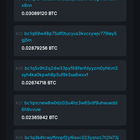
x8nn
0.03089120
BTC
bc1q69w48p75slf0tucyus3kvcxywjv779ley5
gj5m
0.02879256
BTC
bc1q5v9h2q2dw33pyf68fanfdyyzm0yhlcm3
syh4ka0kpwh8p5uf9k5sa8wvxf
0.02674718
BTC
bc1qncnew8w0dz03u4hz3w65rdf9uhwuedd
6h9vvuw
0.02365942
BTC
bc1q3k4tcwyftnnpf2yl9asv323ysnzc7t2hl73j