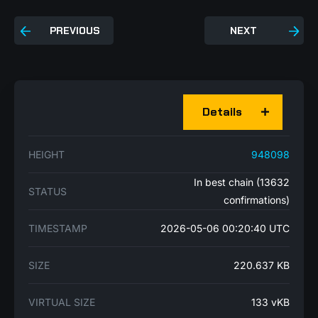
PREVIOUS
NEXT
Details
HEIGHT
948098
In best chain (13632
STATUS
confirmations)
TIMESTAMP
2026-05-06 00:20:40 UTC
SIZE
220.637 KB
VIRTUAL SIZE
133 vKB