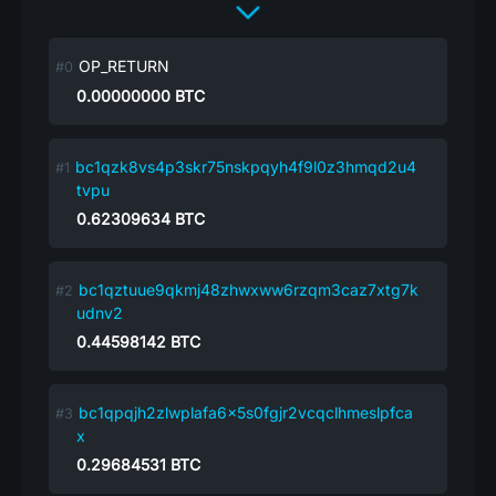
OP_RETURN
0.00000000
BTC
bc1qzk8vs4p3skr75nskpqyh4f9l0z3hmqd2u4
tvpu
0.62309634
BTC
bc1qztuue9qkmj48zhwxww6rzqm3caz7xtg7k
udnv2
0.44598142
BTC
bc1qpqjh2zlwplafa6x5s0fgjr2vcqclhmeslpfca
x
0.29684531
BTC