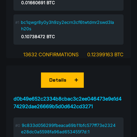
0.01660691
BTC
bc1qwgr8y0y3h9zy2ecrn3cf6twtdmr2swd3la
h20s
0.10738472
BTC
13632 CONFIRMATIONS
0.12399163 BTC
Details
d0b49e652c2334b8cbac3c2ee046473e9e1d4
74292dae26669b5d0d642cd3271
9c833d056299fbeaca69b11bfc577ff73e2324
e28dc0a5598fa96ad653455f7d:1