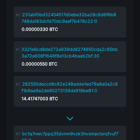
231abf0bd32454517d0ebe32ba28c8d6f6b8
748da183dcfd70dc9aef7b478c22:0
0.00000330
BTC
3321e8cd8de272a939dd8274950cda2c95bb
3a72a608f1648f8e13cb4baab2bf:30
0.00000550
BTC
282550deccd6c82e248adde1ed79a8a0a2c8
f1b9aa9a2de90273139da918be81:0
14.41747003
BTC
bc1q7nwc7ppq35dvmn9vzk3hvsmactarqfvuf7