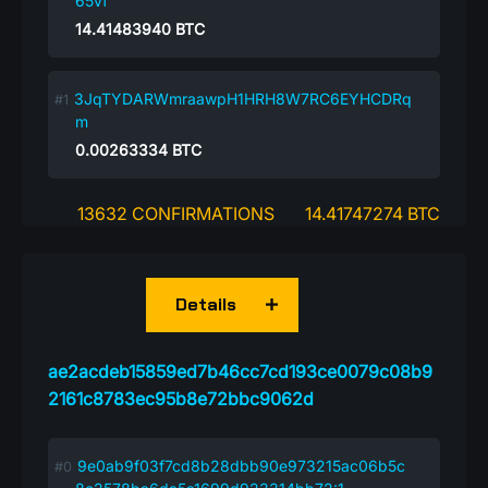
65vf
14.41483940
BTC
3JqTYDARWmraawpH1HRH8W7RC6EYHCDRq
m
0.00263334
BTC
13632 CONFIRMATIONS
14.41747274 BTC
Details
ae2acdeb15859ed7b46cc7cd193ce0079c08b9
2161c8783ec95b8e72bbc9062d
9e0ab9f03f7cd8b28dbb90e973215ac06b5c