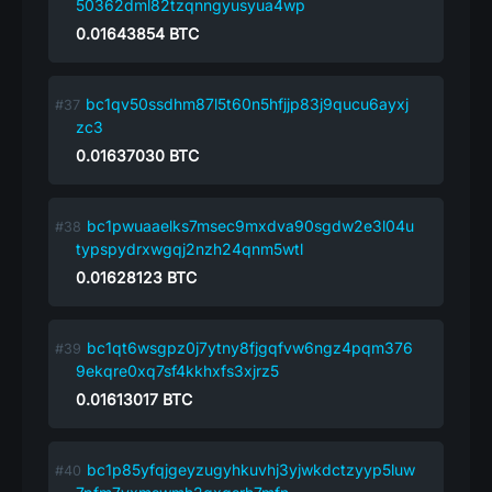
50362dml82tzqnngyusyua4wp
0.01643854
BTC
bc1qv50ssdhm87l5t60n5hfjjp83j9qucu6ayxj
zc3
0.01637030
BTC
bc1pwuaaelks7msec9mxdva90sgdw2e3l04u
typspydrxwgqj2nzh24qnm5wtl
0.01628123
BTC
bc1qt6wsgpz0j7ytny8fjgqfvw6ngz4pqm376
9ekqre0xq7sf4kkhxfs3xjrz5
0.01613017
BTC
bc1p85yfqjgeyzugyhkuvhj3yjwkdctzyyp5luw