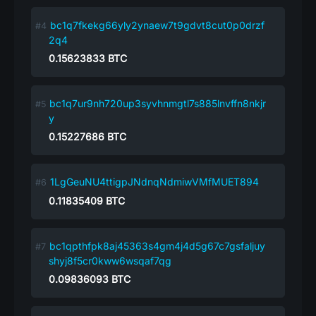
bc1q7fkekg66yly2ynaew7t9gdvt8cut0p0drzf
2q4
0.15623833
BTC
bc1q7ur9nh720up3syvhnmgtl7s885lnvffn8nkjr
y
0.15227686
BTC
1LgGeuNU4ttigpJNdnqNdmiwVMfMUET894
0.11835409
BTC
bc1qpthfpk8aj45363s4gm4j4d5g67c7gsfaljuy
shyj8f5cr0kww6wsqaf7qg
0.09836093
BTC