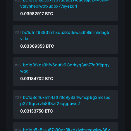
vtayhhe0lwtnxudpx77syezqrl
0.03982917
BTC
bc1qfnlf63932nhxquz8d0swajdh8lmlnhdag5
vldx
0.03369353
BTC
bc1q3fkds9hfv6dufv9l8grkyg3ah77q3fjtpqy
wqg
0.03184702
BTC
bc1q8c4uxmh4att7lfc9y8z4wmcp6g2mcs5c
p27r9qrzrvln898zf25qgpuwc2
0.03133750
BTC
bc1qh5x8ssu67s90zz3jtxdzlwhsregwluw36v