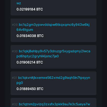
wz
0.02199184
BTC
bc1q2gm3ypwvddspw6tkqxqmc6y943w6kj
64v6tgum
0.01934038
BTC
bc1qkj8ehlpy9v57y3druzgr5xygsdqmy2lwca
pd6hptyc2gryhll4jsmc7ja0
0.01906214
BTC
bc1qkvnltjlxxemxe562xmd2g9aqh5ln7tpsyyn
pg0
0.01889450
BTC
bc1qtnm2pvlzq3zxsfx3pkk9au7e3c5ueya7w