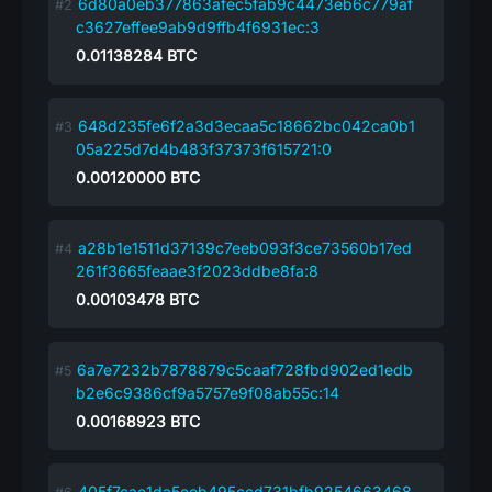
6d80a0eb377863afec5fab9c4473eb6c779af
c3627effee9ab9d9ffb4f6931ec:3
0.01138284
BTC
648d235fe6f2a3d3ecaa5c18662bc042ca0b1
05a225d7d4b483f37373f615721:0
0.00120000
BTC
a28b1e1511d37139c7eeb093f3ce73560b17ed
261f3665feaae3f2023ddbe8fa:8
0.00103478
BTC
6a7e7232b7878879c5caaf728fbd902ed1edb
b2e6c9386cf9a5757e9f08ab55c:14
0.00168923
BTC
405f7cae1da5eeb495ccd731bfb9254663468