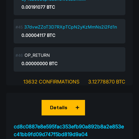
0.00191077
BTC
37dvwZZoT3D7RXpTCpN2yKzMmNs2i2Fd1n
0.00004117
BTC
OP_RETURN
0.00000000
BTC
13632 CONFIRMATIONS
3.12778870 BTC
Details
cd8c0887e8e595fac353efb90a892b8a2e853e
c41bb9fd09d747f5bd819d9a04