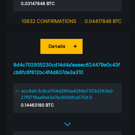
0.03147848
BTC
13632 CONFIRMATIONS
0.04417848 BTC
Details
8d4c702935230cd14d4a1eaeec624479e0c43f
cb6fc6f612bc4f4d807de3a310
ecc9afc3c9ce704d39fda4269e7353d263b0
27f9718aa9ae3a7ac655dfca570d:0
0.14463180
BTC