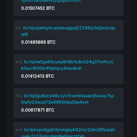
7pfm7vxmswmh2qxqsrh7mfn
0.01507452
BTC
bc1quxjwmylxcadaeuqjpyj22298q7a0jsnzcqc
wl6
0.01495869
BTC
bc1qme5ga65uyeq8n8khc8ch24q37tnfrcxc
e3ucn930kt4fajhqxy9saulknh
0.01412413
BTC
bc1q3gu6ace48ccyn7cwm0waamj5uasy7kp
htafy03wzd73e9lf69h8q50a4xm
0.00617871
BTC
bc1pkxpv5gqh7pnmglq4l42ncr2ehs385usqh
uy4u2z32sprudan8w9sacmtxk