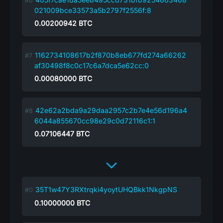
021009bce33573a5b2797f2556f:8
0.00200942
BTC
1162734108617b2f870b8eb677fd274a66262
af30498f8c0c17c6a7dca5e62cc:0
0.00080000
BTC
42e62a2bda9a29daa2957c2b7e4e56d196a4
6044a855670cc98e29c0d72116c1:1
0.07106447
BTC
35T1w47Y3RXtrqki4yoytUHQBkk1NkgpNS
0.10000000
BTC