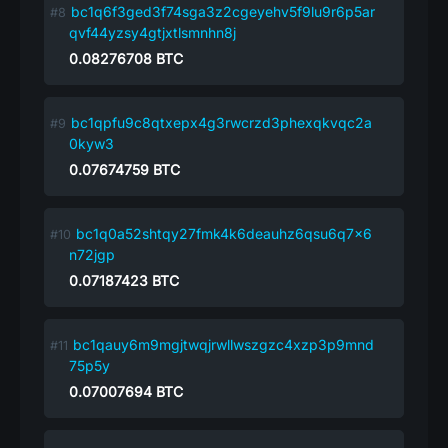
bc1q6f3ged3f74sga3z2cgeyehv5f9lu9r6p5ar
qvf44yzsy4gtjxtlsmnhn8j
0.08276708
BTC
bc1qpfu9c8qtxepx4g3rwcrzd3phexqkvqc2a
0kyw3
0.07674759
BTC
bc1q0a52shtqy27fmk4k6deauhz6qsu6q7x6
n72jgp
0.07187423
BTC
bc1qauy6m9mgjtwqjrwllwszgzc4xzp3p9mnd
75p5y
0.07007694
BTC