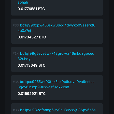
aphah
0.01776581
BTC
bc1q990xpw456skw06cg4dwyk509zzefkt6
4a0z7nj
0.01734327
BTC
bc1qf98g5eye5wk743grclvur46mkqzgpceq
32uhdy
0.01713649
BTC
bc1qcc9255wz90tez5hx9c6uqva9va9nctse
3gcv6lhszp990xvqsfjsdx2xn8
0.01692921
BTC
bc1pyu982qfatmg6jsy9cu89yxvj986py6e5s