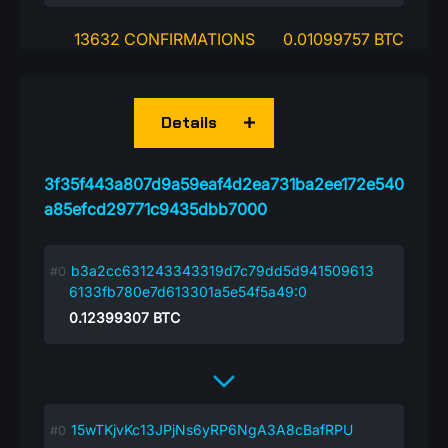
13632 CONFIRMATIONS
0.01099757 BTC
Details
3f35f443a807d9a59eaf4d2ea731ba2ee172e540
a85efcd29771c9435dbb7000
b3a2cc631243343319d7c79dd5d941509613
6133fb780e7d613301a5e54f5a49:0
0.12399307
BTC
15wTKjvKc13JPjNs6yRP6NgA3A8cBafRPU