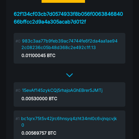
62f134cf03cb7d0574933f8b056f0063846840
66bffcc2d9a4a305acab7d012f
983c3aa77b9feb39ac74744fe6f2da4aa1ae94
2c08236c05b48d368c2e492c1f:13
0.01100045
BTC
15evAf145zykCQj5rhajoAGhEBrer5JMTj
0.00530000
BTC
bc1qrx75t5v42jrc6hnsyq4zht34ml0c6vjnqcvjk
0
0.00569757
BTC