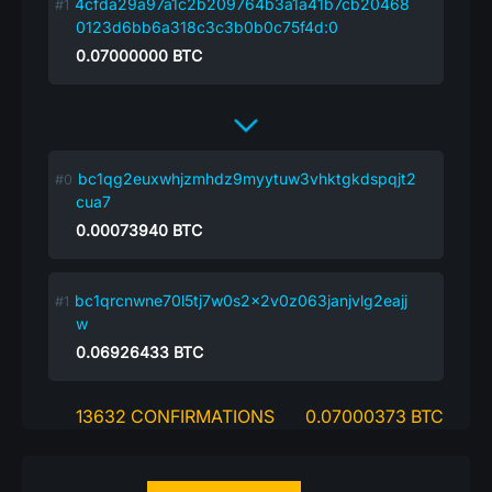
4cfda29a97a1c2b209764b3a1a41b7cb20468
0123d6bb6a318c3c3b0b0c75f4d:0
0.07000000
BTC
bc1qg2euxwhjzmhdz9myytuw3vhktgkdspqjt2
cua7
0.00073940
BTC
bc1qrcnwne70l5tj7w0s2x2v0z063janjvlg2eajj
w
0.06926433
BTC
13632 CONFIRMATIONS
0.07000373 BTC