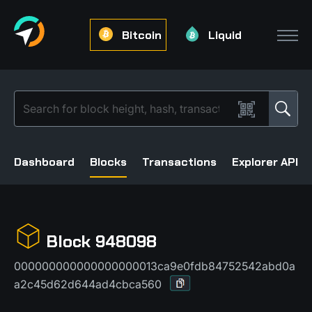
Bitcoin
Liquid
Dashboard
Blocks
Transactions
Explorer API
Block 948098
000000000000000000013ca9e0fdb84752542abd0a
a2c45d62d644ad4cbca560