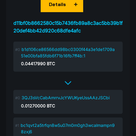
Details
d11bf0b8662580c15b7436fb89a8c3ac5bb39b1f
20def4bb42d920c68dfe4afc
b1d106ce86566dd98bc0300f44a3e1de1709a
51e00bfa85fdb6f71b16fb7ff4b:1
0.04417990
BTC
3QJ3sVcCabAmrrvJcYWUKyeUssAAzJSCbi
0.01270000
BTC
bc1qvt2a5trfqn8w5u07m0m0gh3wcalmampn9
8zxj6