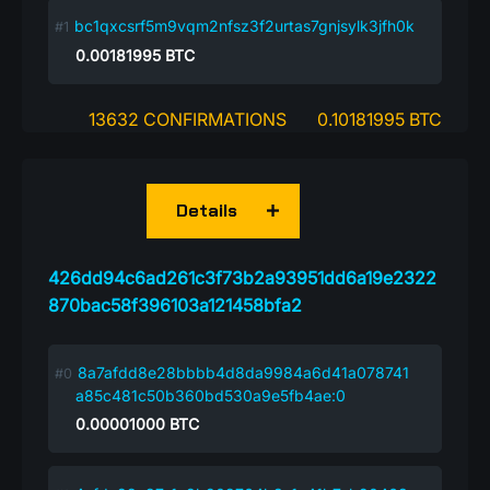
bc1qxcsrf5m9vqm2nfsz3f2urtas7gnjsylk3jfh0k
0.00181995
BTC
13632 CONFIRMATIONS
0.10181995 BTC
Details
426dd94c6ad261c3f73b2a93951dd6a19e2322
870bac58f396103a121458bfa2
8a7afdd8e28bbbb4d8da9984a6d41a078741
a85c481c50b360bd530a9e5fb4ae:0
0.00001000
BTC