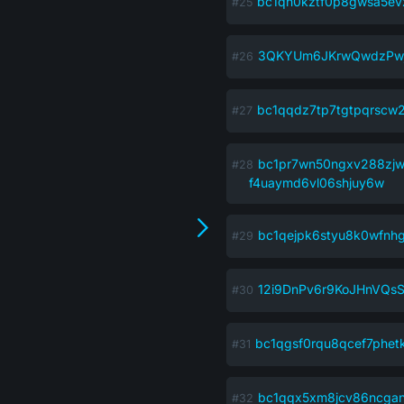
bc1qh0kztf0p8gwsa5evz
3QKYUm6JKrwQwdzPwj
bc1qqdz7tp7tgtpqrscw
bc1pr7wn50ngxv288zj
f4uaymd6vl06shjuy6w
bc1qejpk6styu8k0wfnh
12i9DnPv6r9KoJHnVQs
bc1qgsf0rqu8qcef7phet
bc1qqx5xm8jcv86ncgan