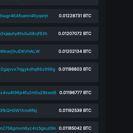
6sugr4646uenn46yqerjn
0.01228731
BTC
3xjejuhy6hu5u08cjf83h
0.01207072
BTC
LWkwrj1nJDKVHALW
0.01202134
BTC
2gajvvx7njgykdhq66z999g
0.01198803
BTC
m
mx4vu4t96p4fu2m0u28kwd6
0.01196777
BTC
3fkQHGW1XnoRfbj
0.01192539
BTC
xm2758gmxm6yc4rz5gku09n
0.01185042
BTC