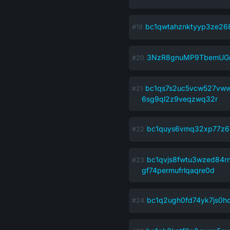
bc1qwtahznktyyp3ze26
3NzR8gnuMP9TbemUGn
bc1qs7s2uc5vcw527vww
6sg9ql2z9veqzwq32r
bc1quys6vmq32xp77z6l
bc1qvjs8fwtu3wzed84r
gf74permufrlqaqre0d
bc1q2ugh0fd74yk7js0