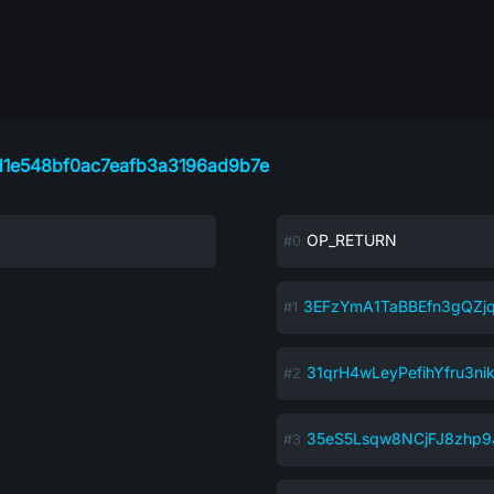
d1e548bf0ac7eafb3a3196ad9b7e
OP_RETURN
3EFzYmA1TaBBEfn3gQZ
31qrH4wLeyPefihYfru3n
35eS5Lsqw8NCjFJ8zhp