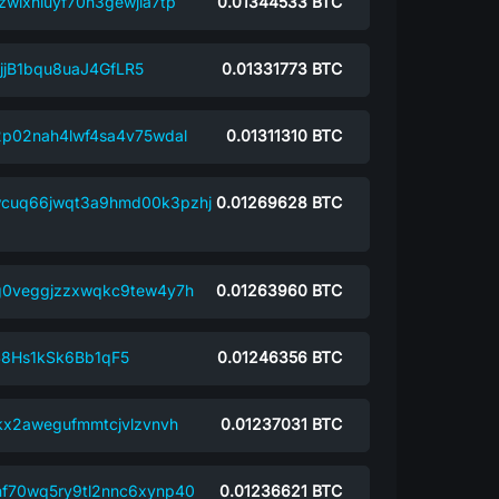
wlxhluyf70n3gewjla7tp
0.01344533
BTC
jB1bqu8uaJ4GfLR5
0.01331773
BTC
2p02nah4lwf4sa4v75wdal
0.01311310
BTC
wcuq66jwqt3a9hmd00k3pzhj
0.01269628
BTC
g0veggjzzxwqkc9tew4y7h
0.01263960
BTC
S8Hs1kSk6Bb1qF5
0.01246356
BTC
kx2awegufmmtcjvlzvnvh
0.01237031
BTC
f70wq5ry9tl2nnc6xynp40
0.01236621
BTC