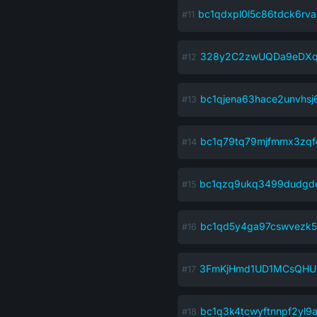
bc1qdxpl0l5c86tdck6rv
328y2C2zwUQDa9eDXq
bc1qjena63hace2unvhs
bc1q79tq79mjfmmx3zqf
bc1qzq9ukq3499dudgd
bc1qd5y4ga97cswvezk5
3FmKjHmd1UD1MCsQHU
bc1q3k4tcwyftnnpf2yl9