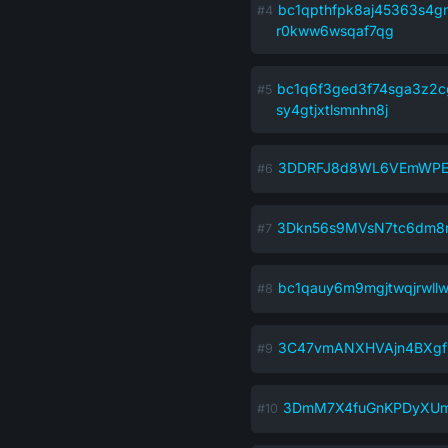
bc1qpthfpk8aj45363s4gm
r0kww6wsqaf7qg
bc1q6f3ged3f74sga3z2c
sy4gtjxtlsmnhn8j
3DDRFJ8d8WL6VEmWPEt
3Dkn56s9MVsN7tc6dm8
bc1qauy6m9mgjtwqjrwl
3C47vmANXHVAjn4BXgf
3DmM7X4fuGnKPDyXUm