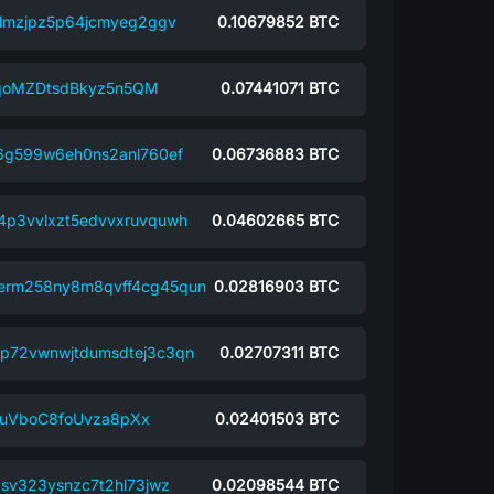
almzjpz5p64jcmyeg2ggv
0.10679852
BTC
oMZDtsdBkyz5n5QM
0.07441071
BTC
j6g599w6eh0ns2anl760ef
0.06736883
BTC
4p3vvlxzt5edvvxruvquwh
0.04602665
BTC
erm258ny8m8qvff4cg45qun
0.02816903
BTC
p72vwnwjtdumsdtej3c3qn
0.02707311
BTC
uVboC8foUvza8pXx
0.02401503
BTC
asv323ysnzc7t2hl73jwz
0.02098544
BTC