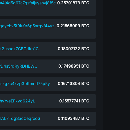
4j4d5g67c7gsfaljuyshyj8f5c
0.25791873
BTC
geyehv5f9lu9r6p5arqvf44yz
0.21566099
BTC
2usaez7GBGdkb1C
0.18007122
BTC
rD4s5rqRyRDHBWC
0.17498951
BTC
lwszgzc4xzp3p9mnd75p5y
0.16713304
BTC
hVrveEFkyq624yL
0.15577741
BTC
AL7TdgSacCeqrooG
0.11093487
BTC