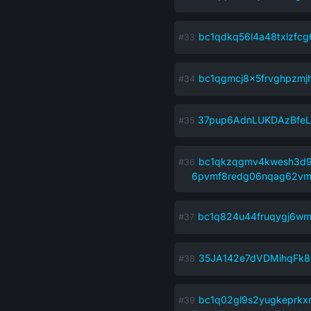
bc1qdkq56l4a48txlzfcg
bc1qgmcj8x5frvghpzmjh
37pup6AdnLUKDAzBfe
bc1qkzqgmv4kwesh3d9
6pvmf8redg06nqag62v
bc1q824u44fruqygj6w
35JA142e7dVDMihqFk8
bc1q02gl9s2yugkeprk