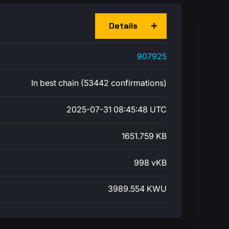
Details
907925
In best chain (53442 confirmations)
2025-07-31 08:45:48 UTC
1651.759 KB
998 vKB
3989.554 KWU