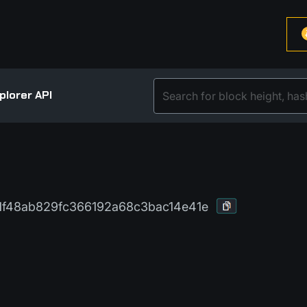
plorer API
f48ab829fc366192a68c3bac14e41e