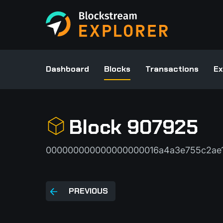
Dashboard
Blocks
Transactions
Ex
Block 907925
000000000000000000016a4a3e755c2ae1
PREVIOUS