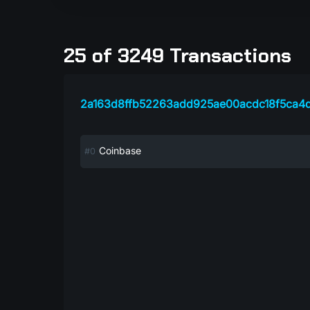
25 of 3249 Transactions
2a163d8ffb52263add925ae00acdc18f5ca4
Coinbase