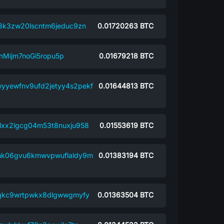
8k3zw20lscntm6jeduc9zn
0.01720263
BTC
Mijm7noGi5ropu5p
0.01679218
BTC
yyewfnv9ufd2jetyy4s2pekf
0.01644813
BTC
xx2lgcg04m53t8nuxju958
0.01553619
BTC
nk06gvu6kmwvpwuflaldy9m
0.01383194
BTC
hqkc9wrtpwkx8dlgwwgmyfy
0.01363504
BTC