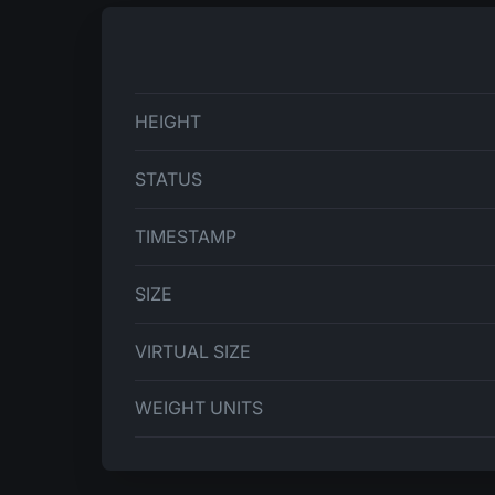
HEIGHT
STATUS
TIMESTAMP
SIZE
VIRTUAL SIZE
WEIGHT UNITS