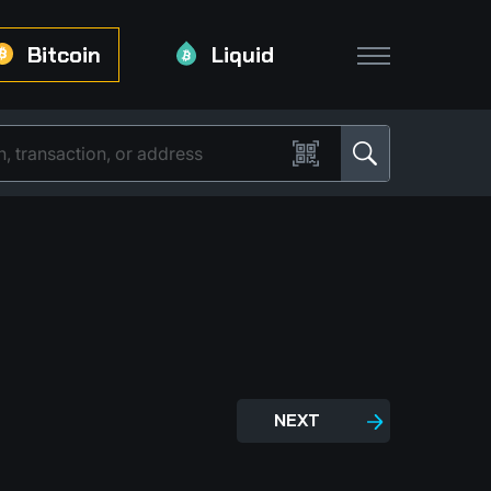
Bitcoin
Liquid
NEXT