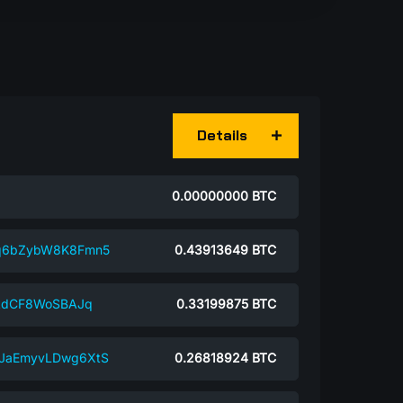
Details
0.00000000
BTC
jq6bZybW8K8Fmn5
0.43913649
BTC
ikdCF8WoSBAJq
0.33199875
BTC
9JaEmyvLDwg6XtS
0.26818924
BTC