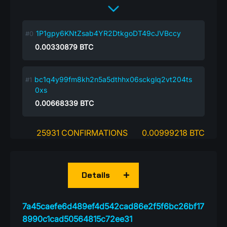
1P1gpy6KNtZsab4YR2DtkgoDT49cJVBccy
0.00330879
BTC
bc1q4y99fm8kh2n5a5dthhx06sckglq2vt204ts
0xs
0.00668339
BTC
25931 CONFIRMATIONS
0.00999218 BTC
Details
7a45caefe6d489ef4d542cad86e2f5f6bc26bf17
8990c1cad50564815c72ee31