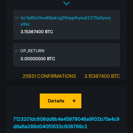
bc1q85z0lxe86pkcg2fmppfnykat2375s0pnxj
x9sc
3.15367400
BTC
OP_RETURN
0.00000000
BTC
25931 CONFIRMATIONS
3.15367400 BTC
Details
7123201dc608dd8b4e45979046a9f02b75e4c9
d6a6a289d040f0533c608799c2