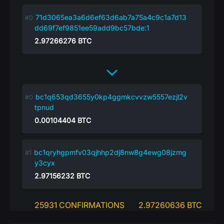
71d3065ea3a6d6ef63d6ab7a75a4c9c1a7d13
dd69f7ef9851ee59add9bc57bde:1
2.97266276
BTC
bc1q653qd3655y0kp4ggmkcvvzw5557ezjl2v
tpnud
0.00104404
BTC
bc1qryhgpmfv03qjhhp2dj8nw8g4ewg08jzmg
y3cyx
2.97156232
BTC
25931 CONFIRMATIONS
2.97260636 BTC