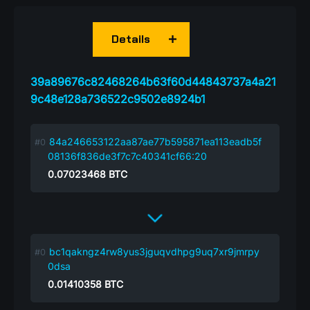
Details
39a89676c82468264b63f60d44843737a4a21
9c48e128a736522c9502e8924b1
84a246653122aa87ae77b595871ea113eadb5f
08136f836de3f7c7c40341cf66:20
0.07023468
BTC
bc1qakngz4rw8yus3jguqvdhpg9uq7xr9jmrpy
0dsa
0.01410358
BTC