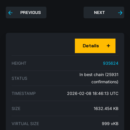
PREVIOUS
NEXT
Details
HEIGHT
935624
In best chain (25931
STATUS
confirmations)
TIMESTAMP
2026-02-08 18:46:13 UTC
SIZE
1632.454 KB
VIRTUAL SIZE
999 vKB