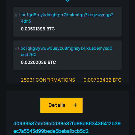
bc1qd8ruykdxlghtprr7dmkmfgg7kcqzwyngp2
4dn5
0.00501396
BTC
bc1qkg8yw6w0ueyzu8mgnsyz4lxue0emysd0
uud260
0.00202036
BTC
25931 CONFIRMATIONS
0.00703432 BTC
Details
d0939587ab06b0d38e87fd98d863436412b39
ec7a5545d99bede5beba1bcb5d2