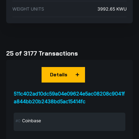
WEIGHT UNITS
3992.65 KWU
25 of 3177 Transactions
Details
511c402ad10dc59a04e09624e5ac08208c9041f
a844bb20b2438bd5ac15414fc
Coinbase