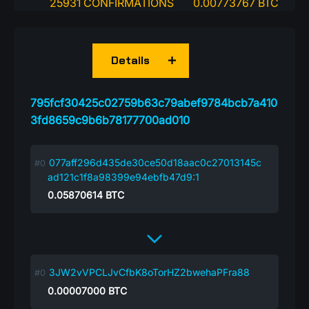
25931 CONFIRMATIONS
0.00773767 BTC
Details
795fcf30425c02759b63c79abef9784bcb7a410
3fd8659c9b6b78177700ad010
077aff296d435de30ce50d18aac0c27013145c
ad121c1f8a98399e94ebfb47d9:1
0.05870614
BTC
3JW2vVPCLJvCfbK8oTorHZ2bwehaPFra88
0.00007000
BTC