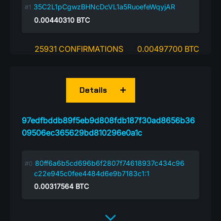
35C2L1pCgwzBHNcDcVL1a5RuoefeWqyjAR
0.00440310
BTC
25931 CONFIRMATIONS
0.00497700 BTC
Details
97edfbddb89f5eb9d808fdb187f30ad8656b36
09506ec365629bd810296e0a1c
80ff6a6b5cd696b6f2807f74618937c434c96
c22e945c0fee4484d6e9b7183c1:1
0.00317564
BTC