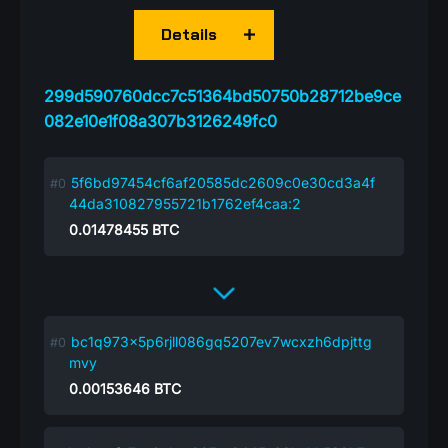
Details
299d590760dcc7c51364bd50750b28712be9ce
082e10e1f08a307b3126249fc0
5f6bd97454cf6af20585dc2609c0e30cd3a4f
44da310827955721b1762ef4caa:2
0.01478455
BTC
bc1q973x5p6rjll086gq5207ev7wcxzh6dpjttg
mvy
0.00153646
BTC