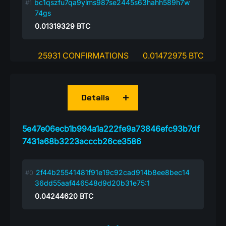
bc1qszfu7qa9ylms987se2445s63hahh589h7w
74gs
0.01319329
BTC
25931 CONFIRMATIONS
0.01472975 BTC
Details
5e47e06ecb1b994a1a222fe9a73846efc93b7df
7431a68b3223acccb26ce3586
2f44b25541481f91e19c92cad914b8ee8bec14
36dd55aaf446548d9d20b31e75:1
0.04244620
BTC