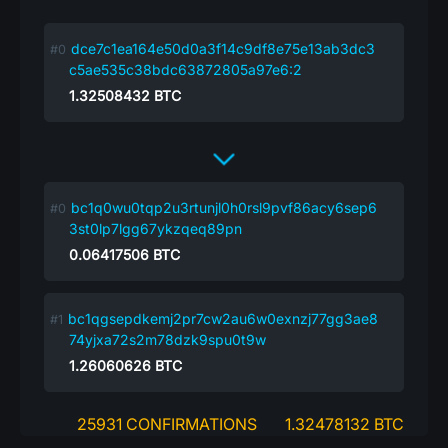
dce7c1ea164e50d0a3f14c9df8e75e13ab3dc3
c5ae535c38bdc63872805a97e6:2
1.32508432
BTC
bc1q0wu0tqp2u3rtunjl0h0rsl9pvf86acy6sep6
3st0lp7lgg67ykzqeq89pn
0.06417506
BTC
bc1qgsepdkemj2pr7cw2au6w0exnzj77gg3ae8
74yjxa72s2m78dzk9spu0t9w
1.26060626
BTC
25931 CONFIRMATIONS
1.32478132 BTC