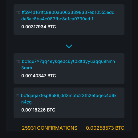
ff594d161fc8800a60633398337eb10555edd
da5ac8ba4c083fbc8e1ca0730ed:1
0.00317934
BTC
bc1qu7x7qq4eykqe0c6yt0ldtdyyu3qqu9hmn
3rarh
0.00140347
BTC
bc1qaqax9sp8n89j0d3mpfx23th2efpqec4d6k
n4cg
0.00118226
BTC
25931 CONFIRMATIONS
0.00258573 BTC