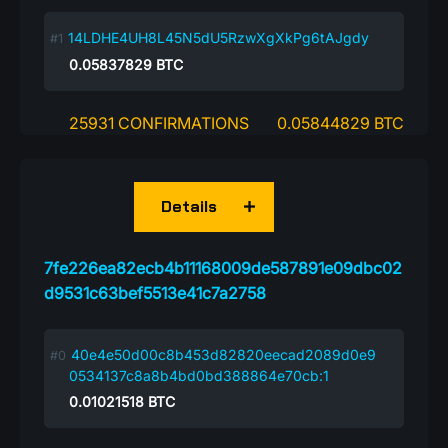
14LDHE4UH8L45N5dU5RzwXgXkPg6tAJgdy
0.05837829
BTC
25931 CONFIRMATIONS
0.05844829 BTC
Details
7fe226ea82ecb4b11168009de587891e09dbc02
d9531c63bef5513e41c7a2758
40e4e50d00c8b453d82820eecad2089d0e9
0534137c8a8b4bd0bd388864e70cb:1
0.01021518
BTC