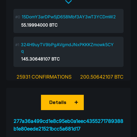
15DomY3arDPw5jD658Mbf3AY3wT3YCDmW2
55.19994000
BTC
324H9uyTV9bPgAVgmdJNxPKKKZmowk5CY
q
145.30648107
BTC
25931 CONFIRMATIONS
200.50642107 BTC
Details
277a36a499cd1e8c95eb0a1eec4355271789388
b1e80eede21521bcc5a681d17