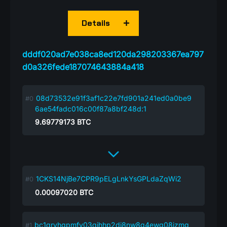
Details
dddf020ad7e038ca8ed120da298203367ea797
d0a326fede187074643884a418
08d73532e91f3af1c22e7fd901a241ed0a0be9
6ae54fadc016c00f87a8bf248d:1
9.69779173
BTC
1CKS14NjBe7CPR9pELgLnkYsGPLdaZqWi2
0.00097020
BTC
bc1qryhgpmfv03qjhhp2dj8nw8g4ewg08jzmg