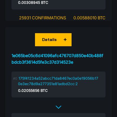
0.00308945
BTC
25931 CONFIRMATIONS
0.00588010 BTC
Details
1e065be05c6d41096afc476707d850e40b488f
bdcb3f3614d5fe3c37d314523e
175f41234a52abcc71da8467ec0a0e19056b17
0e3ec78d9a277351e81adbd2cc:2
0.02055656
BTC