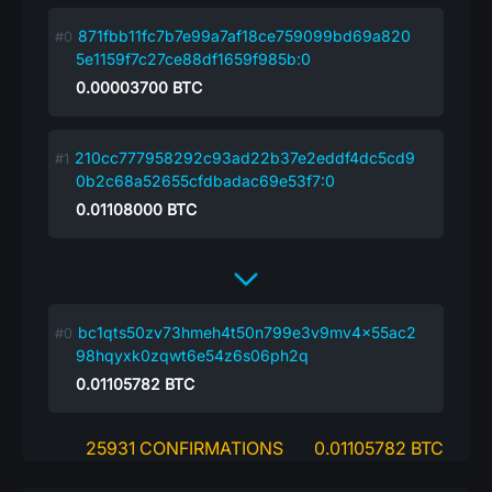
871fbb11fc7b7e99a7af18ce759099bd69a820
5e1159f7c27ce88df1659f985b:0
0.00003700
BTC
210cc777958292c93ad22b37e2eddf4dc5cd9
0b2c68a52655cfdbadac69e53f7:0
0.01108000
BTC
bc1qts50zv73hmeh4t50n799e3v9mv4x55ac2
98hqyxk0zqwt6e54z6s06ph2q
0.01105782
BTC
25931 CONFIRMATIONS
0.01105782 BTC