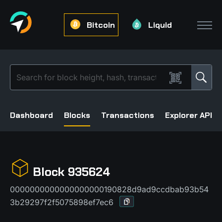
Bitcoin
Liquid
Dashboard
Blocks
Transactions
Explorer API
Block 935624
0000000000000000000190828d9ad9ccdbab93b54
3b29297f2f5075898ef7ec6