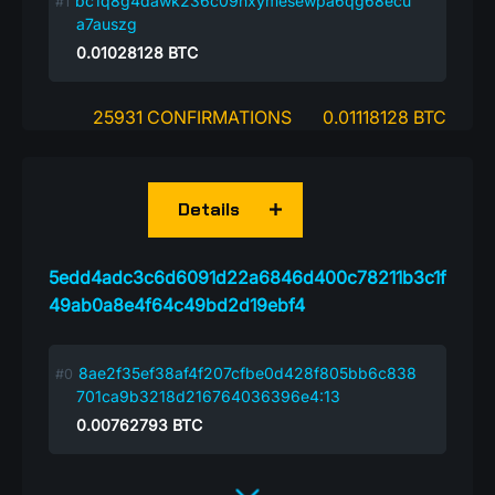
bc1q8g4dawk236c09hxymesewpa6qg68ecu
a7auszg
0.01028128
BTC
25931 CONFIRMATIONS
0.01118128 BTC
Details
5edd4adc3c6d6091d22a6846d400c78211b3c1f
49ab0a8e4f64c49bd2d19ebf4
8ae2f35ef38af4f207cfbe0d428f805bb6c838
701ca9b3218d216764036396e4:13
0.00762793
BTC