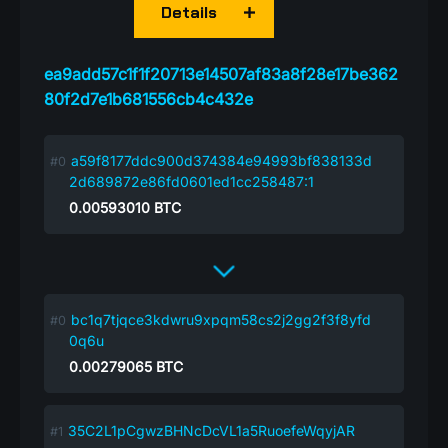
Details
ea9add57c1f1f20713e14507af83a8f28e17be362
80f2d7e1b681556cb4c432e
a59f8177ddc900d374384e94993bf838133d
2d689872e86fd0601ed1cc258487:1
0.00593010
BTC
bc1q7tjqce3kdwru9xpqm58cs2j2gg2f3f8yfd
0q6u
0.00279065
BTC
35C2L1pCgwzBHNcDcVL1a5RuoefeWqyjAR