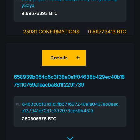
y3cyx
9.69676393
BTC
25931 CONFIRMATIONS
9.69773413 BTC
Details
658939b054d6c3f38a0a1f04638b429ec40b18
75110759a1eacba8d1f229f739
8463c0d101d1d1fb671697240a1a0437ed8aec
e137941e7031c392073ee59b46:0
7.80605678
BTC