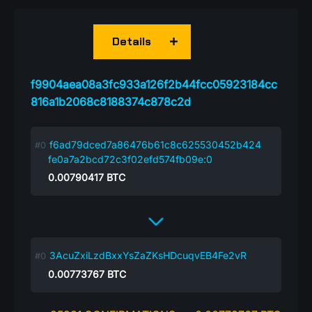
Details
f9904aea08a3fc933a126f2b44fcc05923184cc
816a1b2068c8188374c878c2d
f6ad79dced7a86476b61c8c625530452b424
fe0a7a2bcd72c3f02efd574fb09e:0
0.00790417
BTC
3AcuZxiLzdBxxYsZaZKsHDcuqvEB4Fe2vR
0.00773767
BTC