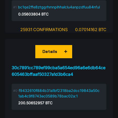
bc1qe2ffe8ztggrhmnplhhalclu4anpzdfuu84nful
0.05603804
BTC
25931 CONFIRMATIONS
0.07014162 BTC
Details
30c7891cc789ef99cba5a654ed96a6e6db64ce
605463bffaaf50327a1d3b6ca4
f9432610f884b31a1bf2318ba2dcc19843a50c
1ab4c9f8743ec0589b78bac02a:1
200.50652957
BTC