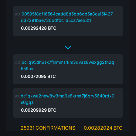
00595f8df16564cadd8d5bb6dd5a8ca15f427
d37391bae730bdf0c165ca7eeb3:1
0.00292428
BTC
bc1q95dh6sk7fjnmmsrkm3qvaz8wsxgg2th2q
559mc
0.00072095
BTC
bc1qkwa2new8w3md9e8krmt7j6grv5640rdx0
s0gqz
0.00209929
BTC
25931 CONFIRMATIONS
0.00282024 BTC