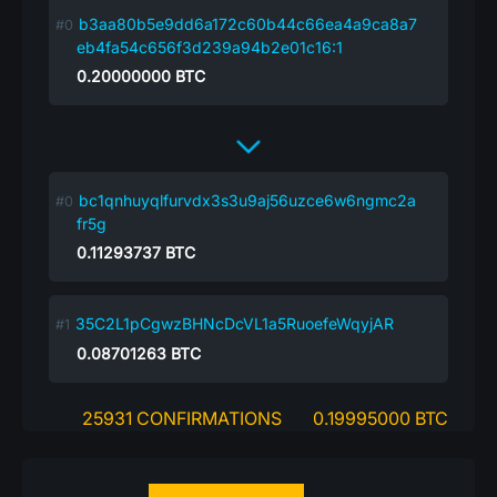
b3aa80b5e9dd6a172c60b44c66ea4a9ca8a7
eb4fa54c656f3d239a94b2e01c16:1
0.20000000
BTC
bc1qnhuyqlfurvdx3s3u9aj56uzce6w6ngmc2a
fr5g
0.11293737
BTC
35C2L1pCgwzBHNcDcVL1a5RuoefeWqyjAR
0.08701263
BTC
25931 CONFIRMATIONS
0.19995000 BTC