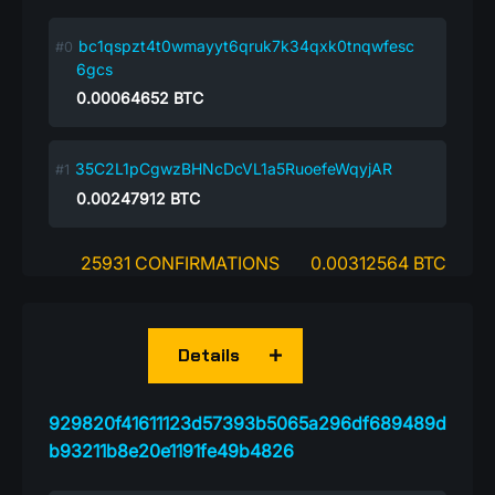
bc1qspzt4t0wmayyt6qruk7k34qxk0tnqwfesc
6gcs
0.00064652
BTC
35C2L1pCgwzBHNcDcVL1a5RuoefeWqyjAR
0.00247912
BTC
25931 CONFIRMATIONS
0.00312564 BTC
Details
929820f41611123d57393b5065a296df689489d
b93211b8e20e1191fe49b4826