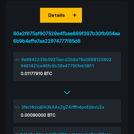
Details
80a2f675af907529e4fbae899f397b30fb954ea
6b9b4effe7aa22974777f85d8
9e8842239b5927aecd2b8e78e0688120802
9461421ce46fc9b38e47790feb58f:1
0.01177910
BTC
3NcHknoj6N3kAAx2gZ4rfffh4poEdevU2x
0.00090000
BTC