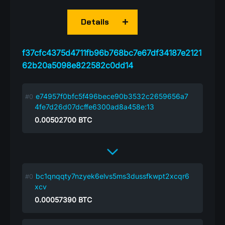
Details
f37cfc4375d4711fb96b768bc7e67df34187e2121
62b20a5098e822582c0dd14
e74957f0bfc5f496bece90b3532c2659656a7
4fe7d26d07dcffe6300ad8a458e:13
0.00502700
BTC
bc1qnqqty7nzyek6elvs5ms3dussfkwpt2xcqr6
xcv
0.00057390
BTC