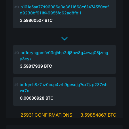
b161e5aa77d96086e0e3611668c61474550eaf
d9230bf911ff49955fd62ad8fb:1
3.59860507
BTC
bc1qryhgpmfv03qjhhp2dj8nw8g4ewg08jzmg
y3cyx
3.59817939
BTC
bc1qmh8z7nz0cup4vrh9gesdjg7sx7jzp237wh
wr7x
0.00036928
BTC
25931 CONFIRMATIONS
3.59854867 BTC