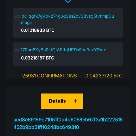
bc1qgfk7g4pkz74guq9es2xv33vsg5tvkmp0u
mugjr
0.01018933
BTC
17Rag5Xy8aRrJQr8RdgURDsSec3nzYRytq
0.03218187
BTC
25931 CONFIRMATIONS
0.04237120 BTC
Details
acd8e69189e71951f0b4b6058eb67f3a1b222516
452b9bb51ff10248bc649310