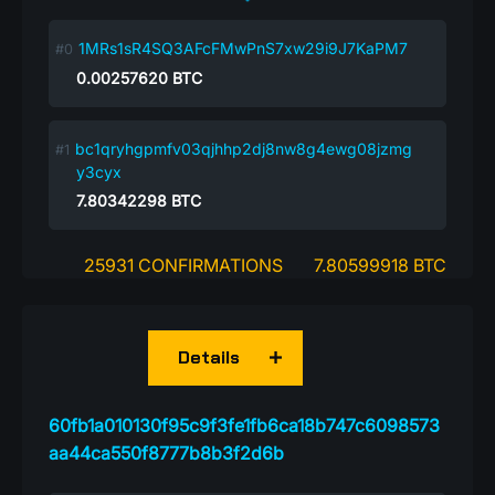
1MRs1sR4SQ3AFcFMwPnS7xw29i9J7KaPM7
0.00257620
BTC
bc1qryhgpmfv03qjhhp2dj8nw8g4ewg08jzmg
y3cyx
7.80342298
BTC
25931 CONFIRMATIONS
7.80599918 BTC
Details
60fb1a010130f95c9f3fe1fb6ca18b747c6098573
aa44ca550f8777b8b3f2d6b