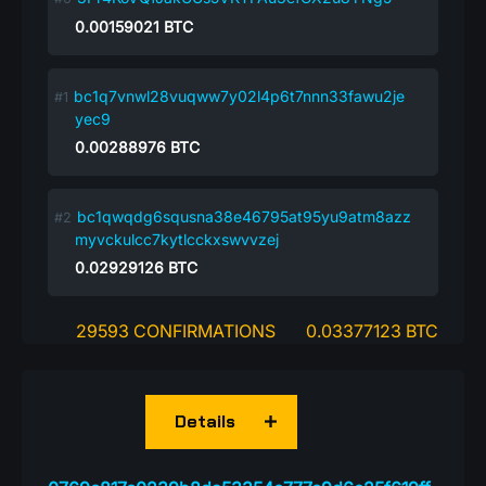
0.00159021
BTC
bc1q7vnwl28vuqww7y02l4p6t7nnn33fawu2je
yec9
0.00288976
BTC
bc1qwqdg6squsna38e46795at95yu9atm8azz
myvckulcc7kytlcckxswvvzej
0.02929126
BTC
29593 CONFIRMATIONS
0.03377123 BTC
Details