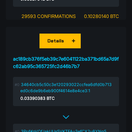
29593 CONFIRMATIONS
0.10280140 BTC
Details
ac189cb376f5eb39c7e6041122ba371bd65a7d9f
c62ab95c365725fc2d46b7b7
34640cb5c50c3e120293022ccfea6dfd0b713
ed0c6de9b6eb900f4614e8e4ce3:1
0.03390383
BTC
3Pr4KoVQfJakUUs5VKTFAu3efCX2u8YNg5