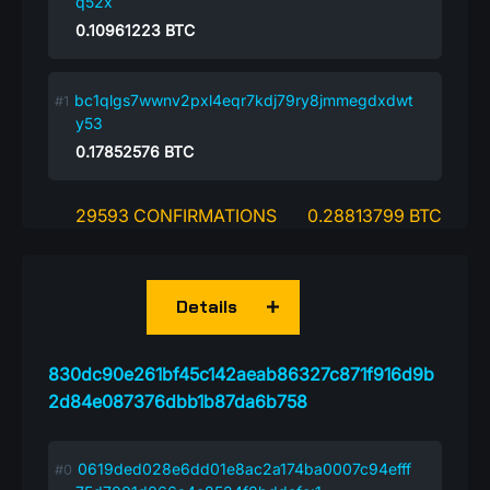
q52x
0.10961223
BTC
bc1qlgs7wwnv2pxl4eqr7kdj79ry8jmmegdxdwt
y53
0.17852576
BTC
29593 CONFIRMATIONS
0.28813799 BTC
Details
830dc90e261bf45c142aeab86327c871f916d9b
2d84e087376dbb1b87da6b758
0619ded028e6dd01e8ac2a174ba0007c94efff