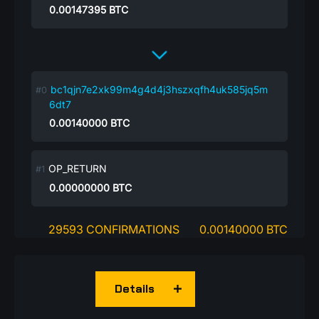
0.00147395
BTC
bc1qjn7e2xk99m4g4d4j3hszxqfh4uk585jq5m
6dt7
0.00140000
BTC
OP_RETURN
0.00000000
BTC
29593 CONFIRMATIONS
0.00140000 BTC
Details