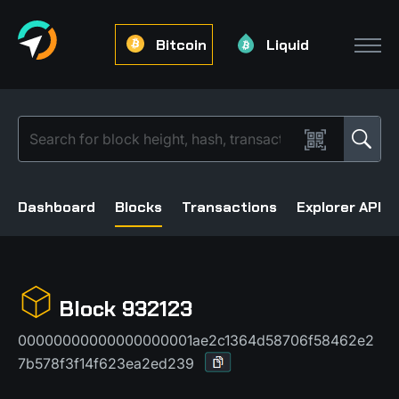
Bitcoin
Liquid
Dashboard
Blocks
Transactions
Explorer API
Block 932123
00000000000000000001ae2c1364d58706f58462e2
7b578f3f14f623ea2ed239