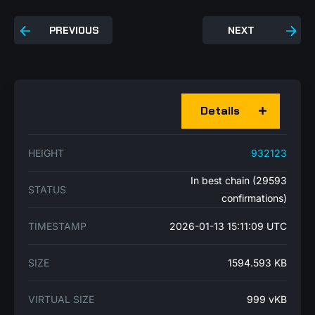
PREVIOUS
NEXT
Details
HEIGHT
932123
In best chain (29593
STATUS
confirmations)
TIMESTAMP
2026-01-13 15:11:09 UTC
SIZE
1594.593 KB
VIRTUAL SIZE
999 vKB