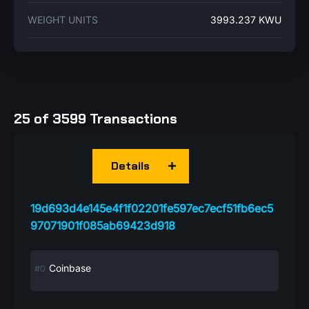
WEIGHT UNITS
3993.237 KWU
25 of 3599 Transactions
Details
19d693d4e145e4f1f02201fe597ec7ecf51fb6ec5
97071901f085ab69423d918
Coinbase