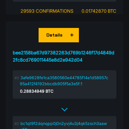
29593 CONFIRMATIONS
0.01742870 BTC
Details
bee2158ba67d97382263d769b1246f17d4849d
2fc8cd769011445e8d2e942d04
3afe9628fe1ca3580560e44785f14e1d58957c
95a412f4192bbcdb905f5a3e5f:1
0.28834949
BTC
bc1qt9f2dqnqpp0j0n2yvj4u3j4qk5zsch3aaw