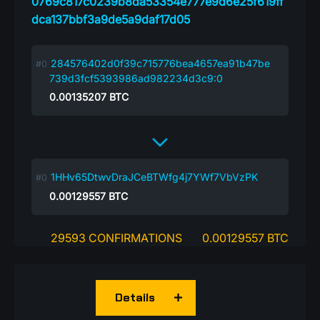
0769c817c0239b8da53354e777e9d6e25f619ff
dca137bbf3a9de5a9daf17d05
284576402d0f39c715776bea4657ea91b47be
739d3fcf5393986ad982234d3c9:0
0.00135207
BTC
1HHv65DtwvDraJCeBTWfg4j7YWf7VbVzPK
0.00129557
BTC
29593 CONFIRMATIONS
0.00129557 BTC
Details