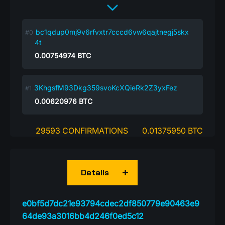
bc1qdup0mj9v6rfvxtr7cccd6vw6qajtnegj5skx
4t
0.00754974
BTC
3KhgsfM93Dkg359svoKcXQieRk2Z3yxFez
0.00620976
BTC
29593 CONFIRMATIONS
0.01375950 BTC
Details
e0bf5d7dc21e93794cdec2df850779e90463e9
64de93a3016bb4d246f0ed5c12