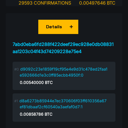
29593 CONFIRMATIONS
0.00497646 BTC
Details
7abd0eba6fd288f422deef29ec928e0db08831
aa1203c04f43d74209228e75e4
d9092c23e1859f19cf95e4e9d31c478ed2faa1
e592666d1e3c0ff85ecbb4950f:0
0.00540000
BTC
d8a6273b85944e7ec370606f03ff610356a67
ef81dbaaf2cf60540a3aefaf0d7:1
0.00858786
BTC