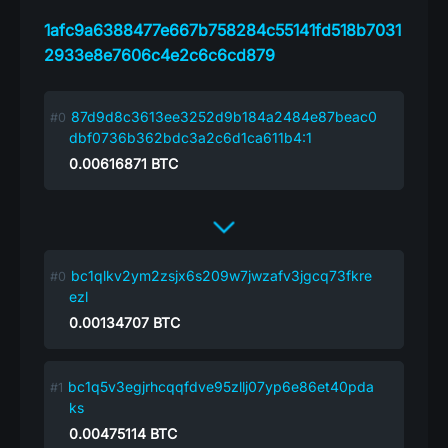
1afc9a6388477e667b758284c55141fd518b7031
2933e8e7606c4e2c6c6cd879
87d9d8c3613ee3252d9b184a2484e87beac0
dbf0736b362bdc3a2c6d1ca611b4:1
0.00616871
BTC
bc1qlkv2ym2zsjx6s209w7jwzafv3jgcq73fkre
ezl
0.00134707
BTC
bc1q5v3egjrhcqqfdve95zllj07yp6e86et40pda
ks
0.00475114
BTC