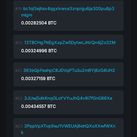
bc1ql3ejhsx4qgxlvwva3znprgu6ja300pu8p3
mlgm
0.00282504
BTC
13TBCHg7NEgXxpZw5DytwcJhVQn4jZo32M
0.00324996
BTC
363eQpFeahpC8JDVqPTuSu2mRYj8zG4UH3
0.00327159
BTC
3JUwjSdkKnqGLoYVYuJhQ4v9i7fGnG86Xe
0.00434557
BTC
3PppVpXTvp9wJ1VWEUAj6ohQXoXXwfWXn
k