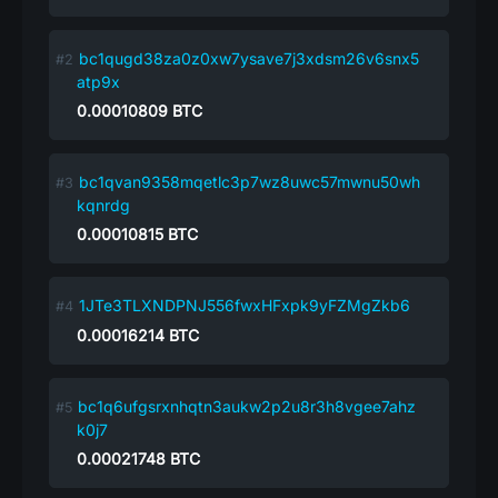
bc1qugd38za0z0xw7ysave7j3xdsm26v6snx5
atp9x
0.00010809
BTC
bc1qvan9358mqetlc3p7wz8uwc57mwnu50wh
kqnrdg
0.00010815
BTC
1JTe3TLXNDPNJ556fwxHFxpk9yFZMgZkb6
0.00016214
BTC
bc1q6ufgsrxnhqtn3aukw2p2u8r3h8vgee7ahz
k0j7
0.00021748
BTC