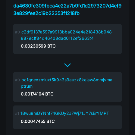
da4630fe309fbca4e22a7b9fd1d2973207d4ef9
3e829fee2c19b22353f1218fb
c2df9137a597a9918bba024e4e218438b948
8879cff84d464d8dad0112ef2663:4
0.00230599
BTC
bc1qnexzmluxt5k9x3s9auzx8kejaw8mmjvma
ptrum
0.00174104
BTC
1Bwu8mDYNhf74GKUy2J7Wj71JY7sErYMPT
0.00047455
BTC