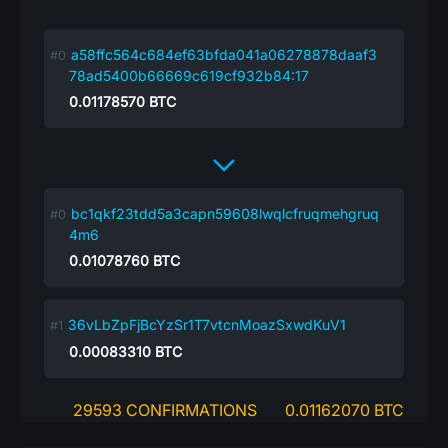
a58ffc564c684ef63bfda041a06278878daaf3
78ad5400b66669c619cf932b84:17
0.01178570
BTC
bc1qkf23tdd5a3capn59608lwqlcfruqmehgruq
4m6
0.01078760
BTC
36vLbZpFjBcYzSr1T7vtcnMoazSxwdKuV1
0.00083310
BTC
29593 CONFIRMATIONS
0.01162070 BTC