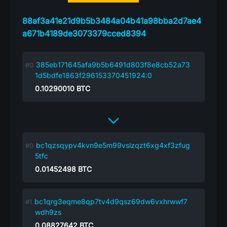
88af3a41e21d9b5b3484a04b41a98bba2d7ae4
a671b4189de3073379cced8394
385eb171645afa9b5b6491d803f8e8cb52a73
1d5bdfe1863f296153370451924:0
0.10290010
BTC
bc1qzsqypv4kvn9e5m99vslzqzt6xg4xf3zfug
5tfc
0.01452498
BTC
bc1qrg3eqme8qp7tv4d9qsz69dw6vxhrwwf7
wdh9zs
0.08827642
BTC