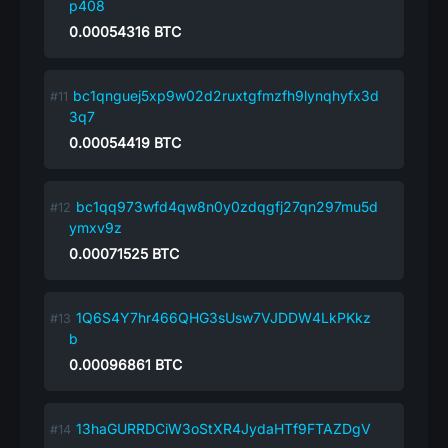
p408
0.00054316
BTC
bc1qnguej5xp9w02d2ruxtgfmzfh9lynqhyfx3d
3q7
0.00054419
BTC
bc1qq973wfd4qw8n0y0zdqgfj27qn297mu5d
ymxv9z
0.00071525
BTC
1Q6S4Y7hr466QHG3sUsw7VJDDW4LkPKkz
b
0.00096861
BTC
13haGURRDCiW3oStXR4JydaHTf9FTAZDgV