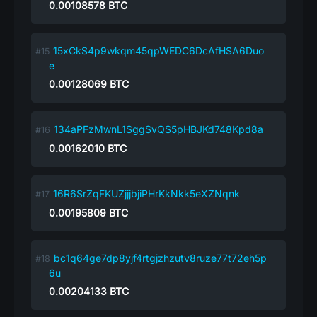
0.00108578
BTC
15xCkS4p9wkqm45qpWEDC6DcAfHSA6Duo
e
0.00128069
BTC
134aPFzMwnL1SggSvQS5pHBJKd748Kpd8a
0.00162010
BTC
16R6SrZqFKUZjjjbjiPHrKkNkk5eXZNqnk
0.00195809
BTC
bc1q64ge7dp8yjf4rtgjzhzutv8ruze77t72eh5p
6u
0.00204133
BTC