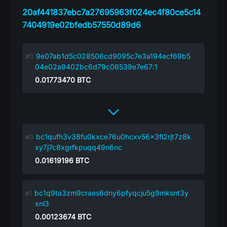
20af441837ebc7a27695963f024ec4f80ce5c14
7404919e02bfedb57550d89d6
9e07ab1d5c028506cd9095c7e3a194ecf69b5
04e02a9402bc6d79c06539e7e67:1
0.01773470
BTC
bc1qufh3v38fu0kxce76u0hcxv56x3fl2rjt7z8k
xy7j7c8xgrfkpuqq49n6nc
0.01619196
BTC
bc1q9ta3zm9craes6dny6pfyqcju5g9mksnt3y
xnl3
0.00123674
BTC