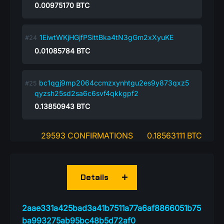
0.00975170
BTC
1EiwtWKjHGjfPSittBka4tN3gGm2xXyuKE
0.01085784
BTC
bc1qgj9mp2064ccmzxynhtgu2es9y873qxz5
qyzsh25sd2sa6c6svf4qkkgpf2
0.13850943
BTC
29593 CONFIRMATIONS
0.18563111 BTC
Details
2aae331a425bad3a41b7511a77a6af8866051b75
ba993275ab95bc48b5d72af0