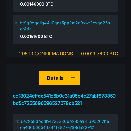
0.00146000
BTC
bc1q9dgqllq44u0gnz5pp2m2a0xwr2eygd25n
cr4dc
0.00151600
BTC
29593 CONFIRMATIONS
0.00297600 BTC
Details
ed13024c1fde541c6b0c31a95b4c27abf873359
bd5c7255696596527078cb521
6e7958dbd4b4727336bb285ea3169d207be
ce4d0660544a84f2827e799da2291:1