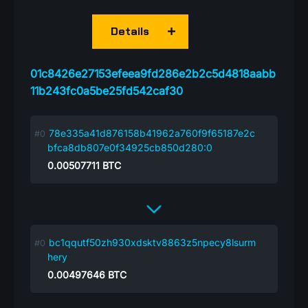
Details
01c8426e27153efeea9fd286e2b2c5d4818aabb
11b243fc0a5be25fd542caf30
78e335a41d876158b41962a760f9f65187e2c
bfca8db807e0f34925cb850d280:0
0.00507711
BTC
bc1qqutf50zh930xdsktv8863z5npecy8lsurm
hery
0.00497646
BTC