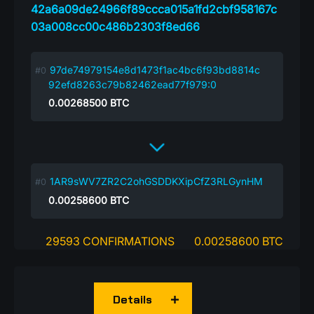
42a6a09de24966f89ccca015a1fd2cbf958167c
03a008cc00c486b2303f8ed66
97de74979154e8d1473f1ac4bc6f93bd8814c
92efd8263c79b82462ead77f979:0
0.00268500
BTC
1AR9sWV7ZR2C2ohGSDDKXipCfZ3RLGynHM
0.00258600
BTC
29593 CONFIRMATIONS
0.00258600 BTC
Details