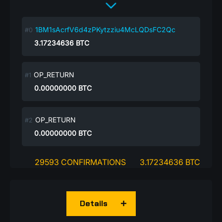
1BM1sAcrfV6d4zPKytzziu4McLQDsFC2Qc
3.17234636
BTC
OP_RETURN
0.00000000
BTC
OP_RETURN
0.00000000
BTC
29593 CONFIRMATIONS
3.17234636 BTC
Details