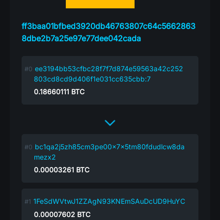
ff3baa01bfbed3920db46763807c64c5662863
8dbe2b7a25e97e77dee042cada
ee3194bb53cfbc28f7f7d874e59563a42c252
803cd8cd9d406f1e031cc635cbb:7
0.18660111
BTC
bc1qa2j5zh85cm3pe00x7x5tm80fdudlcw8da
mezx2
0.00003261
BTC
1FeSdWVtwJ1ZZAgN93KNEmSAuDcUD9HuYC
0.00007602
BTC