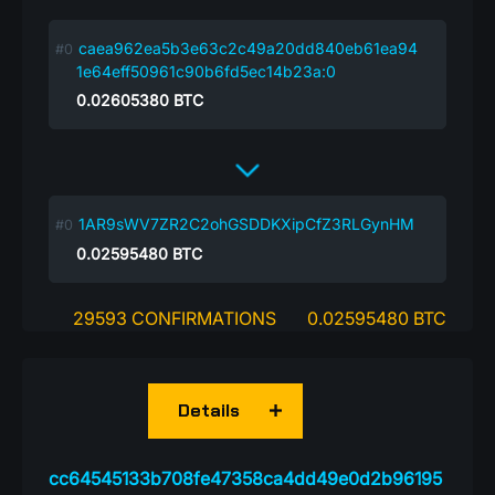
caea962ea5b3e63c2c49a20dd840eb61ea94
1e64eff50961c90b6fd5ec14b23a:0
0.02605380
BTC
1AR9sWV7ZR2C2ohGSDDKXipCfZ3RLGynHM
0.02595480
BTC
29593 CONFIRMATIONS
0.02595480 BTC
Details
cc64545133b708fe47358ca4dd49e0d2b96195