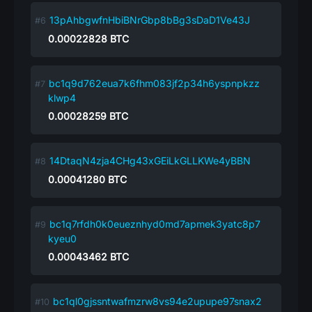
13pAhbgwfnHbiBNrGbp8bBg3sDaD1Ve43J
0.00022828
BTC
bc1q9d762eua7k6fhm083jf2p34h6yspnpkzz
klwp4
0.00028259
BTC
14DtaqN4zja4CHg43xGEiLkGLLKWe4yBBN
0.00041280
BTC
bc1q7rfdh0k0eueznhyd0md7apmek3yatc8p7
kyeu0
0.00043462
BTC
bc1ql0gjssntwafmzrw8vs94e2upupe97snax2