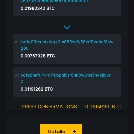
75d7001d066a4e8524f8bddefc:1
0.01980340
BTC
bc1q06rcuhtxrkqz0m085cefy56erf8vghcf8kw
g0u
0.00767928
BTC
bc1q6hafrj4vrd74j6phl5sr6nk8wwns5nv6jlqkn
2
0.01191262
BTC
29593 CONFIRMATIONS
0.01959190 BTC
Details