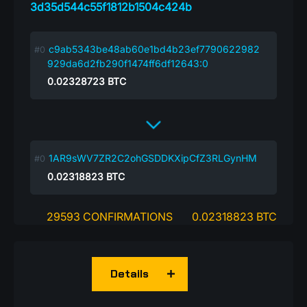
3d35d544c55f1812b1504c424b
c9ab5343be48ab60e1bd4b23ef7790622982
929da6d2fb290f1474ff6df12643:0
0.02328723
BTC
1AR9sWV7ZR2C2ohGSDDKXipCfZ3RLGynHM
0.02318823
BTC
29593 CONFIRMATIONS
0.02318823 BTC
Details