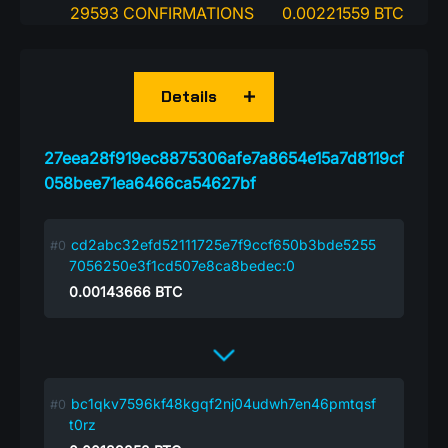
29593 CONFIRMATIONS
0.00221559 BTC
Details
27eea28f919ec8875306afe7a8654e15a7d8119cf
058bee71ea6466ca54627bf
cd2abc32efd52111725e7f9ccf650b3bde5255
7056250e3f1cd507e8ca8bedec:0
0.00143666
BTC
bc1qkv7596kf48kgqf2nj04udwh7en46pmtqsf
t0rz