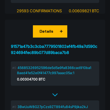
29593 CONFIRMATIONS
0.00609821 BTC
Details
91571a47b3c3cba7779501802ef4fb49a7d590c
924694fec89b077d89baca7b8
45685326952596de5d5e9fa8366cad910ba1
8aed41e52e0f41477c997aaac05a:1
0.00304700
BTC
3BwUuW8G27pCzs9ZT894fu84sP9jika2kJ