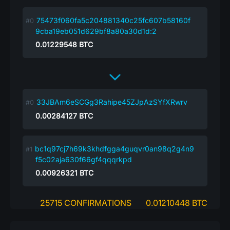
75473f060fa5c204881340c25fc607b58160f
9cba19eb051d629bf8a80a30d1d:2
0.01229548
BTC
33JBAm6eSCGg3Rahipe45ZJpAzSYfXRwrv
0.00284127
BTC
bc1q97cj7h69k3khdfgga4guqvr0an98q2g4n9
f5c02aja630f66gf4qqqrkpd
0.00926321
BTC
25715 CONFIRMATIONS
0.01210448 BTC