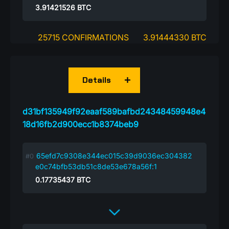
3.91421526
BTC
25715 CONFIRMATIONS
3.91444330 BTC
Details
d31bf135949f92eaaf589bafbd24348459948e4
18d16fb2d900ecc1b8374beb9
65efd7c9308e344ec015c39d9036ec304382
e0c74bfb53db51c8de53e678a56f:1
0.17735437
BTC