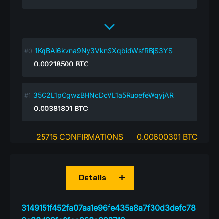
1KqBAi6kvna9Ny3VknSXqbidWsfRBjS3YS
0.00218500
BTC
35C2L1pCgwzBHNcDcVL1a5RuoefeWqyjAR
0.00381801
BTC
25715 CONFIRMATIONS
0.00600301 BTC
Details
3149151f452fa07aa1e96fe435a8a7f30d3defc78