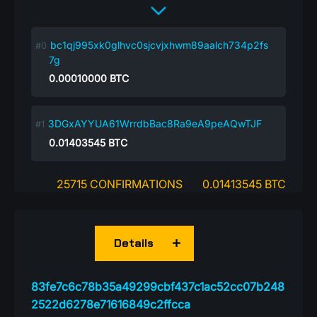
bc1qj995xk0glhvc0sjcvjxhwm89aalch734p2fs
7g
0.00010000
BTC
3DGxAYYUA61WrrdbBac8Ra9eA9peAQwTJF
0.01403545
BTC
25715 CONFIRMATIONS
0.01413545 BTC
Details
83fe7c6c78b35a49299cbf437c1ac52cc07b248
2522d6278e71616849c2ffcca