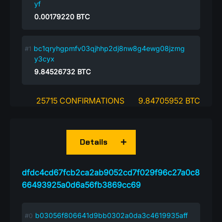
yf
0.00179220
BTC
bc1qryhgpmfv03qjhhp2dj8nw8g4ewg08jzmg
y3cyx
9.84526732
BTC
25715 CONFIRMATIONS
9.84705952 BTC
Details
dfdc4cd67fcb2ca2ab9052cd7f029f96c27a0c8
66493925a0d6a56fb3869cc69
b03056f806641d9bb0302a0da3c4619935aff