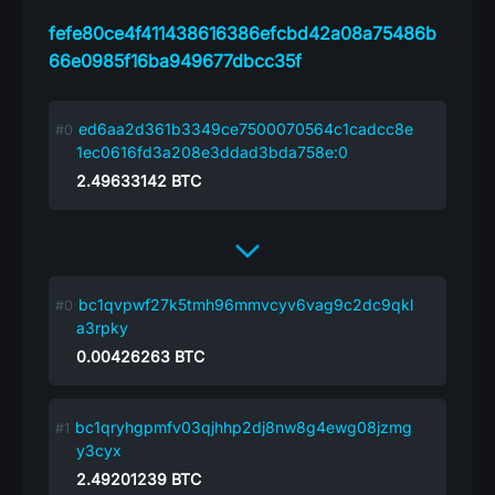
fefe80ce4f411438616386efcbd42a08a75486b
66e0985f16ba949677dbcc35f
ed6aa2d361b3349ce7500070564c1cadcc8e
1ec0616fd3a208e3ddad3bda758e:0
2.49633142
BTC
bc1qvpwf27k5tmh96mmvcyv6vag9c2dc9qkl
a3rpky
0.00426263
BTC
bc1qryhgpmfv03qjhhp2dj8nw8g4ewg08jzmg
y3cyx
2.49201239
BTC