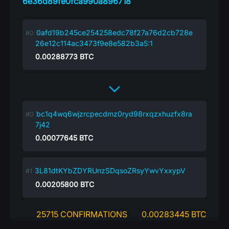
6e36d89fe0fca990a896718
0afd19b245ce254258edc78f27a76d2cb728e
26e12c114ac3473f9e8e582b3a5:1
0.00288773
BTC
bc1q4wq6wjzrcpecdmz0ryd98rxqzxhuzfx8ra
7j42
0.00077645
BTC
3L81dtKYbZDYRUnzSDqsoZRsyYwvYxxypV
0.00205800
BTC
25715 CONFIRMATIONS
0.00283445 BTC