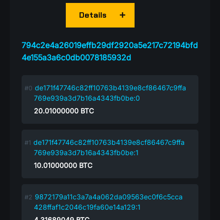
Details
794c2e4a26019effb29df2920a5e217c72194bfd
4e155a3a6c0db0078185932d
de171f47746c82ff10763b4139e8cf86467c9ffa
769e939a3d7b16a4343fb0be:0
20.01000000
BTC
de171f47746c82ff10763b4139e8cf86467c9ffa
769e939a3d7b16a4343fb0be:1
10.01000000
BTC
9872179a11c3a7a4a062da09563ec0f6c5cca
428ffaf1c2046c19fa60e14a129:1
4.31689049
BTC