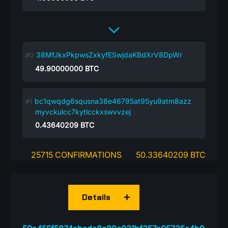
38MfJkxPkpwsZxkyfESwjdaKBdXrV8DpWr
49.90000000
BTC
bc1qwqdg6squsna38e46795at95yu9atm8azz
myvckulcc7kytlcckxswvvzej
0.43640209
BTC
25715 CONFIRMATIONS
50.33640209 BTC
Details