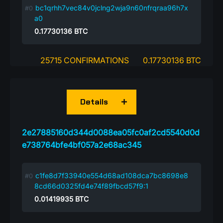
bc1qrhh7vec84v0jclng2wja9n60nfrqraa96h7x
a0
0.17730136
BTC
25715 CONFIRMATIONS
0.17730136 BTC
Details
2e27885160d344d0088ea05fc0af2cd5540d0d
e738764bfe4bf057a2e68ac345
c1fe8d7f33940e554d68ad108dca7bc8698e8
8cd66d0325fd4e74f89fbcd57f9:1
0.01419935
BTC