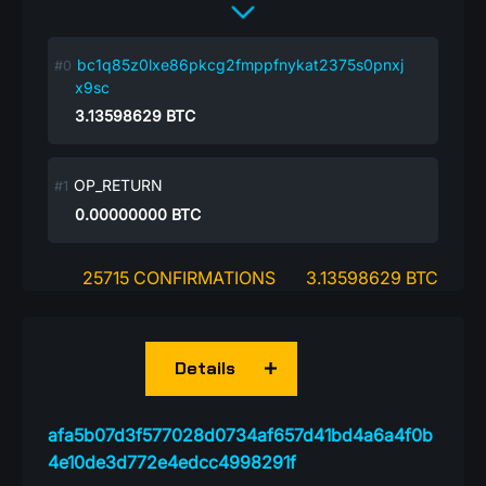
bc1q85z0lxe86pkcg2fmppfnykat2375s0pnxj
x9sc
3.13598629
BTC
OP_RETURN
0.00000000
BTC
25715 CONFIRMATIONS
3.13598629 BTC
Details
afa5b07d3f577028d0734af657d41bd4a6a4f0b
4e10de3d772e4edcc4998291f