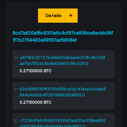
Details
8cd7a620e16c6351a6c4cf97ce836ca8acbb36f
1f7b2754493a99557ad5908e1
a57193c57727b3e6e00d6eee3c578c4b1328
aa75e75f2dc4b9b605601cf6c026:0
0.27100000
BTC
93d06f90181ff3210d59bcd1a241aae3a3ddb5
844d4b6bb4f135116862854500:0
0.27100000
BTC
c127db61efcf66637415543adc51acf38ea692
c0f1016b95ca5d4b89a3d8d882:0