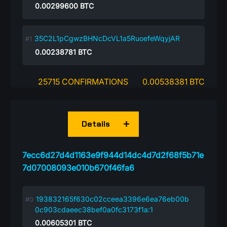
0.00299600
BTC
35C2L1pCgwzBHNcDcVL1a5RuoefeWqyjAR
0.00238781
BTC
25715 CONFIRMATIONS
0.00538381 BTC
Details
7ecc6d27d4d1163e9f944d14dc4d7d2f68f5b71e
7d07008093e010b670f46fa6
193832165f630c02cceea3396e6ea76eb00b
0c903cdaeec38bef0a0fc3173f1a:1
0.00605301
BTC