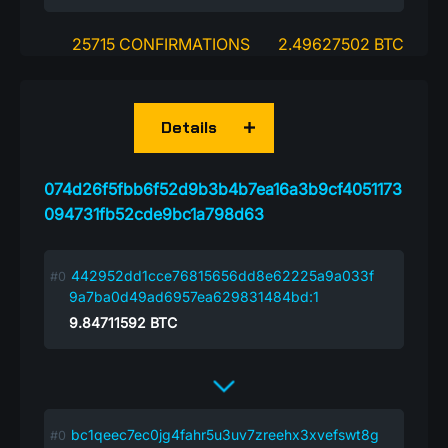
25715 CONFIRMATIONS
2.49627502 BTC
Details
074d26f5fbb6f52d9b3b4b7ea16a3b9cf4051173
094731fb52cde9bc1a798d63
442952dd1cce76815656dd8e62225a9a033f
9a7ba0d49ad6957ea629831484bd:1
9.84711592
BTC
bc1qeec7ec0jg4fahr5u3uv7zreehx3xvefswt8g