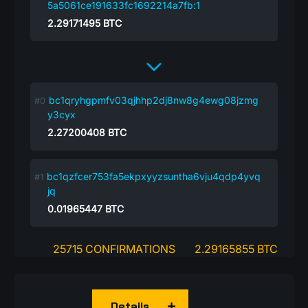
5a5061ce191633fc1692214a7fb:1
2.29171495
BTC
bc1qryhgpmfv03qjhhp2dj8nw8g4ewg08jzmg
y3cyx
2.27200408
BTC
bc1qzfcer753fa5ekpxyyzsuntha6vju4qdp4yvq
jq
0.01965447
BTC
25715 CONFIRMATIONS
2.29165855 BTC
Details