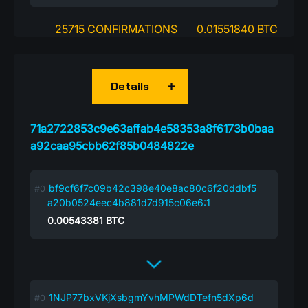
25715 CONFIRMATIONS
0.01551840 BTC
Details
71a2722853c9e63affab4e58353a8f6173b0baa
a92caa95cbb62f85b0484822e
bf9cf6f7c09b42c398e40e8ac80c6f20ddbf5
a20b0524eec4b881d7d915c06e6:1
0.00543381
BTC
1NJP77bxVKjXsbgmYvhMPWdDTefn5dXp6d