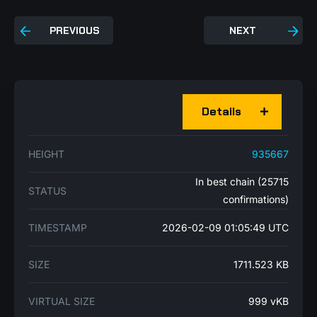
PREVIOUS
NEXT
Details
HEIGHT
935667
In best chain (25715
STATUS
confirmations)
TIMESTAMP
2026-02-09 01:05:49 UTC
SIZE
1711.523 KB
VIRTUAL SIZE
999 vKB