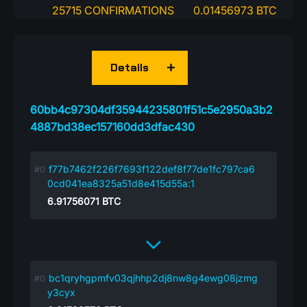
25715 CONFIRMATIONS
0.01456973 BTC
Details
60bb4c97304df35944235801f51c5e2950a3b2
4887bd38ec157160dd3dfac430
f77b7462f226f7693f122def8f77de1fc797ca6
0cd041ea8325a51d8e415d55a:1
6.91756071
BTC
bc1qryhgpmfv03qjhhp2dj8nw8g4ewg08jzmg
y3cyx