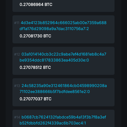
0.27086964
BTC
4d3e4123b852964c666025ab00e7359a688
df1a176d29098a9a7dac3110756a7:2
0.27081730
BTC
03a1014140cb3c22c9abe7ef4d1681eb8c4a7
be9354ddc817833863ea405d30e:0
0.27078512
BTC
24c58235a90e312461864cb04598990208a
71102ee388666b5f7bdfdee8561e2:0
0.27077037
BTC
b0687cb7624132fabdce59b4a13f3b7f8a3ef
b52fdbbfd262f4339ac6b703ec4:1