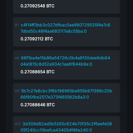
0.27092548
BTC
c4f14ff3bb3c027dfbac0ae980729535f4e7c6
7dbd50c48f4aa683117a8c55ba:0
0.27092112
BTC
66f1ba4e15b86e54726c0b4a6f30dee9db64
d4a1815c8d52a934c1aa6f844b9a:0
0.27088654
BTC
5b7c27e8cbc3f6b196965ba955b97f386c20b
66f80fbe2517e373f465562b8a3:0
0.27088646
BTC
3d309d82ad5b5265c624b70f35c2f6eefe08
05f240cc10befca434054f46e240:0