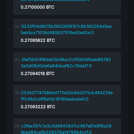
0.27100000
BTC
0233f04d8015b5602659107c8b160294d5ae
5eb5ca71019d485837574ed3e42e:0
0.27095822
BTC
3fef3b514f8de03b48ac2cf50b09faab86782
3e3d08d0da6a84bbaf82c76daf1:0
0.27094018
BTC
033637747589dd717e32b40d375cb494235e
1f1c6b2caff8a1dc18168aebade0:0
0.27093222
BTC
c3fea397c1e3c0d68436d7cc967e81e9f8a28
5bed84ca5b328376a14790b4ccf:0