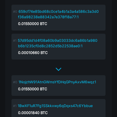
659cf74e85bd68c0ce1a4b1a3a4a586c3a3d0
f36a98238e88342a7e378f18a77:1
0.01550000
BTC
57d95dd1d4f08a60b9a03033dc6a86b1a980
b6b1235cf0d8c2852d5b22538ae0:1
0.00010660
BTC
1NojzhW91AtnGWmsYfDHqGPnyAxvM6wqz1
0.01550000
BTC
1BwXF1uR7Fg1SSkkxwy6qDqxs47c6Ybbue
0.00001840
BTC