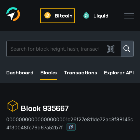
Bitcoin
Liquid
Dashboard
Blocks
Transactions
Explorer API
Block 935667
00000000000000000001c26f27e811de72ac8f88145c
4f30048fc76d67a52b7f