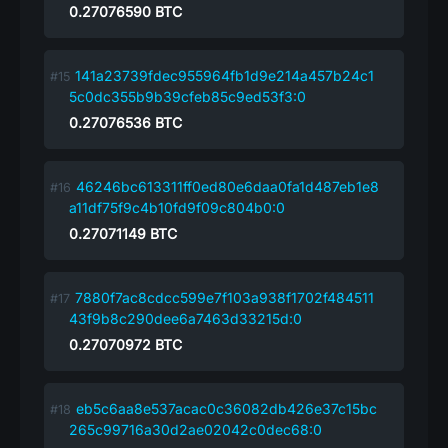
0.27076590
BTC
141a23739fdec955964fb1d9e214a457b24c1
5c0dc355b9b39cfeb85c9ed53f3:0
0.27076536
BTC
46246bc613311ff0ed80e6daa0fa1d487eb1e8
a11df75f9c4b10fd9f09c804b0:0
0.27071149
BTC
7880f7ac8cdcc599e7f103a938f1702f484511
43f9b8c290dee6a7463d33215d:0
0.27070972
BTC
eb5c6aa8e537acac0c36082db426e37c15bc
265c99716a30d2ae02042c0dec68:0