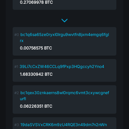
0.27069978
BTC
bc1q6sa65ze0ryxl0lrgu9wvtfn8jxm4emgq6fgl
rx
0.00756575
BTC
39Li7cCxZW46CCLq9fPxp3HQgccyh2Yno4
1.68330942
BTC
bc1qex30znkaerns8wl0rqmc6vmt3cxywcgnef
urfl
0.06226351
BTC
19daSVSVxCRK6m9zU4RQE3n49dm7n2nWn