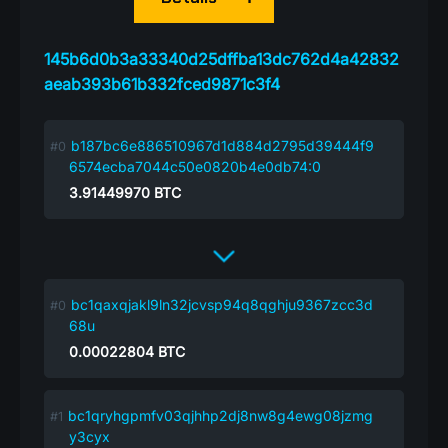
145b6d0b3a33340d25dffba13dc762d4a42832
aeab393b61b332fced9871c3f4
b187bc6e886510967d1d884d2795d39444f9
6574ecba7044c50e0820b4e0db74:0
3.91449970
BTC
bc1qaxqjakl9ln32jcvsp94q8qghju9367zcc3d
68u
0.00022804
BTC
bc1qryhgpmfv03qjhhp2dj8nw8g4ewg08jzmg
y3cyx