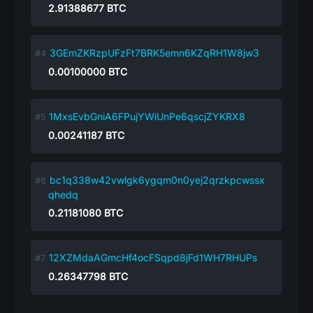
2.91388677
BTC
3GEmZKRzpUFzFt7BRK5emn6KZqRH1W8jw3
0.00100000
BTC
1MxsEvbGniA6FPujYWiUnPe6qscjZYKRX8
0.00241187
BTC
bc1q338w42vwlgk6ygqm0n0yej2qrzkpcwssx
qhedq
0.21181080
BTC
12XZMdaAGmcHf4ocFSqpd8jFd1WH7RHUPs
0.26347798
BTC