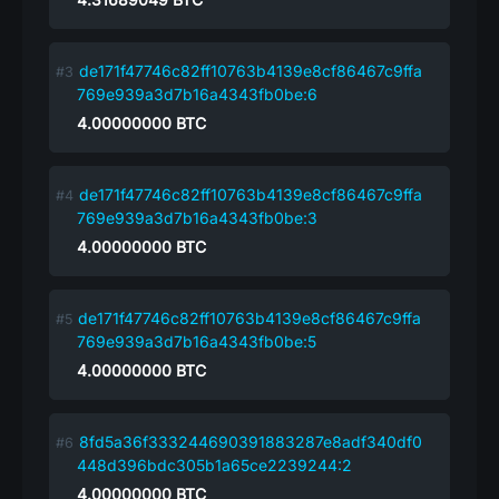
de171f47746c82ff10763b4139e8cf86467c9ffa
769e939a3d7b16a4343fb0be:6
4.00000000
BTC
de171f47746c82ff10763b4139e8cf86467c9ffa
769e939a3d7b16a4343fb0be:3
4.00000000
BTC
de171f47746c82ff10763b4139e8cf86467c9ffa
769e939a3d7b16a4343fb0be:5
4.00000000
BTC
8fd5a36f333244690391883287e8adf340df0
448d396bdc305b1a65ce2239244:2
4.00000000
BTC