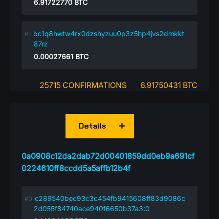
6.91722770
BTC
bc1q8hwtw4rx0dzshyzuu0p3z5hp4jvs2dmkkt
87rz
0.00027661
BTC
25715 CONFIRMATIONS
6.91750431 BTC
Details
0a0908c12da2dab72d00401859dd0eb9a691cf
0224610ff8ccdd5a5affb12b4f
c289540bec93c3c454fb9415608ff83d9086c
2d055f84740ace940f6650b37a3:0