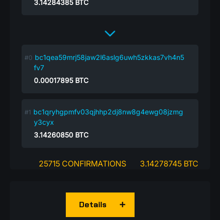
3.14284385
BTC
bc1qea59mrj58jaw2l6aslg6uwh5zkkas7vh4n5
fv7
0.00017895
BTC
bc1qryhgpmfv03qjhhp2dj8nw8g4ewg08jzmg
y3cyx
3.14260850
BTC
25715 CONFIRMATIONS
3.14278745 BTC
Details