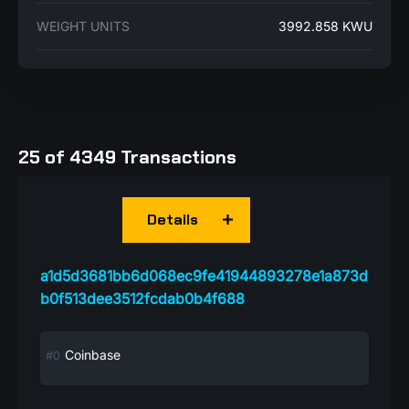
WEIGHT UNITS
3992.858 KWU
25 of 4349 Transactions
Details
a1d5d3681bb6d068ec9fe41944893278e1a873d
b0f513dee3512fcdab0b4f688
Coinbase