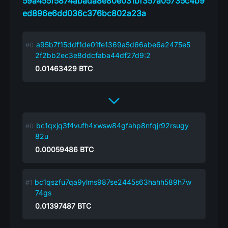
59a455f5874abada8e80e031bf357a05735c4b9
ed896e6dd036c376bc802a23a
a95b7f15ddf1de01fe1369a5d66abe6a2475e5
2f2bb2ec3e8ddcfaba44df27d9:2
0.01463429
BTC
bc1qxjq3f4vufh4xwsw84gfahp8nfqjr92rsugy
82u
0.00059486
BTC
bc1qszfu7qa9ylms987se2445s63hahh589h7w
74gs
0.01397487
BTC