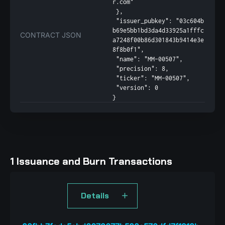
r.com"

 },

 "issuer_pubkey": "03c604b
b69e5bb1bd3da4d33925a1fffc
CONTRACT JSON
a7248f00b86d301843b9414e3e
8f8b0f1",

 "name": "MM-00507",

 "precision": 8,

 "ticker": "MM-00507",

 "version": 0

}
1 Issuance and Burn Transactions
Details