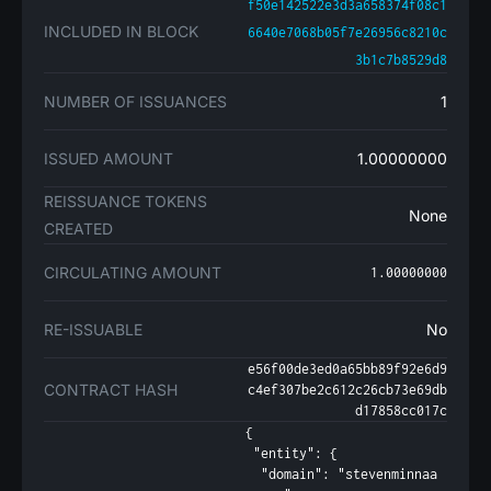
f50e142522e3d3a658374f08c1
INCLUDED IN BLOCK
6640e7068b05f7e26956c8210c
3b1c7b8529d8
NUMBER OF ISSUANCES
1
ISSUED AMOUNT
1.00000000
REISSUANCE TOKENS
None
CREATED
CIRCULATING AMOUNT
1.00000000
RE-ISSUABLE
No
e56f00de3ed0a65bb89f92e6d9
CONTRACT HASH
c4ef307be2c612c26cb73e69db
d17858cc017c
{

 "entity": {

  "domain": "stevenminnaa