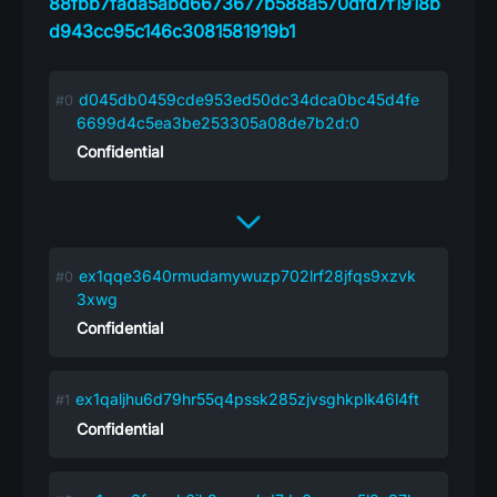
88fbb7fada5abd6673677b588a570dfd7f1918b
d943cc95c146c3081581919b1
d045db0459cde953ed50dc34dca0bc45d4fe
6699d4c5ea3be253305a08de7b2d:0
Confidential
ex1qqe3640rmudamywuzp702lrf28jfqs9xzvk
3xwg
Confidential
ex1qaljhu6d79hr55q4pssk285zjvsghkplk46l4ft
Confidential