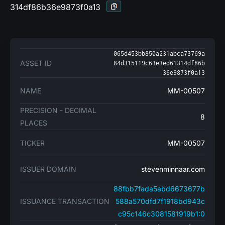
314df86b36e9873f0a13
065d453bb850a231abca73769a
ASSET ID
84d315119c63e3ed61314df86b
36e9873f0a13
NAME
MM-00507
PRECISION - DECIMAL
8
PLACES
TICKER
MM-00507
ISSUER DOMAIN
stevenminnaar.com
88fbb7fada5abd6673677b
ISSUANCE TRANSACTION
588a570dfd7f1918bd943c
c95c146c3081581919b1:0