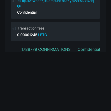
ex1qux8fwnch6jk9amsuhd7da6ypvzx5l2z37lq
rju
Confidential
Transaction fees
0.00001245
LBTC
1788779 CONFIRMATIONS
Confidential