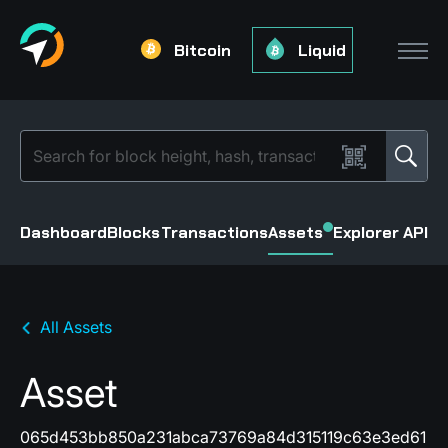
Bitcoin
Liquid
Dashboard
Blocks
Transactions
Assets
Explorer API
All Assets
Asset
065d453bb850a231abca73769a84d315119c63e3ed61