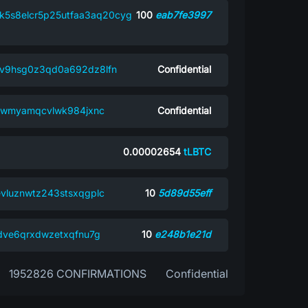
hk5s8elcr5p25utfaa3aq20cyg
100
eab7fe3997
xv9hsg0z3qd0a692dz8lfn
Confidential
6f9wmyamqcvlwk984jxnc
Confidential
0.00002654
tLBTC
evluznwtz243stsxqgplc
10
5d89d55eff
mdve6qrxdwzetxqfnu7g
10
e248b1e21d
1952826 CONFIRMATIONS
Confidential