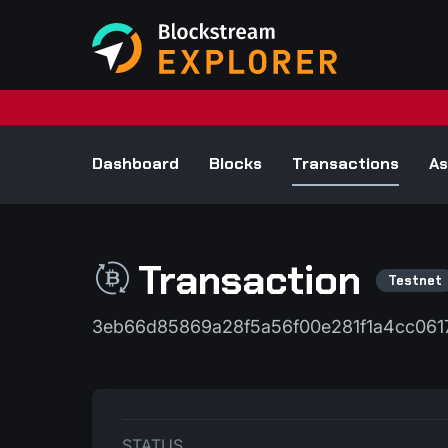
Dashboard
Blocks
Transactions
As
Transaction
3eb66d85869a28f5a56f00e281f1a4cc061
STATUS