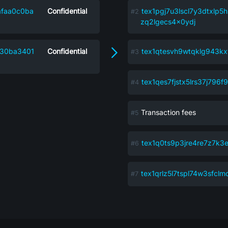
afaa0c0ba
Confidential
tex1pgj7u3lscl7y3dtxlp5
zq2lgecs4x0ydj
d30ba3401
Confidential
tex1qtesvh9wtqklg943k
tex1qes7fjstx5lrs37j79
Transaction fees
tex1q0ts9p3jre4re7z7k3
tex1qrlz5l7tspl74w3sfcl