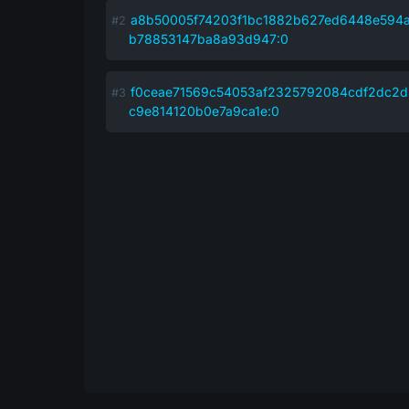
a8b50005f74203f1bc1882b627ed6448e594
b78853147ba8a93d947:0
f0ceae71569c54053af2325792084cdf2dc2
c9e814120b0e7a9ca1e:0