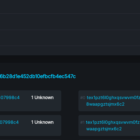
6b28d1e452db10efbcfb4ec547c
607998c4
1
Unknown
tex1pzt6l0ghxqsvwvm0fz
8waapgztsjmx6c2
607998c4
1
Unknown
tex1pzt6l0ghxqsvwvm0fz
waapgztsjmx6c2