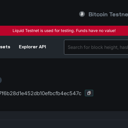
Bitcoin Testn
sets
Explorer API
7f6b28d1e452db10efbcfb4ec547c