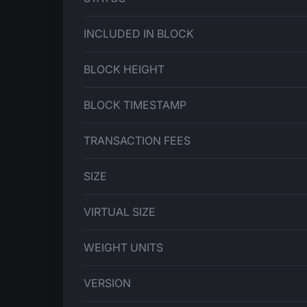
INCLUDED IN BLOCK
BLOCK HEIGHT
BLOCK TIMESTAMP
TRANSACTION FEES
SIZE
VIRTUAL SIZE
WEIGHT UNITS
VERSION