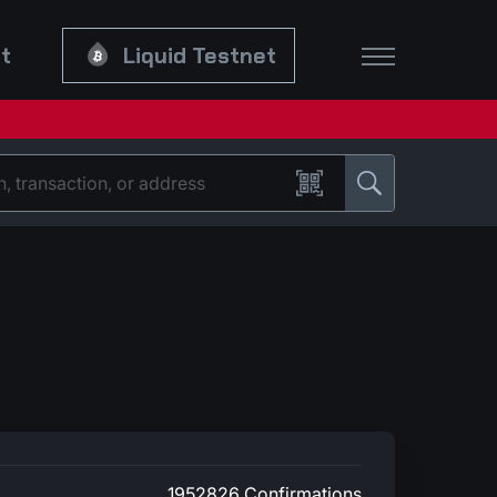
et
Liquid Testnet
1952826 Confirmations