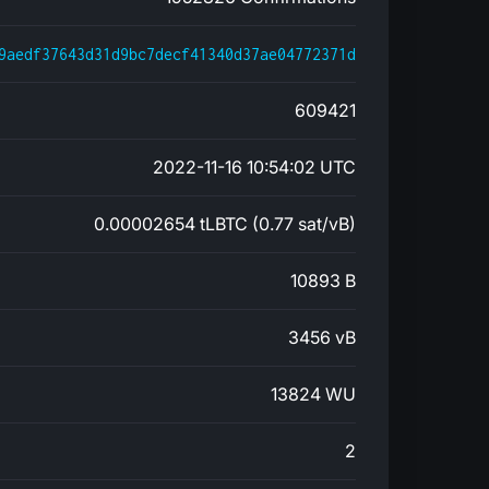
9aedf37643d31d9bc7decf41340d37ae04772371d
609421
2022-11-16 10:54:02 UTC
0.00002654 tLBTC (0.77 sat/vB)
10893 B
3456 vB
13824 WU
2