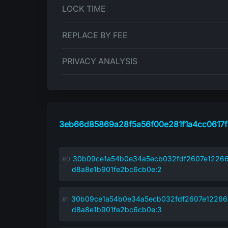
LOCK TIME
REPLACE BY FEE
PRIVACY ANALYSIS
3eb66d85869a28f5a56f00e281f1a4cc0617f
30b09ce1a54b0e34a5ecb032fdf2607e1226
d8a8e1b901fe2bc6cb0e:2
30b09ce1a54b0e34a5ecb032fdf2607e1226
d8a8e1b901fe2bc6cb0e:3