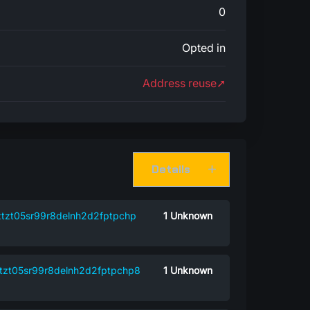
0
Opted in
Address reuse➚
Details
tzt05sr99r8delnh2d2fptpchp
1
Unknown
tzt05sr99r8delnh2d2fptpchp8
1
Unknown