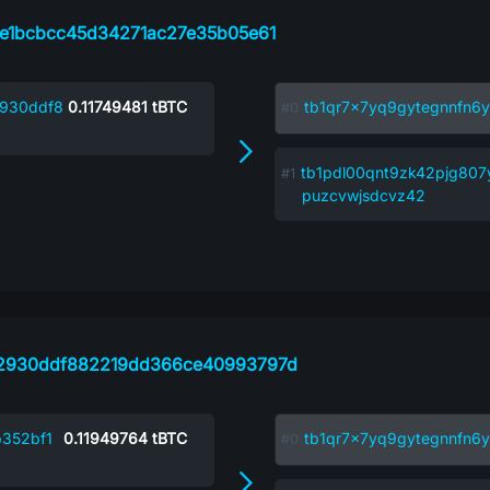
e1bcbcc45d34271ac27e35b05e61
930ddf8
0.11749481
tBTC
tb1qr7x7yq9gytegnnfn6y
tb1pdl00qnt9zk42pjg807
puzcvwjsdcvz42
2930ddf882219dd366ce40993797d
352bf1
0.11949764
tBTC
tb1qr7x7yq9gytegnnfn6y