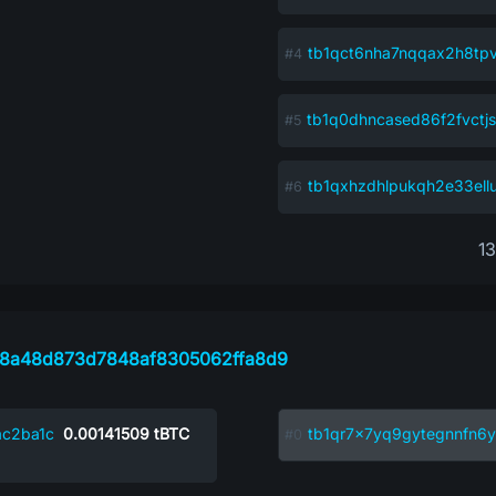
tb1qct6nha7nqqax2h8tp
tb1q0dhncased86f2fvctjs
tb1qxhzdhlpukqh2e33ell
1
58a48d873d7848af8305062ffa8d9
c2ba1c
0.00141509
tBTC
tb1qr7x7yq9gytegnnfn6y