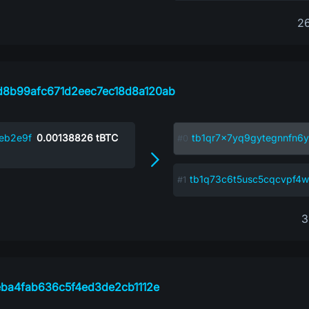
2
8b99afc671d2eec7ec18d8a120ab
eb2e9f
0.00138826
tBTC
tb1qr7x7yq9gytegnnfn6y
tb1q73c6t5usc5cqcvpf
3
eba4fab636c5f4ed3de2cb1112e