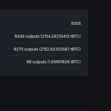
9305
9336 outputs (2154.28255413 tBTC)
9270 outputs (2152.62303587 tBTC)
66 outputs (1.65951826 tBTC)