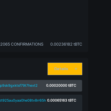
52065 CONFIRMATIONS
0.00236182 tBTC
Details
p9sk9gxktsf79t7hext2
0.00020000
tBTC
nzt925au0yaa0he08tv8rr65h
0.00065163
tBTC