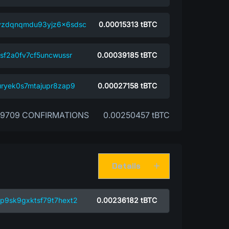
vzdqnqmdu93yjz6x6sdsc
0.00015313
tBTC
sf2a0fv7cf5uncwussr
0.00039185
tBTC
uryek0s7mtajupr8zap9
0.00027158
tBTC
39709 CONFIRMATIONS
0.00250457 tBTC
Details
p9sk9gxktsf79t7hext2
0.00236182
tBTC