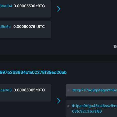
3ba104
0.00005500
tBTC
d9e6c
0.00090076
tBTC
1
5997b268834b1a02278f39ad26ab
4ce0d3
0.00085305
tBTC
tb1qr7x7yq9gytegnnfn6y
tb1pan9tfgu45kl46ssvfh
03tc92c3sursl80