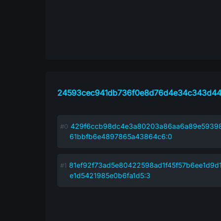
24593cec941db736f0e8d76d4e34c343d44
429f6ccb98dc4e3a80203a86aa6a89e5939
61bbfb6e4897865a43864c6:0
81ef92f73ad5e80422598ad1f45f57b6ee1d9d
e1d5421985e0b6fa1d5:3