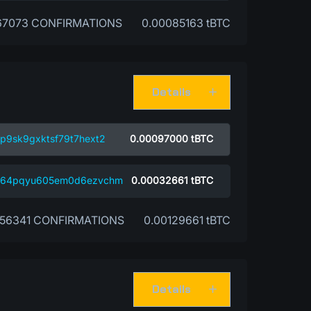
67073 CONFIRMATIONS
0.00085163 tBTC
Details
p9sk9gxktsf79t7hext2
0.00097000
tBTC
4w64pqyu605em0d6ezvchm
0.00032661
tBTC
56341 CONFIRMATIONS
0.00129661 tBTC
Details