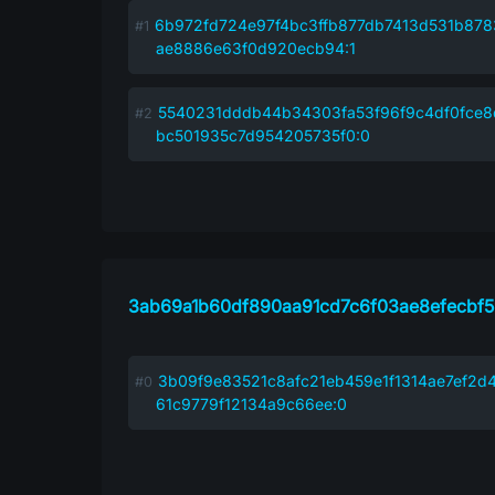
6b972fd724e97f4bc3ffb877db7413d531b878
ae8886e63f0d920ecb94:1
5540231dddb44b34303fa53f96f9c4df0fce8
bc501935c7d954205735f0:0
3ab69a1b60df890aa91cd7c6f03ae8efecbf
3b09f9e83521c8afc21eb459e1f1314ae7ef2d
61c9779f12134a9c66ee:0