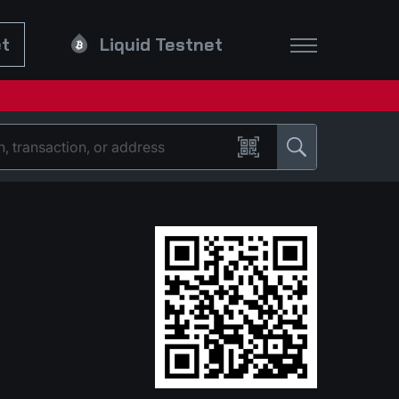
et
Liquid Testnet