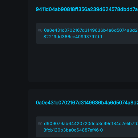
9411d04ab90818ff356a239d624578dbdd7a
0a0e431c0702167d3149636b4a6d5074a8d2
82219dd366ce40993797d:1
0a0e431c0702167d3149636b4a6d5074a8d
d909079ab64420720dcb3c99c184c2e5b7fb
8fcb120b3ba0c64887ef46:0