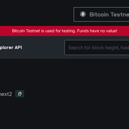
Bitcoin Testn
plorer API
hext2