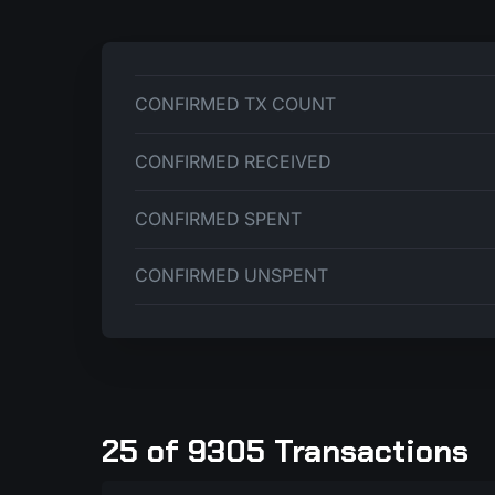
CONFIRMED TX COUNT
CONFIRMED RECEIVED
CONFIRMED SPENT
CONFIRMED UNSPENT
25 of 9305 Transactions