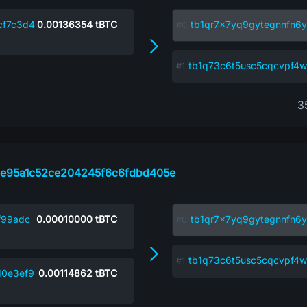
cf7c3d4
0.00136354
tBTC
tb1qr7x7yq9gytegnnfn6y
tb1q73c6t5usc5cqcvpf
3
e95a1c52ce204245f6c6fdbd405e
f99adc
0.00010000
tBTC
tb1qr7x7yq9gytegnnfn6y
tb1q73c6t5usc5cqcvpf
10e3ef9
0.00114862
tBTC