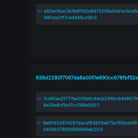
e82ecfbec3b1b6f1d2d8975206a9dd1a7ece5
1981da31f7cdd945cd35:0
938d2280f7067da8a0051e990cc678fbf52e
fcd81ae25777ae205b6c9dcb299bc94d8675
8e29e8cf5e17cc15f4e520:1
9e80932874267dacdf83929a675e760bddf9
0408b578f59959666eb23:0