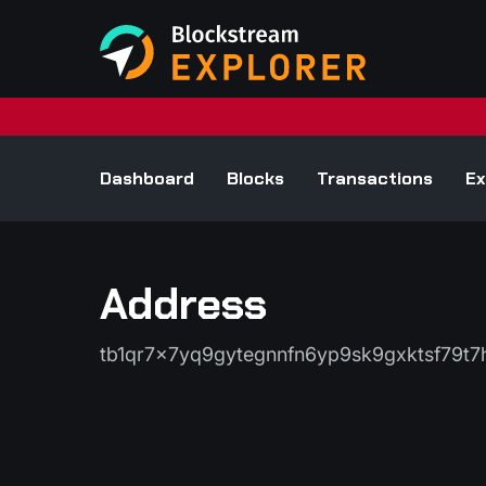
Dashboard
Blocks
Transactions
Ex
Address
tb1qr7x7yq9gytegnnfn6yp9sk9gxktsf79t7