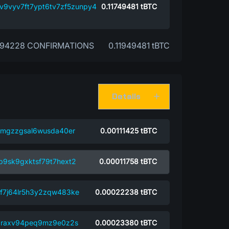
8v9vyv7ft7ypt6tv7zf5zunpy4
0.11749481
tBTC
94228 CONFIRMATIONS
0.11949481 tBTC
Details
sqmgzzgsal6wusda40er
0.00111425
tBTC
p9sk9gxktsf79t7hext2
0.00011758
tBTC
xf7j64lr5h3y2zqw483ke
0.00022238
tBTC
jqraxv94peq9mz9e0z2s
0.00023380
tBTC