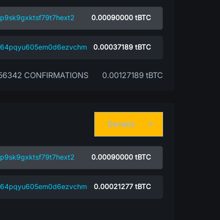
p9sk9gxktsf79t7hext2
0.00090000
tBTC
4w64pqyu605em0d6ezvchm
0.00037189
tBTC
56342 CONFIRMATIONS
0.00127189 tBTC
Details
p9sk9gxktsf79t7hext2
0.00090000
tBTC
4w64pqyu605em0d6ezvchm
0.00021277
tBTC