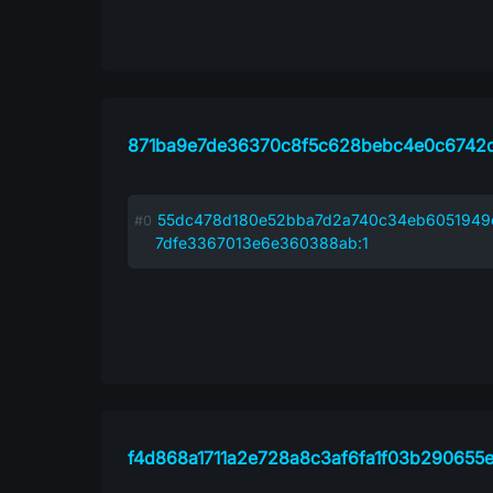
871ba9e7de36370c8f5c628bebc4e0c6742d
55dc478d180e52bba7d2a740c34eb6051949
7dfe3367013e6e360388ab:1
f4d868a1711a2e728a8c3af6fa1f03b290655