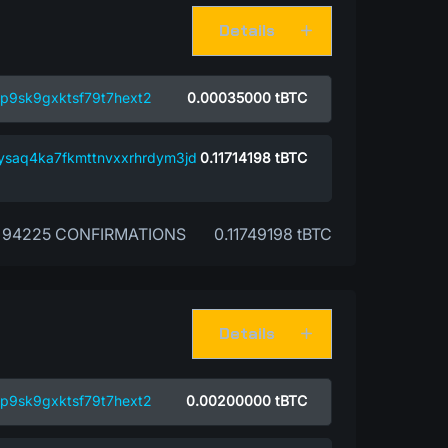
Details
p9sk9gxktsf79t7hext2
0.00035000
tBTC
ysaq4ka7fkmttnvxxrhrdym3jd
0.11714198
tBTC
94225 CONFIRMATIONS
0.11749198 tBTC
Details
p9sk9gxktsf79t7hext2
0.00200000
tBTC