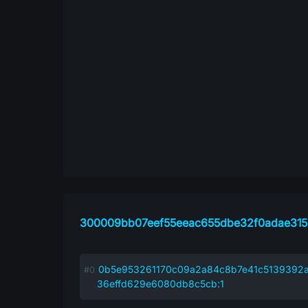
300009bb07eef55eeac655dbe32f0adae31
0b5e953261170c09a2a84c8b7e41c5139392a
36effd629e6080db8c5cb:1