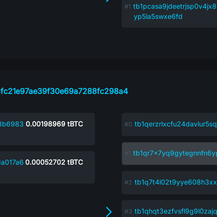
tb1pcasa9jdeetrjsp0v4jx
yp5la5swxe6fd
fc21e97ae39f30e69a7288fc298a4
8b6983
0.00198969
tBTC
tb1qerzrlxcfu24davlur5
tb1qr7x7yq9gytegnnfn6y
1a017a6
0.00052702
tBTC
tb1q7t4l02t9yye608h3x
tb1qhqt3ezfvsfl9g9l0za