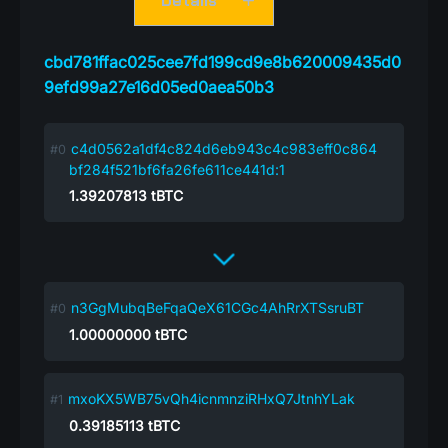
Details
cbd781ffac025cee7fd199cd9e8b620009435d0
9efd99a27e16d05ed0aea50b3
c4d0562a1df4c824d6eb943c4c983eff0c864
bf284f521bf6fa26fe611ce441d:1
1.39207813
tBTC
n3GgMubqBeFqaQeX61CGc4AhRrXTSsruBT
1.00000000
tBTC
mxoKX5WB75vQh4icnmnziRHxQ7JtnhYLak
0.39185113
tBTC