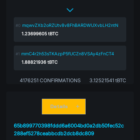
mqwvZXb2oRZUtv8v8FhBARDWUXvbLH2ntN
1.23699605
tBTC
mmC4r2h53sTKAzpP5fUCZn8VSAy4zFnCT4
1.88821936
tBTC
4176251 CONFIRMATIONS
3.12521541 tBTC
Details
65b899770398fddd6a6004bd0a2db50fec52c
288ef5278ceabbcdb2dcb8dc809