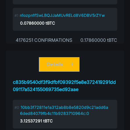
n1ozpn1fSwLBQJJaMUvRELd8V6DBV5rZYw
0.07860000
tBTC
4176251 CONFIRMATIONS
0.17860000 tBTC
Details
c835b9540df3f9dfbf09392f5e8e372419291dd
09117a524155069735ed92aae
10bb3f72811e1a312ab8b8e5820d9c21add6a
6ded84079fb4c11b9283710964c:0
3.12537291
tBTC