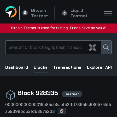
Bitcoin
Liquid
Testnet
Testnet
Dashboard
Blocks
Transactions
Explorer API
Block 928335
000000000000016b85cb5aef52ffd73956c9805755f5
a59398bd531d6887a2d3