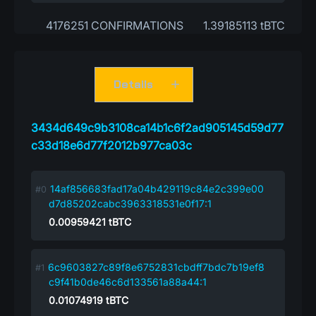
4176251 CONFIRMATIONS
1.39185113 tBTC
Details
3434d649c9b3108ca14b1c6f2ad905145d59d77
c33d18e6d77f2012b977ca03c
14af856683fad17a04b429119c84e2c399e00
d7d85202cabc3963318531e0f17:1
0.00959421
tBTC
6c9603827c89f8e6752831cbdff7bdc7b19ef8
c9f41b0de46c6d133561a88a44:1
0.01074919
tBTC