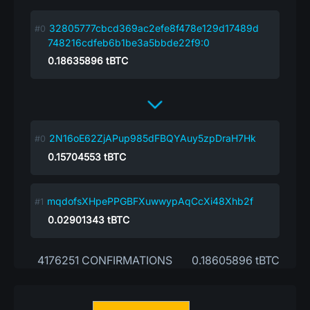
32805777cbcd369ac2efe8f478e129d17489d
748216cdfeb6b1be3a5bbde22f9:0
0.18635896
tBTC
2N16oE62ZjAPup985dFBQYAuy5zpDraH7Hk
0.15704553
tBTC
mqdofsXHpePPGBFXuwwypAqCcXi48Xhb2f
0.02901343
tBTC
4176251 CONFIRMATIONS
0.18605896 tBTC