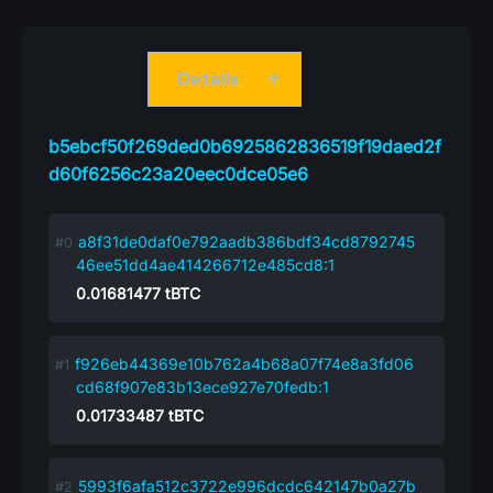
Details
b5ebcf50f269ded0b6925862836519f19daed2f
d60f6256c23a20eec0dce05e6
a8f31de0daf0e792aadb386bdf34cd8792745
46ee51dd4ae414266712e485cd8:1
0.01681477
tBTC
f926eb44369e10b762a4b68a07f74e8a3fd06
cd68f907e83b13ece927e70fedb:1
0.01733487
tBTC
5993f6afa512c3722e996dcdc642147b0a27b