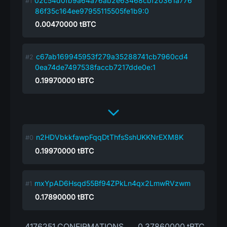
02c54d0fb9a64a76ab2e63468cbf20361a776
86f35c164ee97955115505fe1b9:0
0.00470000
tBTC
c67ab169945953f279a35288741cb7960cd4
0ea74de7497538faccb7217dde0e:1
0.19970000
tBTC
n2HDVbkkfawpFqqDtThfsSshUKKNrEXM8K
0.19970000
tBTC
mxYpAD6Hsqd55Bf94ZPkLn4qx2LmwRVzwm
0.17890000
tBTC
4176251 CONFIRMATIONS
0.37860000 tBTC