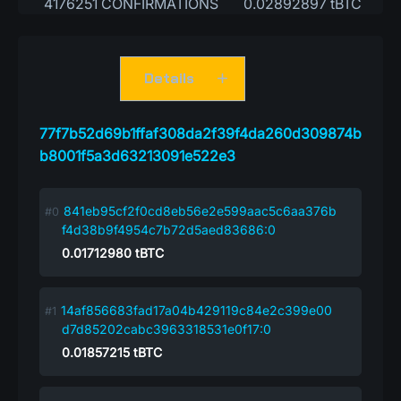
4176251 CONFIRMATIONS
0.02892897 tBTC
Details
77f7b52d69b1ffaf308da2f39f4da260d309874b
b8001f5a3d63213091e522e3
841eb95cf2f0cd8eb56e2e599aac5c6aa376b
f4d38b9f4954c7b72d5aed83686:0
0.01712980
tBTC
14af856683fad17a04b429119c84e2c399e00
d7d85202cabc3963318531e0f17:0
0.01857215
tBTC