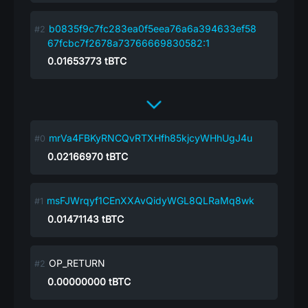
b0835f9c7fc283ea0f5eea76a6a394633ef58
67fcbc7f2678a73766669830582:1
0.01653773
tBTC
mrVa4FBKyRNCQvRTXHfh85kjcyWHhUgJ4u
0.02166970
tBTC
msFJWrqyf1CEnXXAvQidyWGL8QLRaMq8wk
0.01471143
tBTC
OP_RETURN
0.00000000
tBTC