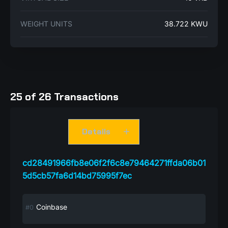
WEIGHT UNITS
38.722 KWU
25 of 26 Transactions
Details
cd28491966fb8e06f2f6c8e79464271ffda06b01
5d5cb57fa6d14bd75995f7ec
Coinbase