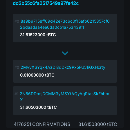
dd2b55c6fa2517549a97fe42c
8a9b97158ff09d42e73c6c0f15afb6215357cf0
2bdaadaa4ee0da0cb1a753439:1
31.61523000
tBTC
2MvvXSYqx4AzDi8qDkz9Px5FU51iGXHcrty
0.01000000
tBTC
2N66DDrmjDCMM3yMSYtAQyAqRtasSkFhbm
X
31.60503000
tBTC
4176251 CONFIRMATIONS
31.61503000 tBTC