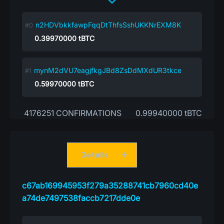
n2HDVbkkfawpFqqDtThfsSshUKKNrEXM8K
0.39970000
tBTC
mynM2dVU7eagjfkgJBd8ZsDdMXdUR3tkce
0.59970000
tBTC
4176251 CONFIRMATIONS
0.99940000 tBTC
Details
c67ab169945953f279a35288741cb7960cd40e
a74de7497538faccb7217dde0e