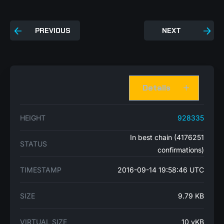
PREVIOUS
NEXT
Details
HEIGHT
928335
In best chain (4176251
STATUS
confirmations)
TIMESTAMP
2016-09-14 19:58:46 UTC
SIZE
9.79 KB
VIRTUAL SIZE
10 vKB