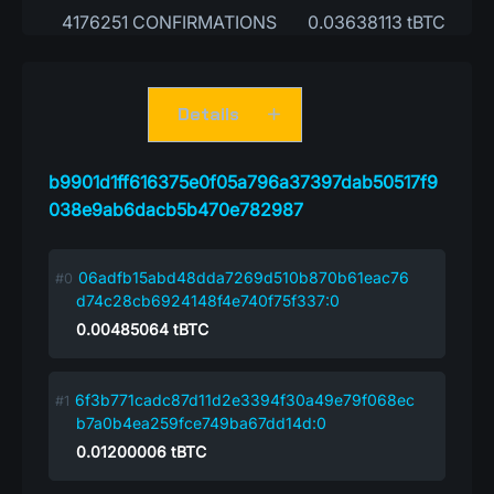
4176251 CONFIRMATIONS
0.03638113 tBTC
Details
b9901d1ff616375e0f05a796a37397dab50517f9
038e9ab6dacb5b470e782987
06adfb15abd48dda7269d510b870b61eac76
d74c28cb6924148f4e740f75f337:0
0.00485064
tBTC
6f3b771cadc87d11d2e3394f30a49e79f068ec
b7a0b4ea259fce749ba67dd14d:0
0.01200006
tBTC