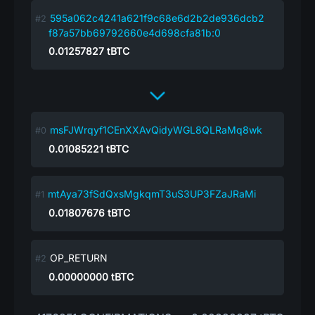
595a062c4241a621f9c68e6d2b2de936dcb2
f87a57bb69792660e4d698cfa81b:0
0.01257827
tBTC
msFJWrqyf1CEnXXAvQidyWGL8QLRaMq8wk
0.01085221
tBTC
mtAya73fSdQxsMgkqmT3uS3UP3FZaJRaMi
0.01807676
tBTC
OP_RETURN
0.00000000
tBTC