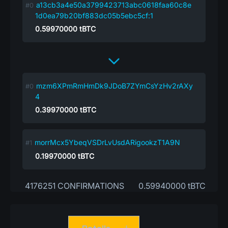
a13cb3a4e50a3799423713abc0618faa60c8e
1d0ea79b20bf883dc05b5ebc5cf:1
0.59970000
tBTC
mzm6XPmRmHmDk9JDoB7ZYmCsYzHv2rAXy
4
0.39970000
tBTC
morrMcx5YbeqVSDrLvUsdARigookzT1A9N
0.19970000
tBTC
4176251 CONFIRMATIONS
0.59940000 tBTC