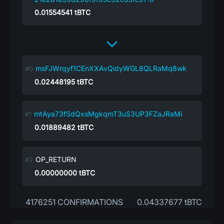
0.01554541
tBTC
msFJWrqyf1CEnXXAvQidyWGL8QLRaMq8wk
0.02448195
tBTC
mtAya73fSdQxsMgkqmT3uS3UP3FZaJRaMi
0.01889482
tBTC
OP_RETURN
0.00000000
tBTC
4176251 CONFIRMATIONS
0.04337677 tBTC