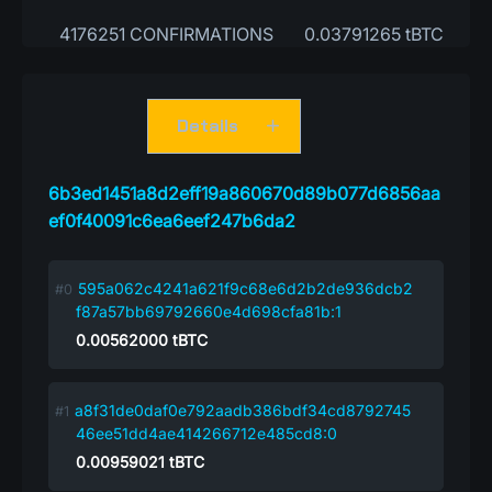
4176251 CONFIRMATIONS
0.03791265 tBTC
Details
6b3ed1451a8d2eff19a860670d89b077d6856aa
ef0f40091c6ea6eef247b6da2
595a062c4241a621f9c68e6d2b2de936dcb2
f87a57bb69792660e4d698cfa81b:1
0.00562000
tBTC
a8f31de0daf0e792aadb386bdf34cd8792745
46ee51dd4ae414266712e485cd8:0
0.00959021
tBTC