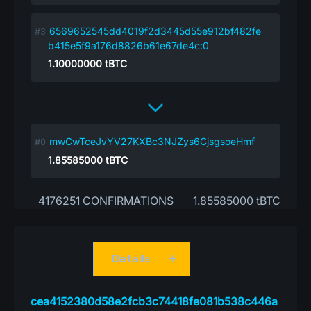
6569652545dd4019f2d3445d55e912bf482fe
b415e5f9a176d8826b61e67de4c:0
1.10000000
tBTC
mwCwTceJvYV27KXBc3NJZys6CjsgsoeHmf
1.85585000
tBTC
4176251 CONFIRMATIONS
1.85585000 tBTC
Details
cea4152380d58e2fcb3c74418fe081b538c446a