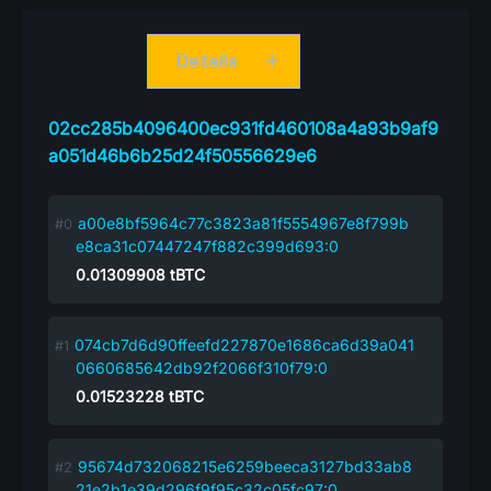
Details
02cc285b4096400ec931fd460108a4a93b9af9
a051d46b6b25d24f50556629e6
a00e8bf5964c77c3823a81f5554967e8f799b
e8ca31c07447247f882c399d693:0
0.01309908
tBTC
074cb7d6d90ffeefd227870e1686ca6d39a041
0660685642db92f2066f310f79:0
0.01523228
tBTC
95674d732068215e6259beeca3127bd33ab8
21e2b1e39d296f9f95c32c05fc97:0