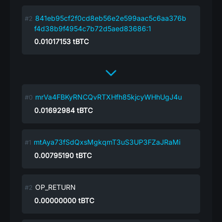
841eb95cf2f0cd8eb56e2e599aac5c6aa376b
f4d38b9f4954c7b72d5aed83686:1
0.01017153
tBTC
mrVa4FBKyRNCQvRTXHfh85kjcyWHhUgJ4u
0.01692984
tBTC
mtAya73fSdQxsMgkqmT3uS3UP3FZaJRaMi
0.00795190
tBTC
OP_RETURN
0.00000000
tBTC