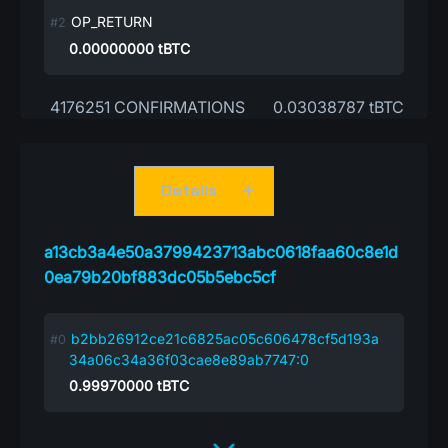
OP_RETURN
0.00000000
tBTC
4176251 CONFIRMATIONS
0.03038787 tBTC
Details
a13cb3a4e50a3799423713abc0618faa60c8e1d
0ea79b20bf883dc05b5ebc5cf
b2bb26912ce21c6825ac05c606478cf5d193a
34a06c34a36f03cae8e89ab7747:0
0.99970000
tBTC