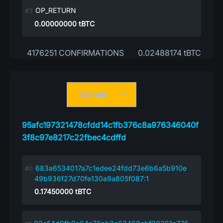
OP_RETURN
0.00000000
tBTC
4176251 CONFIRMATIONS
0.02488174 tBTC
Details
95afc197321478cfdd14c1fb376c8a976346040f
3f8c97e8217c22fbec4cdffd
683a6534017a7c1edee24fdd73e6b6a5b910e
49b936f27d70fe130a9a805f087:1
0.17450000
tBTC