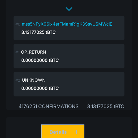
mss5NFyX96ix4erFMamR1gK3SsvUSMWcjE
3.13177025
tBTC
OP_RETURN
0.00000000
tBTC
UNKNOWN
0.00000000
tBTC
4176251 CONFIRMATIONS
3.13177025 tBTC
Details