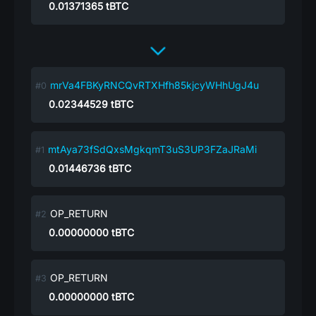
0.01371365
tBTC
mrVa4FBKyRNCQvRTXHfh85kjcyWHhUgJ4u
0.02344529
tBTC
mtAya73fSdQxsMgkqmT3uS3UP3FZaJRaMi
0.01446736
tBTC
OP_RETURN
0.00000000
tBTC
OP_RETURN
0.00000000
tBTC