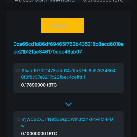
Details
0ca66cd1d86df69465f762b435218c8ecd6010a
ec21b12fae346170ebe48ab97
95afc197321478cfdd14c1fb376c8a97634604
0f3f8c97e8217c22fbec4cdffd:1
0.17890000
tBTC
mjWCS2XJ1rN9S3GspCWm3tzYkFhvFM4FU
w
0.10000000
tBTC