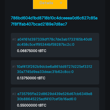
Details
786bd604d1bd8718b10c4dceeea0d6c627c85a
7f8f1fab407bcad2189e7d8ac7
a04161d397339df178c7de3ab1733165b40d8
dc458c5ce1f95344bf59287bc2c:0
0.06875000
tBTC
10af413f262b9dcbe6a861dd9727d225ef3312
30a7745d9ea33deac31b62c8cc:0
0.13750000
tBTC
e735795f1e22d8629d439e526d67cb6349e8
30b88645225edf4107cef3b16ad6:0
0.55000000
tBTC