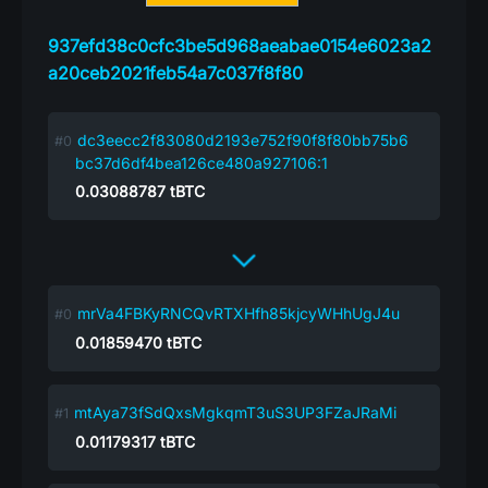
937efd38c0cfc3be5d968aeabae0154e6023a2
a20ceb2021feb54a7c037f8f80
dc3eecc2f83080d2193e752f90f8f80bb75b6
bc37d6df4bea126ce480a927106:1
0.03088787
tBTC
mrVa4FBKyRNCQvRTXHfh85kjcyWHhUgJ4u
0.01859470
tBTC
mtAya73fSdQxsMgkqmT3uS3UP3FZaJRaMi
0.01179317
tBTC