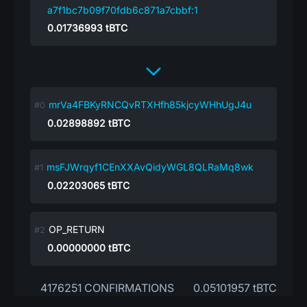
a7f1bc7b09f70fdb6c871a7cbbf:1
0.01736993
tBTC
mrVa4FBKyRNCQvRTXHfh85kjcyWHhUgJ4u
0.02898892
tBTC
msFJWrqyf1CEnXXAvQidyWGL8QLRaMq8wk
0.02203065
tBTC
OP_RETURN
0.00000000
tBTC
4176251 CONFIRMATIONS
0.05101957 tBTC