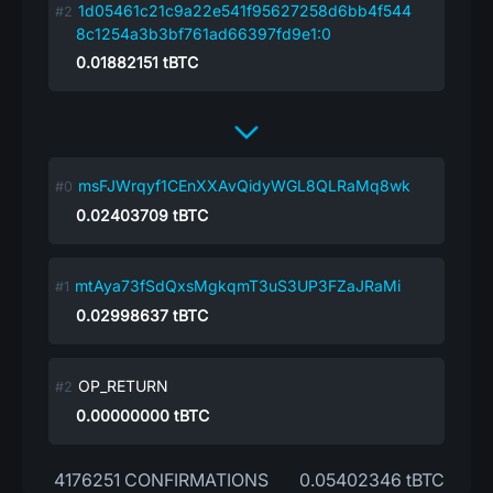
1d05461c21c9a22e541f95627258d6bb4f544
8c1254a3b3bf761ad66397fd9e1:0
0.01882151
tBTC
msFJWrqyf1CEnXXAvQidyWGL8QLRaMq8wk
0.02403709
tBTC
mtAya73fSdQxsMgkqmT3uS3UP3FZaJRaMi
0.02998637
tBTC
OP_RETURN
0.00000000
tBTC
4176251 CONFIRMATIONS
0.05402346 tBTC