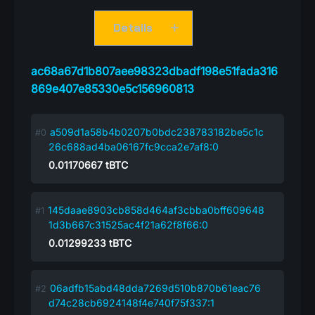
Details
ac68a67d1b807aee98323dbadf198e51fada316
869e407e85330e5c156960813
a509d1a58b4b0207b0bdc238783182be5c1c
26c688ad4ba06167fc9cca2e7af8:0
0.01170667
tBTC
145daae8903cb858d464af3cbba0bff609648
1d3b667c31525ac4f21a62f8f66:0
0.01299233
tBTC
06adfb15abd48dda7269d510b870b61eac76
d74c28cb6924148f4e740f75f337:1