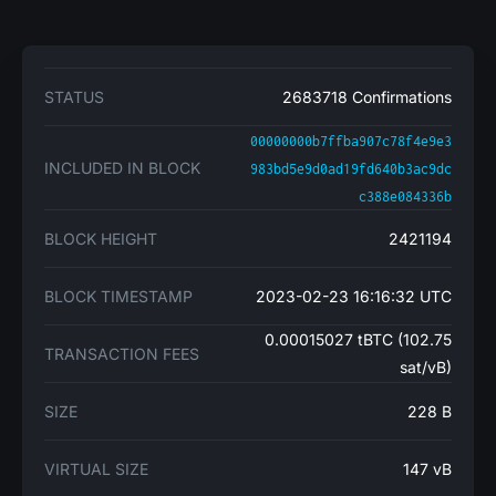
STATUS
2683718 Confirmations
00000000b7ffba907c78f4e9e3
INCLUDED IN BLOCK
983bd5e9d0ad19fd640b3ac9dc
c388e084336b
BLOCK HEIGHT
2421194
BLOCK TIMESTAMP
2023-02-23 16:16:32 UTC
0.00015027 tBTC (102.75
TRANSACTION FEES
sat/vB)
SIZE
228 B
VIRTUAL SIZE
147 vB