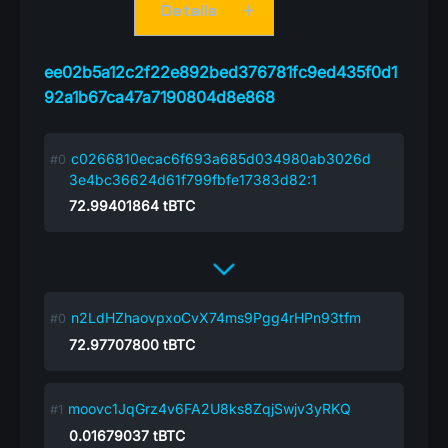
Details
ee02b5a12c2f22e892bed376781fc9ed435f0d1
92a1b67ca47a7190804d8e868
c0266810ecac6f693a685d034980ab3026d
3e4bc36624d61f799fbfe17383d82:1
72.99401864
tBTC
n2LdHZhaovpxoCvX74ms9Pgg4rHPn93tfm
72.97707800
tBTC
moovc1JqGrz4v6FA2U8ks8ZqjSwjv3yRKQ
0.01679037
tBTC