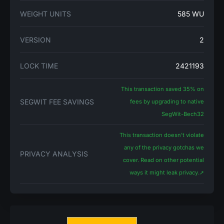
WEIGHT UNITS
585 WU
VERSION
2
LOCK TIME
2421193
This transaction saved 35% on
SEGWIT FEE SAVINGS
fees by upgrading to native
SegWit-Bech32
This transaction doesn't violate
any of the privacy gotchas we
PRIVACY ANALYSIS
cover. Read on other potential
ways it might leak privacy.
➚