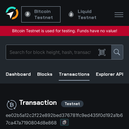
Bitcoin
Liquid
Testnet
Testnet
Dashboard
Blocks
Transactions
Explorer API
Transaction
ee02b5a12c2f22e892bed376781fc9ed435f0d192a1b6
7ca47a7190804d8e868