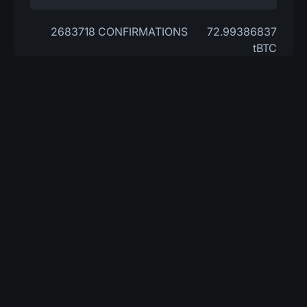
2683718 CONFIRMATIONS
72.99386837
tBTC