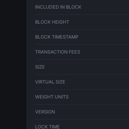
INCLUDED IN BLOCK
BLOCK HEIGHT
BLOCK TIMESTAMP
TRANSACTION FEES
SIZE
VIRTUAL SIZE
WEIGHT UNITS
VERSION
LOCK TIME