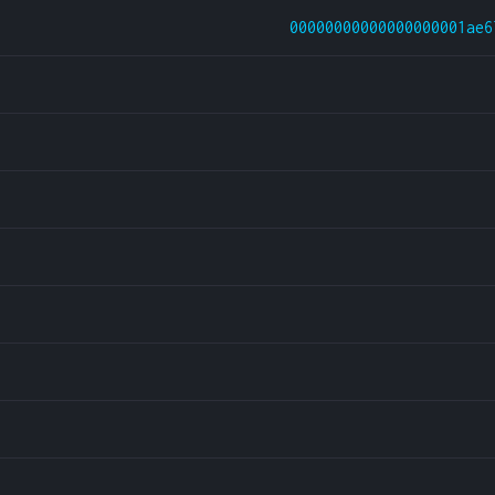
00000000000000000001ae6