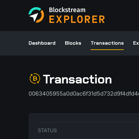
Dashboard
Blocks
Transactions
Ex
Transaction
0063405955a0d0ac6f31d5d732d9f4dfd4d
STATUS