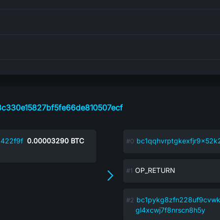
c330e15827bf5fe66de810507ecf
422f9f
0.00003290
BTC
bc1qqhvrptgkexfjr9x5
OP_RETURN
bc1pykg8zfn228uf9cvw
gl4xcwj7f8nrscn8h5y