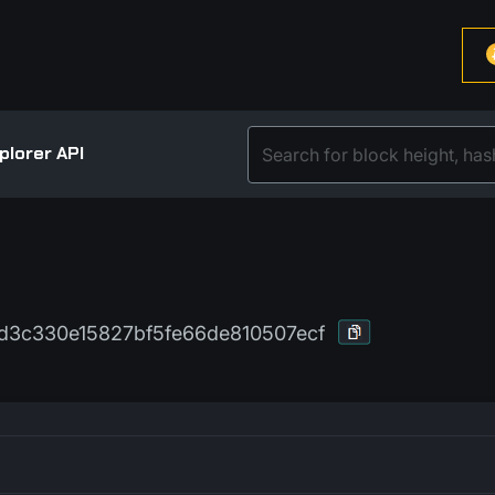
plorer API
3c330e15827bf5fe66de810507ecf