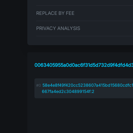
REPLACE BY FEE
PRIVACY ANALYSIS
0063405955a0d0ac6f31d5d732d9f4dfd4d3
58e4e8f49f420cc5238607a415bd15680cdfc1
667fa4ed2c304899154f:2