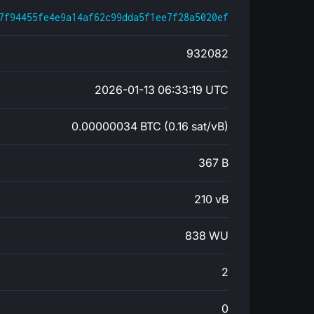
7f94455fe4e9a14af62c99dda5f1ee7f28a5020ef
932082
2026-01-13 06:33:19 UTC
0.00000034 BTC (0.16 sat/vB)
367 B
210 vB
838 WU
2
0