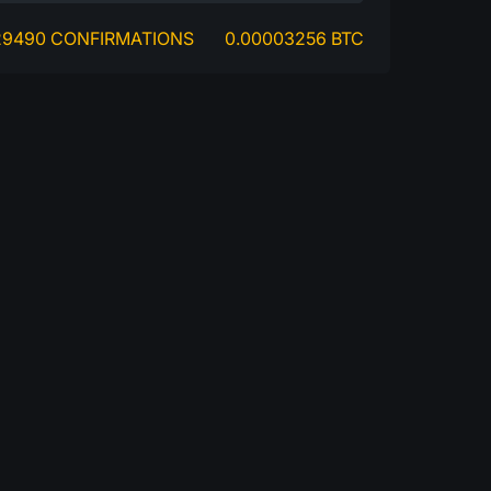
29490 CONFIRMATIONS
0.00003256 BTC