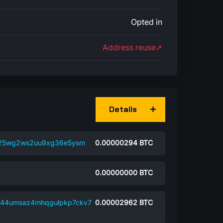
Opted in
Address reuse➚
Details
2k25wg2ws2uu9xg36e5ysm
0.00000294
BTC
0.00000000
BTC
k44umsaz4mhqgulpkp7ckv7
0.00002962
BTC