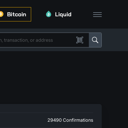
Bitcoin
Liquid
29490 Confirmations