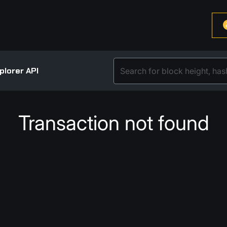
plorer API
Transaction not found