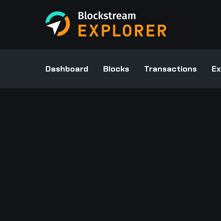
Dashboard
Blocks
Transactions
Ex