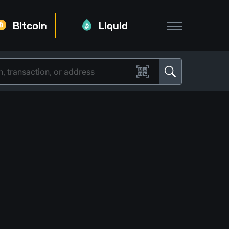
Bitcoin
Liquid