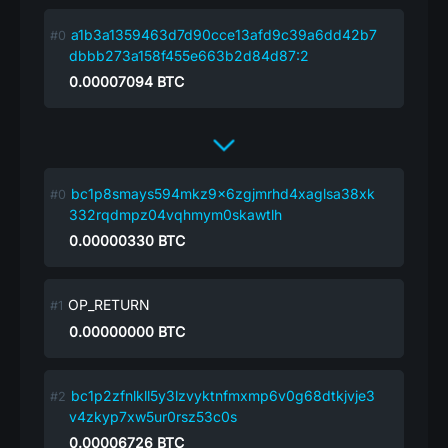
a1b3a1359463d7d90cce13afd9c39a6dd42b7
dbbb273a158f455e663b2d84d87:2
0.00007094
BTC
bc1p8smays594mkz9x6zgjmrhd4xaglsa38xk
332rqdmpz04vqhmym0skawtlh
0.00000330
BTC
OP_RETURN
0.00000000
BTC
bc1p2zfnlkll5y3lzvyktnfmxmp6v0g68dtkjvje3
v4zkyp7xw5ur0rsz53c0s
0.00006726
BTC