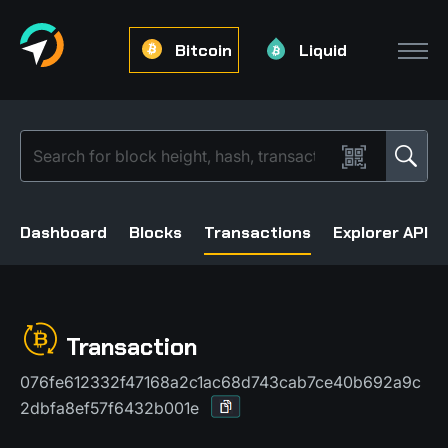
Bitcoin
Liquid
Dashboard
Blocks
Transactions
Explorer API
Transaction
076fe612332f47168a2c1ac68d743cab7ce40b692a9c
2dbfa8ef57f6432b001e