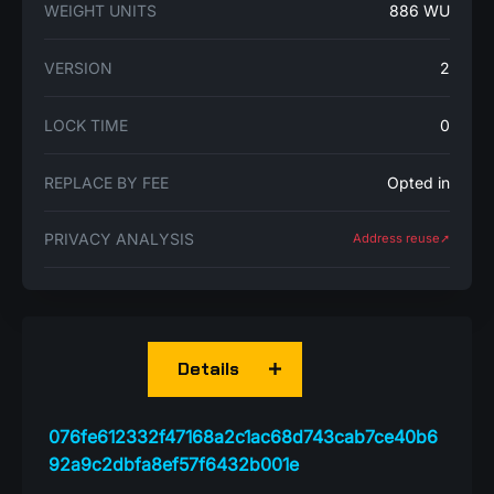
WEIGHT UNITS
886 WU
VERSION
2
LOCK TIME
0
REPLACE BY FEE
Opted in
PRIVACY ANALYSIS
Address reuse➚
Details
076fe612332f47168a2c1ac68d743cab7ce40b6
92a9c2dbfa8ef57f6432b001e