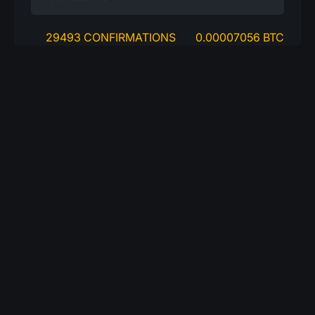
29493 CONFIRMATIONS
0.00007056 BTC