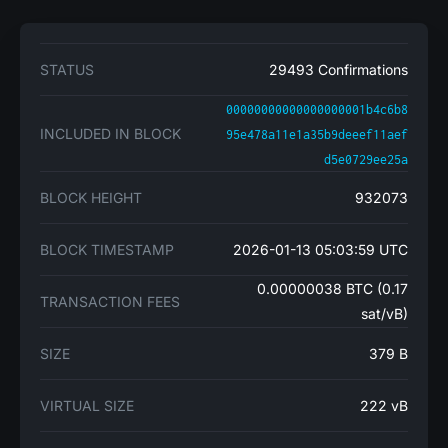
STATUS
29493 Confirmations
00000000000000000001b4c6b8
INCLUDED IN BLOCK
95e478a11e1a35b9deeef11aef
d5e0729ee25a
BLOCK HEIGHT
932073
BLOCK TIMESTAMP
2026-01-13 05:03:59 UTC
0.00000038 BTC (0.17
TRANSACTION FEES
sat/vB)
SIZE
379 B
VIRTUAL SIZE
222 vB