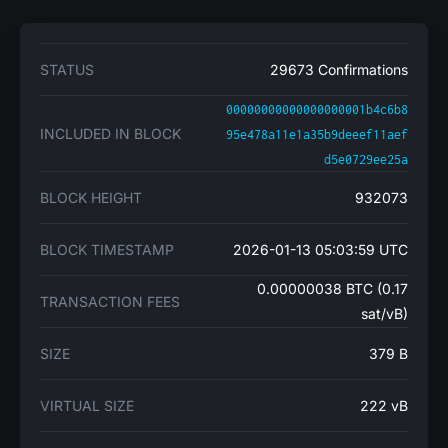
STATUS
29673 Confirmations
00000000000000000001b4c6b8
INCLUDED IN BLOCK
95e478a11e1a35b9deeef11aef
d5e0729ee25a
BLOCK HEIGHT
932073
BLOCK TIMESTAMP
2026-01-13 05:03:59 UTC
0.00000038 BTC (0.17
TRANSACTION FEES
sat/vB)
SIZE
379 B
VIRTUAL SIZE
222 vB