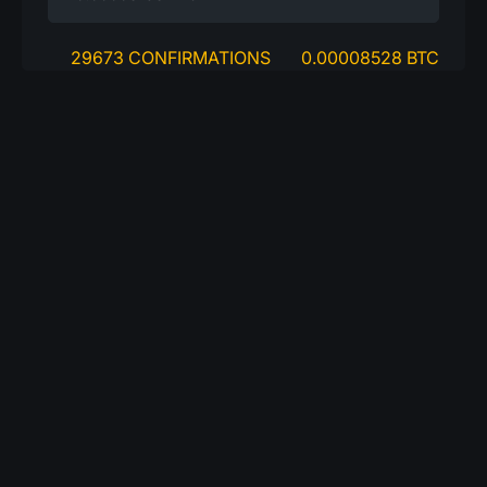
29673 CONFIRMATIONS
0.00008528 BTC