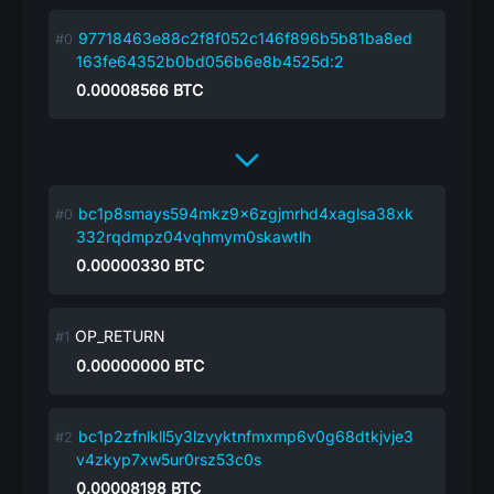
97718463e88c2f8f052c146f896b5b81ba8ed
163fe64352b0bd056b6e8b4525d:2
0.00008566
BTC
bc1p8smays594mkz9x6zgjmrhd4xaglsa38xk
332rqdmpz04vqhmym0skawtlh
0.00000330
BTC
OP_RETURN
0.00000000
BTC
bc1p2zfnlkll5y3lzvyktnfmxmp6v0g68dtkjvje3
v4zkyp7xw5ur0rsz53c0s
0.00008198
BTC