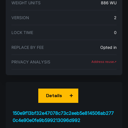
WEIGHT UNITS
886 WU
VERSION
2
LOCK TIME
0
REPLACE BY FEE
Opted in
PRIVACY ANALYSIS
Address reuse➚
Details
150e9f13bf32e47078c73c2eeb5e814506ab277
0c4e90e0fe9b599213096d992