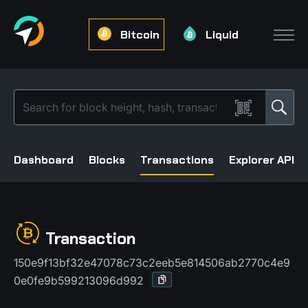
Bitcoin
Liquid
Dashboard
Blocks
Transactions
Explorer API
Transaction
150e9f13bf32e47078c73c2eeb5e814506ab2770c4e9
0e0fe9b599213096d992