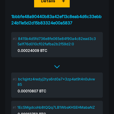
Details
1bbbfe48a90440b83a42ef13c8eab4d6c33ebb
24b11e5d2d15b83324e00a5837
8415b4d5fd736e8fe065e84f90a4c82ead3c3
5a1f76d010cf02fafba2b2f59d2:0
0.00024009
BTC
bc1qjntz4redyj2tys6rd0a7x3zp4at9t4n0ulvw
85
0.00010807
BTC
1EcSMgdcohb8tQQq7LB1WbsKHSEHMabaNZ