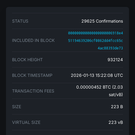
STATUS
29625 Confirmations
000000000000000000006918e4
INCLUDED IN BLOCK
51194639206cf0862dd4fcc65c
4ac88393de73
BLOCK HEIGHT
932124
BLOCK TIMESTAMP
2026-01-13 15:22:08 UTC
0.00000452 BTC (2.03
TRANSACTION FEES
sat/vB)
SIZE
223 B
VIRTUAL SIZE
223 vB