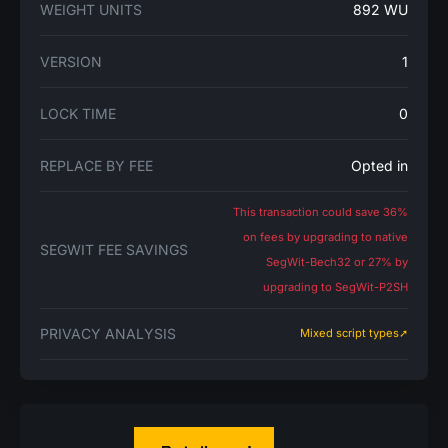
WEIGHT UNITS
892 WU
VERSION
1
LOCK TIME
0
REPLACE BY FEE
Opted in
This transaction could save 36%
on fees by upgrading to native
SEGWIT FEE SAVINGS
SegWit-Bech32 or 27% by
upgrading to SegWit-P2SH
PRIVACY ANALYSIS
Mixed script types➚