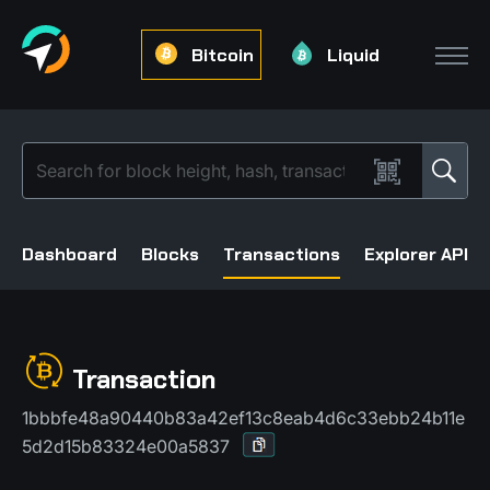
Bitcoin
Liquid
Dashboard
Blocks
Transactions
Explorer API
Transaction
1bbbfe48a90440b83a42ef13c8eab4d6c33ebb24b11e
5d2d15b83324e00a5837