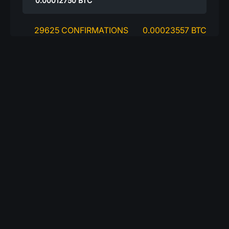
0.00012750
BTC
29625 CONFIRMATIONS
0.00023557 BTC