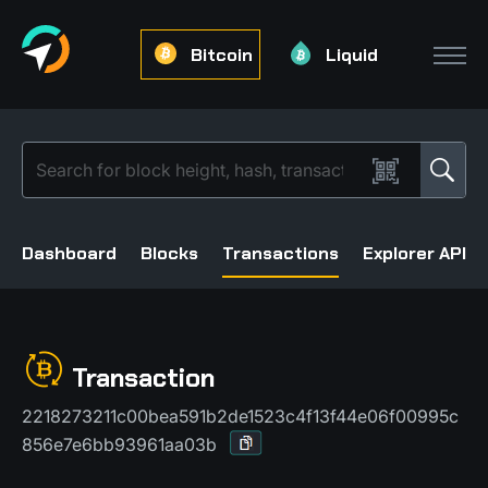
Bitcoin
Liquid
Dashboard
Blocks
Transactions
Explorer API
Transaction
2218273211c00bea591b2de1523c4f13f44e06f00995c
856e7e6bb93961aa03b