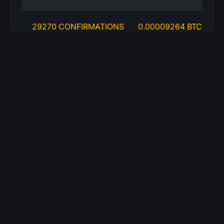
29270 CONFIRMATIONS
0.00009264 BTC