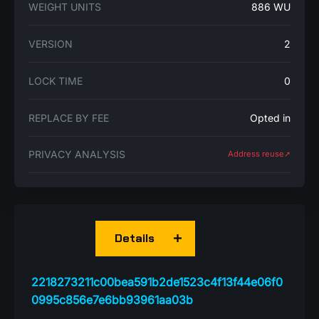
WEIGHT UNITS
886 WU
VERSION
2
LOCK TIME
0
REPLACE BY FEE
Opted in
PRIVACY ANALYSIS
Address reuse➚
Details
2218273211c00bea591b2de1523c4f13f44e06f0
0995c856e7e6bb93961aa03b