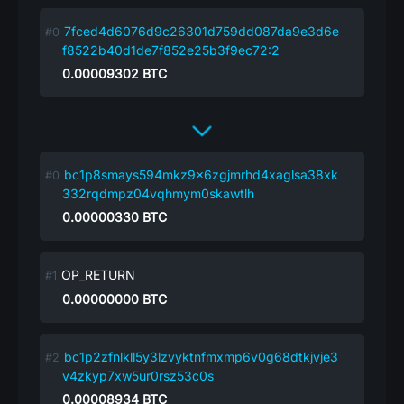
7fced4d6076d9c26301d759dd087da9e3d6e
f8522b40d1de7f852e25b3f9ec72:2
0.00009302
BTC
bc1p8smays594mkz9x6zgjmrhd4xaglsa38xk
332rqdmpz04vqhmym0skawtlh
0.00000330
BTC
OP_RETURN
0.00000000
BTC
bc1p2zfnlkll5y3lzvyktnfmxmp6v0g68dtkjvje3
v4zkyp7xw5ur0rsz53c0s
0.00008934
BTC