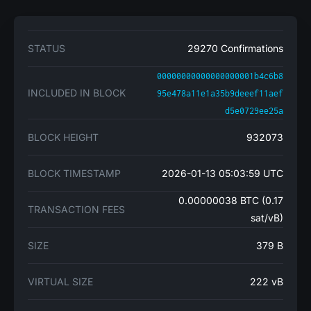
STATUS
29270 Confirmations
00000000000000000001b4c6b8
INCLUDED IN BLOCK
95e478a11e1a35b9deeef11aef
d5e0729ee25a
BLOCK HEIGHT
932073
BLOCK TIMESTAMP
2026-01-13 05:03:59 UTC
0.00000038 BTC (0.17
TRANSACTION FEES
sat/vB)
SIZE
379 B
VIRTUAL SIZE
222 vB