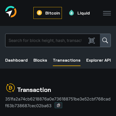
Bitcoin
Liquid
Dashboard
Blocks
Transactions
Explorer API
Transaction
351fa2a74cb6218876a0e736188751be3e52cbf768cad
f63b738687cec02ba63