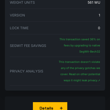
WEIGHT UNITS
561 WU
VERSION
1
LOCK TIME
0
This transaction saved 36% on
SEGWIT FEE SAVINGS
fees by upgrading to native
SegWit-Bech32
This transaction doesn't violate
any of the privacy gotchas we
PRIVACY ANALYSIS
cover. Read on other potential
ways it might leak privacy.
➚
Details