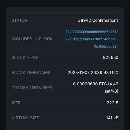
STATUS
38942 Confirmations
00000000000000000000791842
INCLUDED IN BLOCK
7718fa2c99493370af74dc3ad9
9c3b825d53af
BLOCK HEIGHT
922650
BLOCK TIMESTAMP
2025-11-07 20:39:48 UTC
0.00000630 BTC (4.49
TRANSACTION FEES
sat/vB)
SIZE
222 B
VIRTUAL SIZE
141 vB