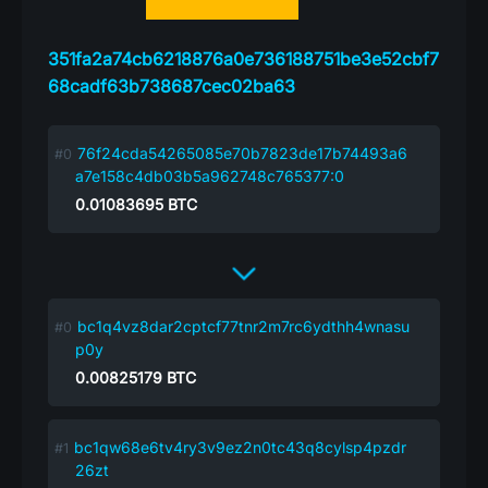
351fa2a74cb6218876a0e736188751be3e52cbf7
68cadf63b738687cec02ba63
76f24cda54265085e70b7823de17b74493a6
a7e158c4db03b5a962748c765377:0
0.01083695
BTC
bc1q4vz8dar2cptcf77tnr2m7rc6ydthh4wnasu
p0y
0.00825179
BTC
bc1qw68e6tv4ry3v9ez2n0tc43q8cylsp4pzdr
26zt