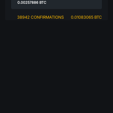
0.00257886
BTC
38942 CONFIRMATIONS
0.01083065 BTC