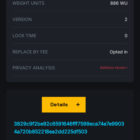
WEIGHT UNITS
886 WU
VERSION
2
LOCK TIME
0
REPLACE BY FEE
Opted in
PRIVACY ANALYSIS
Address reuse➚
Details
3829c9f2be92c6591646fff7599eca74e7e9903
4a720b852218ea2dd225df503