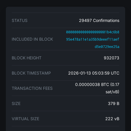
STATUS
29497 Confirmations
00000000000000000001b4c6b8
INCLUDED IN BLOCK
95e478a11e1a35b9deeef11aef
d5e0729ee25a
BLOCK HEIGHT
932073
BLOCK TIMESTAMP
2026-01-13 05:03:59 UTC
0.00000038 BTC (0.17
TRANSACTION FEES
sat/vB)
SIZE
379 B
VIRTUAL SIZE
222 vB