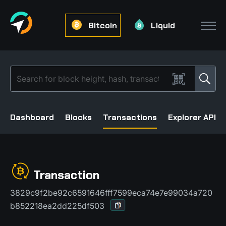
Bitcoin
Liquid
Dashboard
Blocks
Transactions
Explorer API
Transaction
3829c9f2be92c6591646fff7599eca74e7e99034a720
b852218ea2dd225df503