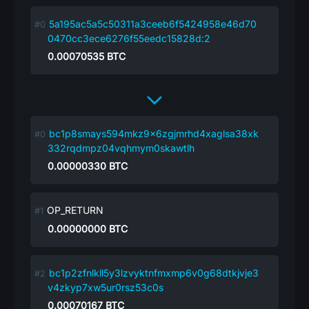
5a195ac5a5c50311a3ceeb6f5424958e46d70
0470cc3ece6276f55eedc15828d:2
0.00070535
BTC
bc1p8smays594mkz9x6zgjmrhd4xaglsa38xk
332rqdmpz04vqhmym0skawtlh
0.00000330
BTC
OP_RETURN
0.00000000
BTC
bc1p2zfnlkll5y3lzvyktnfmxmp6v0g68dtkjvje3
v4zkyp7xw5ur0rsz53c0s
0.00070167
BTC