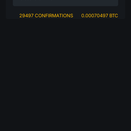
29497 CONFIRMATIONS
0.00070497 BTC