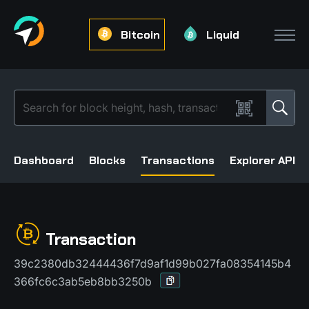
Bitcoin
Liquid
Dashboard
Blocks
Transactions
Explorer API
Transaction
39c2380db32444436f7d9af1d99b027fa08354145b4
366fc6c3ab5eb8bb3250b