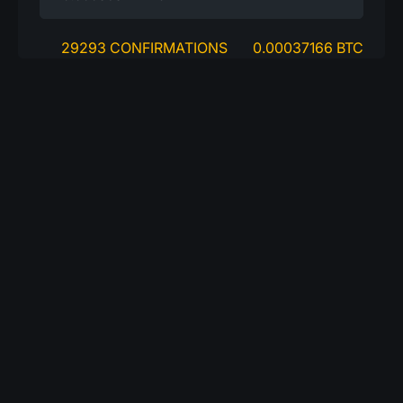
29293 CONFIRMATIONS
0.00037166 BTC