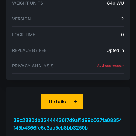
WEIGHT UNITS
840 WU
VERSION
2
LOCK TIME
0
REPLACE BY FEE
Opted in
PRIVACY ANALYSIS
Address reuse➚
Details
39c2380db32444436f7d9af1d99b027fa08354
145b4366fc6c3ab5eb8bb3250b