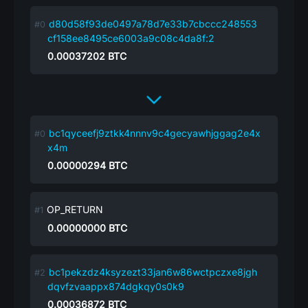
d80d58f93de0497a78d7e33b7cbccc248553
cf158ee8495ce6003a9c08c4da8f:2
0.00037202
BTC
bc1qyceefj9ztkk4nnnv9c4gecyawhjggag2e4x
x4m
0.00000294
BTC
OP_RETURN
0.00000000
BTC
bc1pekzdz4ksyzezt33jan6w86wctpczxe8jgh
dqvfzvaappx874dgkqy0s0k9
0.00036872
BTC