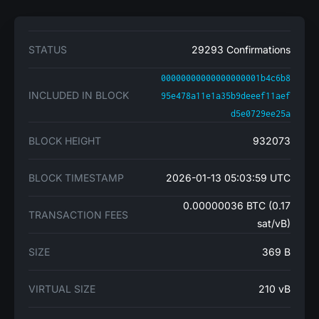
STATUS
29293 Confirmations
00000000000000000001b4c6b8
INCLUDED IN BLOCK
95e478a11e1a35b9deeef11aef
d5e0729ee25a
BLOCK HEIGHT
932073
BLOCK TIMESTAMP
2026-01-13 05:03:59 UTC
0.00000036 BTC (0.17
TRANSACTION FEES
sat/vB)
SIZE
369 B
VIRTUAL SIZE
210 vB