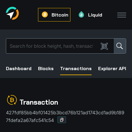
Bitcoin
Liquid
Dashboard
Blocks
Transactions
Explorer API
Transaction
427fdf85bb4bf01425b3bcd76b121ad1743cd1ad9b189
7fdefa2a67afc541c54