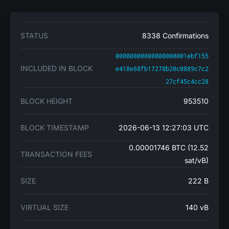
STATUS
8338 Confirmations
00000000000000000001ebf155
INCLUDED IN BLOCK
e418e68fb17278b20c0889c7c2
27cf45c4cc28
BLOCK HEIGHT
953510
BLOCK TIMESTAMP
2026-06-13 12:27:03 UTC
0.00001746 BTC (12.52
TRANSACTION FEES
sat/vB)
SIZE
222 B
VIRTUAL SIZE
140 vB