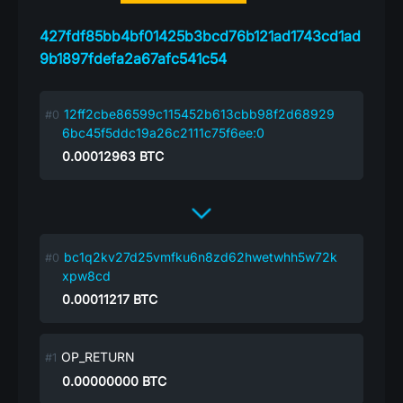
427fdf85bb4bf01425b3bcd76b121ad1743cd1ad
9b1897fdefa2a67afc541c54
12ff2cbe86599c115452b613cbb98f2d68929
6bc45f5ddc19a26c2111c75f6ee:0
0.00012963
BTC
bc1q2kv27d25vmfku6n8zd62hwetwhh5w72k
xpw8cd
0.00011217
BTC
OP_RETURN
0.00000000
BTC