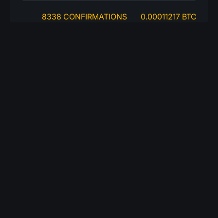
8338 CONFIRMATIONS
0.00011217 BTC