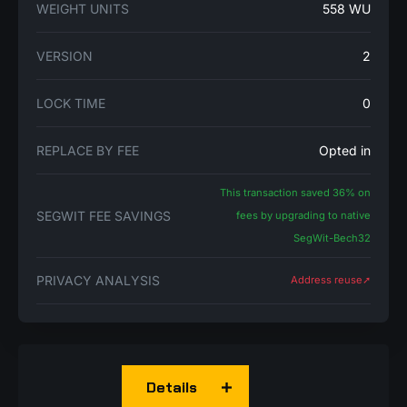
WEIGHT UNITS
558 WU
VERSION
2
LOCK TIME
0
REPLACE BY FEE
Opted in
This transaction saved 36% on
SEGWIT FEE SAVINGS
fees by upgrading to native
SegWit-Bech32
PRIVACY ANALYSIS
Address reuse➚
Details