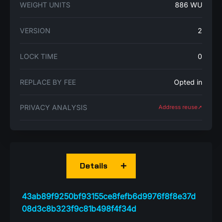
WEIGHT UNITS
886 WU
VERSION
2
LOCK TIME
0
REPLACE BY FEE
Opted in
PRIVACY ANALYSIS
Address reuse➚
Details
43ab89f9250bf93155ce8fefb6d9976f8f8e37d
08d3c8b323f9c81b498f4f34d