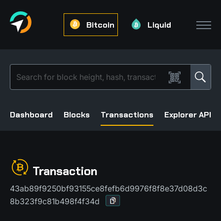
Bitcoin
Liquid
Dashboard
Blocks
Transactions
Explorer API
Transaction
43ab89f9250bf93155ce8fefb6d9976f8f8e37d08d3c
8b323f9c81b498f4f34d