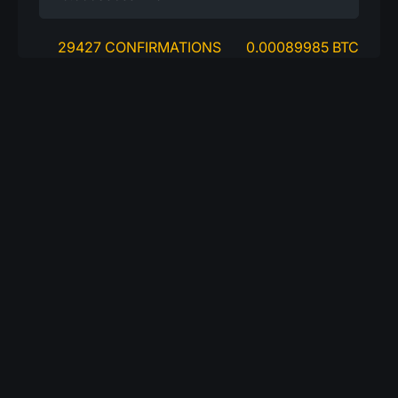
29427 CONFIRMATIONS
0.00089985 BTC