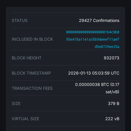
STATUS
29427 Confirmations
00000000000000000001b4c6b8
INCLUDED IN BLOCK
95e478a11e1a35b9deeef11aef
d5e0729ee25a
BLOCK HEIGHT
932073
BLOCK TIMESTAMP
2026-01-13 05:03:59 UTC
0.00000038 BTC (0.17
TRANSACTION FEES
sat/vB)
SIZE
379 B
VIRTUAL SIZE
222 vB