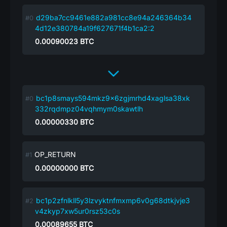
d29ba7cc9461e882a981cc8e94a246364b34
4d12e380784a19f627671f4b1ca2:2
0.00090023
BTC
bc1p8smays594mkz9x6zgjmrhd4xaglsa38xk
332rqdmpz04vqhmym0skawtlh
0.00000330
BTC
OP_RETURN
0.00000000
BTC
bc1p2zfnlkll5y3lzvyktnfmxmp6v0g68dtkjvje3
v4zkyp7xw5ur0rsz53c0s
0.00089655
BTC