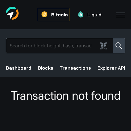
Bitcoin
Liquid
Dashboard
Blocks
Transactions
Explorer API
Transaction not found