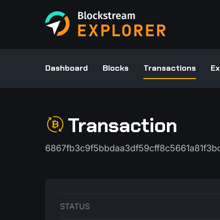
Dashboard
Blocks
Transactions
Ex
Transaction
6867fb3c9f5bbdaa3df59cff8c5661a81f3
STATUS