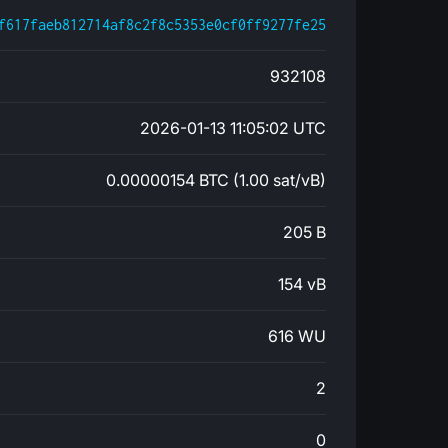
f617faeb812714af8c2f8c5353e0cf0ff9277fe25
932108
2026-01-13 11:05:02 UTC
0.00000154 BTC (1.00 sat/vB)
205 B
154 vB
616 WU
2
0