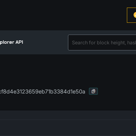
plorer API
bcf8d4e3123659eb71b3384d1e50a