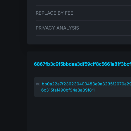
REPLACE BY FEE
PRIVACY ANALYSIS
6867fb3c9f5bbdaa3df59cff8c5661a81f3bc
bb0a22e7f236230400483e9a3235f2070e2
6c315faf490bf94a8a89f8:1