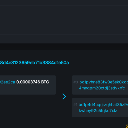
f8d4e3123659eb71b3384d1e50a
92ee2ca
0.00003746
BTC
bc1pvhne83fw0e5ek0kd
4mngpm20ctdj3sdvkrfc
bc1p4d4uqrjrzqhhat35z
kwhey92u5fqkc7xlz