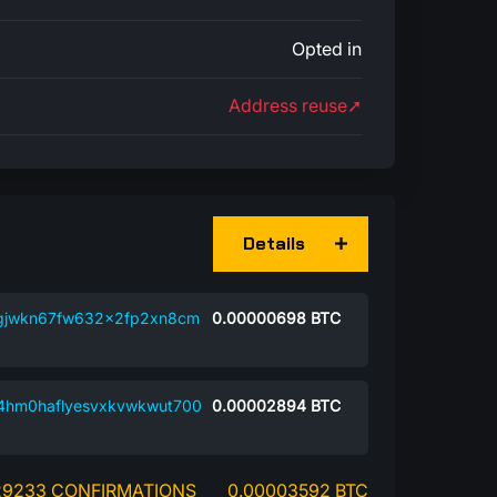
Opted in
Address reuse➚
Details
gjwkn67fw632x2fp2xn8cm
0.00000698
BTC
94hm0haflyesvxkvwkwut700
0.00002894
BTC
29233 CONFIRMATIONS
0.00003592 BTC