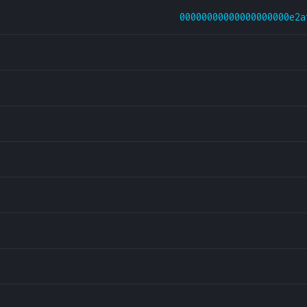
00000000000000000000e2a