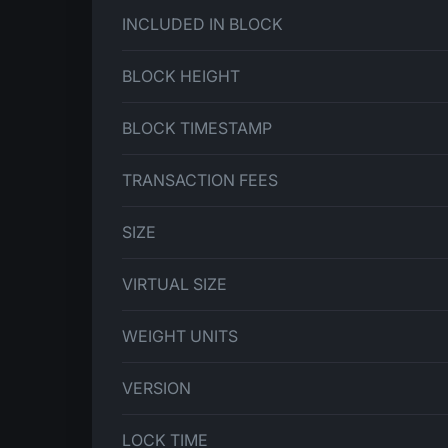
INCLUDED IN BLOCK
BLOCK HEIGHT
BLOCK TIMESTAMP
TRANSACTION FEES
SIZE
VIRTUAL SIZE
WEIGHT UNITS
VERSION
LOCK TIME