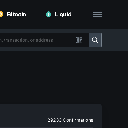
Bitcoin
Liquid
29233 Confirmations