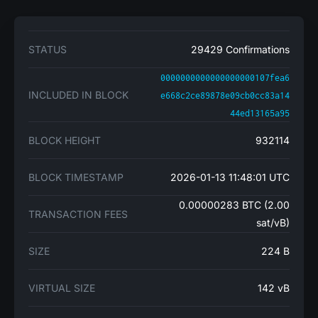
STATUS
29429 Confirmations
0000000000000000000107fea6
INCLUDED IN BLOCK
e668c2ce89878e09cb0cc83a14
44ed13165a95
BLOCK HEIGHT
932114
BLOCK TIMESTAMP
2026-01-13 11:48:01 UTC
0.00000283 BTC (2.00
TRANSACTION FEES
sat/vB)
SIZE
224 B
VIRTUAL SIZE
142 vB