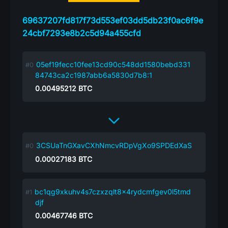
69637207fd817f73d553ef03dd5db23f0ac6f9e
24cbf7293e8b2c5d94a455cfd
05ef19fecc10fee13cd90c548dd1580bebd331
84743ca2c1987abb6a5830d7b8:1
0.00495212
BTC
3CSUaTnGXavCXhNmcvRDpVgXo9SPDEdXaS
0.00027183
BTC
bc1qg9xkuhv4s7czxzqlt8x4rydcmfgev0l5tmd
djf
0.00467746
BTC