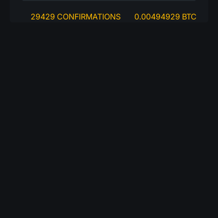
29429 CONFIRMATIONS
0.00494929 BTC