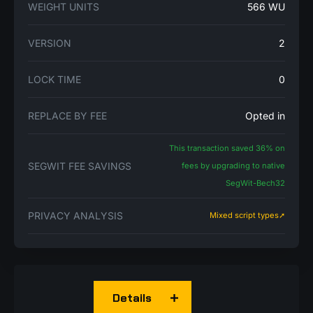
WEIGHT UNITS
566 WU
VERSION
2
LOCK TIME
0
REPLACE BY FEE
Opted in
This transaction saved 36% on
SEGWIT FEE SAVINGS
fees by upgrading to native
SegWit-Bech32
PRIVACY ANALYSIS
Mixed script types➚
Details