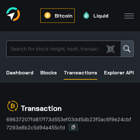
Bitcoin
Liquid
Dashboard
Blocks
Transactions
Explorer API
Transaction
69637207fd817f73d553ef03dd5db23f0ac6f9e24cbf
7293e8b2c5d94a455cfd