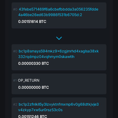
43febe571469f6a6cbefbbdda3a056235fdde
4a46be26ed63b9986f531b6705d:2
0.00151614
BTC
bc1p8smays594mkz9x6zgjmrhd4xaglsa38xk
332rqdmpz04vqhmym0skawtlh
0.00000330
BTC
OP_RETURN
0.00000000
BTC
bc1p2zfnlkll5y3lzvyktnfmxmp6v0g68dtkjvje3
v4zkyp7xw5ur0rsz53c0s
0.00151246
BTC