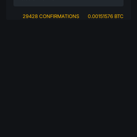
29428 CONFIRMATIONS
0.00151576 BTC