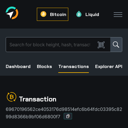
Bitcoin
Liquid
Dashboard
Blocks
Transactions
Explorer API
Transaction
69670196562ce4053176d98514efc6b64fdc03395c82
99d8366b9bf06d6800f7