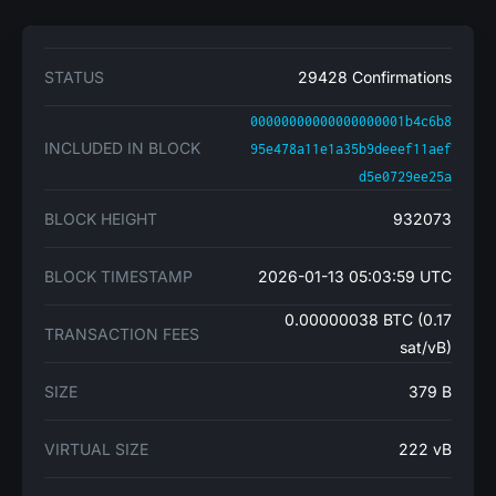
STATUS
29428 Confirmations
00000000000000000001b4c6b8
INCLUDED IN BLOCK
95e478a11e1a35b9deeef11aef
d5e0729ee25a
BLOCK HEIGHT
932073
BLOCK TIMESTAMP
2026-01-13 05:03:59 UTC
0.00000038 BTC (0.17
TRANSACTION FEES
sat/vB)
SIZE
379 B
VIRTUAL SIZE
222 vB