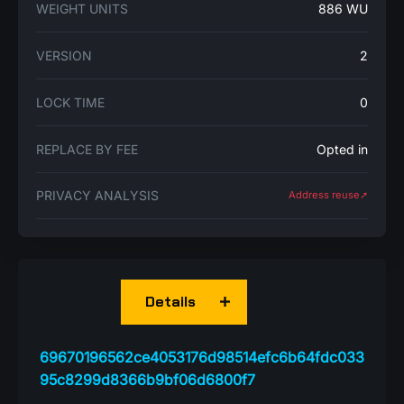
WEIGHT UNITS
886 WU
VERSION
2
LOCK TIME
0
REPLACE BY FEE
Opted in
PRIVACY ANALYSIS
Address reuse➚
Details
69670196562ce4053176d98514efc6b64fdc033
95c8299d8366b9bf06d6800f7