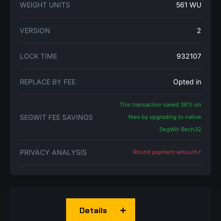
WEIGHT UNITS
561 WU
VERSION
2
LOCK TIME
932107
REPLACE BY FEE
Opted in
This transaction saved 36% on
SEGWIT FEE SAVINGS
fees by upgrading to native
SegWit-Bech32
PRIVACY ANALYSIS
Round payment amount➚
Details