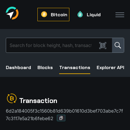
Bitcoin
Liquid
Dashboard
Blocks
Transactions
Explorer API
Transaction
6d2a184005f3c1560b81d639b01610d3bef703abe7c7f
7c3117e5a21b6febe62