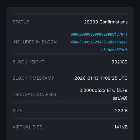
STATUS
29399 Confirmations
00000000000000000000f37011
INCLUDED IN BLOCK
46ee87095e029e7072dce562a2
c518ada579e6
BLOCK HEIGHT
932109
BLOCK TIMESTAMP
2026-01-13 11:09:25 UTC
0.00000532 BTC (3.79
TRANSACTION FEES
sat/vB)
SIZE
222 B
VIRTUAL SIZE
141 vB