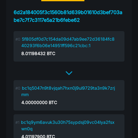
6d2a184005f3c1560b81d639b01610d3bef703a
be7c7f7c3117e5a21b6febe62
5f805df0d7c154da09d47ab9ee72d36184fc8
40293f6b06e14951ff596c21cbc:1
8.01198432
BTC
bc1q5047n9t8vjqah7hxn0j9ul9729ta3n9k7zrj
mm
4.00000000
BTC
bc1q9ym6avuk3u30h75sypdsj09vc04lya2fsx
wn0q
4.01197900
BTC