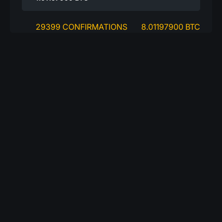
29399 CONFIRMATIONS
8.01197900 BTC