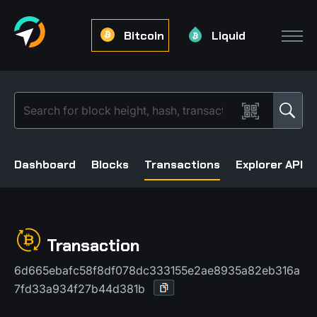
Bitcoin
Liquid
Dashboard
Blocks
Transactions
Explorer API
Transaction
6d665ebafc58f8df078dc333155e2ae8935a82eb316a
7fd33a934f27b44d381b