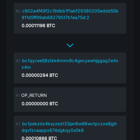
c902a4f49f2c19dbb1f1abf29380205eddd55b
911d5ff99ab68279517b1ea75d:2
0.00011196
BTC
bc1qyceefj9ztkk4nnnv9c4gecyawhjggag2e4x
x4m
0.00000294
BTC
OP_RETURN
0.00000000
BTC
bc1pekzdz4ksyzezt33jan6w86wctpczxe8jgh
dqvfzvaappx874dgkqy0s0k9
0.00010866
BTC