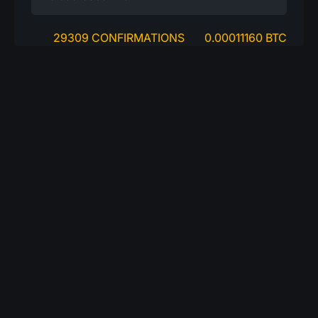
29309 CONFIRMATIONS
0.00011160 BTC