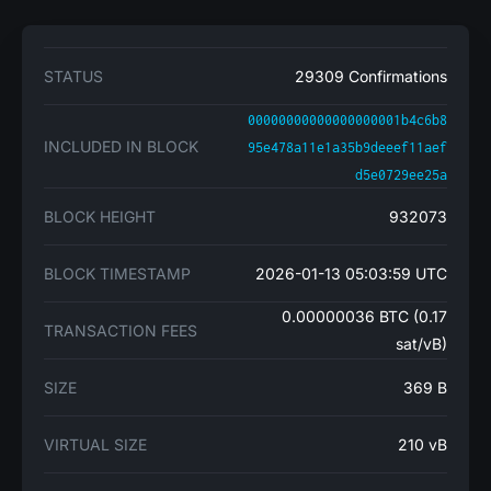
STATUS
29309 Confirmations
00000000000000000001b4c6b8
INCLUDED IN BLOCK
95e478a11e1a35b9deeef11aef
d5e0729ee25a
BLOCK HEIGHT
932073
BLOCK TIMESTAMP
2026-01-13 05:03:59 UTC
0.00000036 BTC (0.17
TRANSACTION FEES
sat/vB)
SIZE
369 B
VIRTUAL SIZE
210 vB