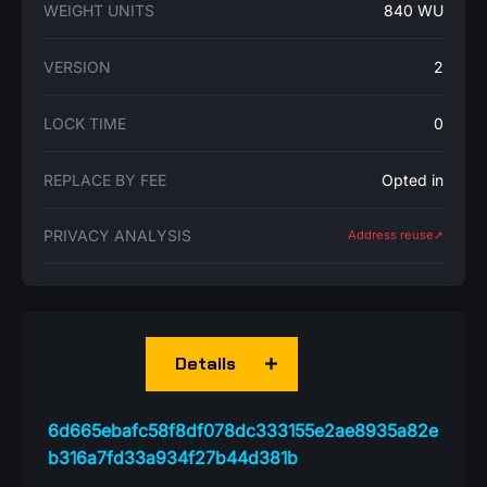
WEIGHT UNITS
840 WU
VERSION
2
LOCK TIME
0
REPLACE BY FEE
Opted in
PRIVACY ANALYSIS
Address reuse➚
Details
6d665ebafc58f8df078dc333155e2ae8935a82e
b316a7fd33a934f27b44d381b