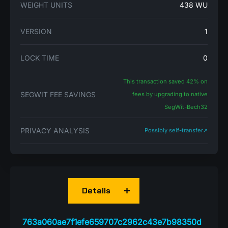
WEIGHT UNITS
438 WU
VERSION
1
LOCK TIME
0
This transaction saved 42% on
SEGWIT FEE SAVINGS
fees by upgrading to native
SegWit-Bech32
PRIVACY ANALYSIS
Possibly self-transfer➚
Details
763a060ae7f1efe659707c2962c43e7b98350d