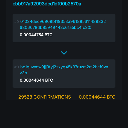
ebb917a92993dcd1d190b2570a
01024dec96909bf19353a961885611489832
6806078db85949443c61a5bc4fc2:0
0.00044754
BTC
bc1quwmw9jjj9tyj2sxyq45k37ruzm2m2hcf9wr
v3p
0.00044644
BTC
29528 CONFIRMATIONS
0.00044644 BTC