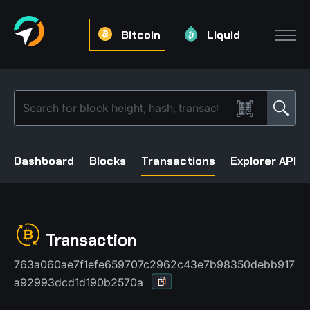
Bitcoin
Liquid
Dashboard
Blocks
Transactions
Explorer API
Transaction
763a060ae7f1efe659707c2962c43e7b98350debb917
a92993dcd1d190b2570a