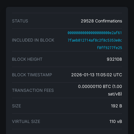
STATUS
29528 Confirmations
00000000000000000000e2af61
INCLUDED IN BLOCK
7faeb812714af8c2f8c5353e0c
f0ff9277fe25
BLOCK HEIGHT
932108
BLOCK TIMESTAMP
2026-01-13 11:05:02 UTC
0.00000110 BTC (1.00
TRANSACTION FEES
sat/vB)
SIZE
192 B
VIRTUAL SIZE
110 vB