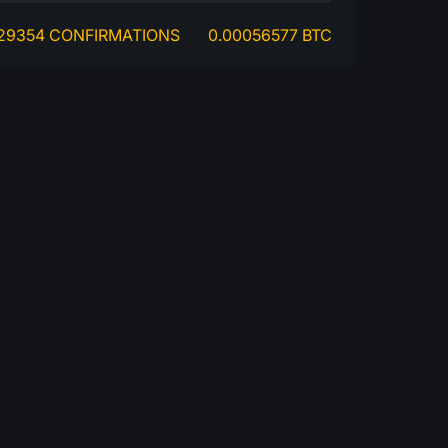
29354 CONFIRMATIONS
0.00056577 BTC