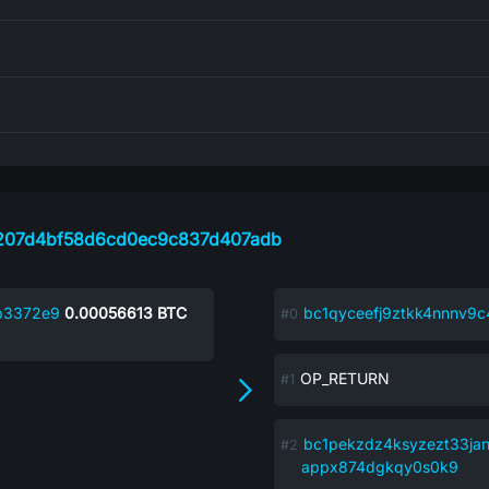
207d4bf58d6cd0ec9c837d407adb
b3372e9
0.00056613
BTC
bc1qyceefj9ztkk4nnnv9
OP_RETURN
bc1pekzdz4ksyzezt33ja
appx874dgkqy0s0k9