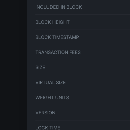
INCLUDED IN BLOCK
BLOCK HEIGHT
BLOCK TIMESTAMP
TRANSACTION FEES
SIZE
VIRTUAL SIZE
WEIGHT UNITS
VERSION
LOCK TIME