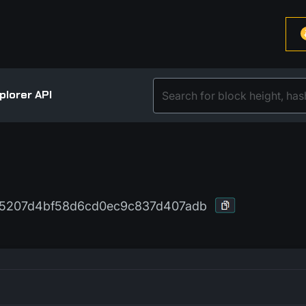
plorer API
95207d4bf58d6cd0ec9c837d407adb