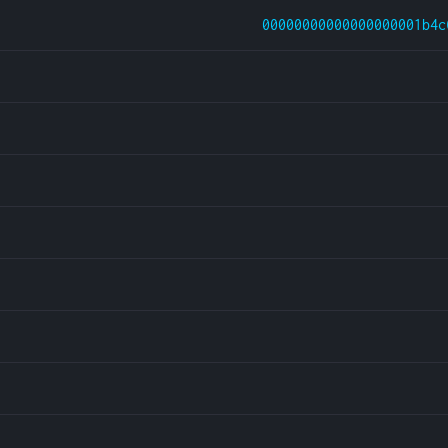
00000000000000000001b4c