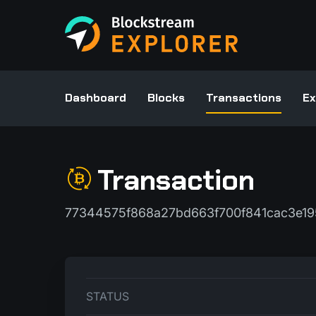
Dashboard
Blocks
Transactions
Ex
Transaction
77344575f868a27bd663f700f841cac3e1
STATUS