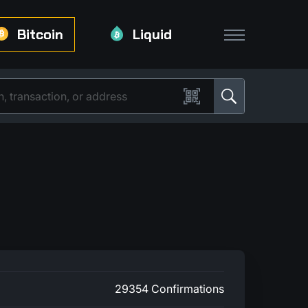
Bitcoin
Liquid
29354 Confirmations