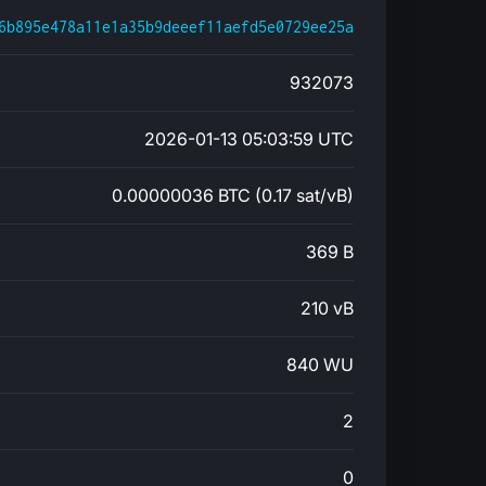
6b895e478a11e1a35b9deeef11aefd5e0729ee25a
932073
2026-01-13 05:03:59 UTC
0.00000036 BTC (0.17 sat/vB)
369 B
210 vB
840 WU
2
0