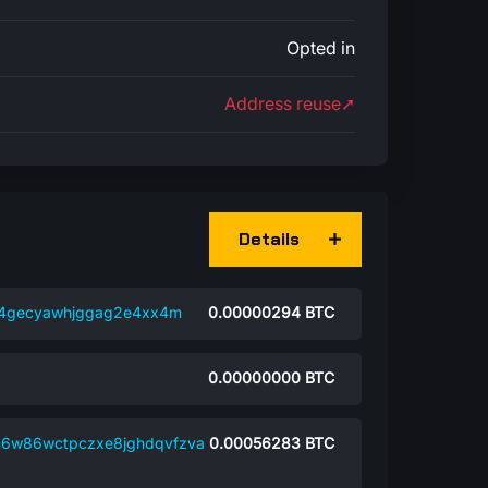
Opted in
Address reuse➚
Details
c4gecyawhjggag2e4xx4m
0.00000294
BTC
0.00000000
BTC
n6w86wctpczxe8jghdqvfzva
0.00056283
BTC