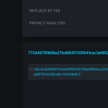
REPLACE BY FEE
PRIVACY ANALYSIS
77344575f868a27bd663f700f841cac3e195
56cdc5d83bf343ad499428794a998abcd31
a667514336ce8c1242f8e9:2