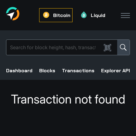
Bitcoin
Liquid
Dashboard
Blocks
Transactions
Explorer API
Transaction not found