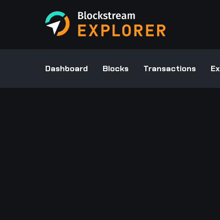
Dashboard
Blocks
Transactions
Ex