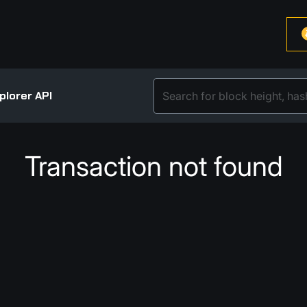
plorer API
Transaction not found