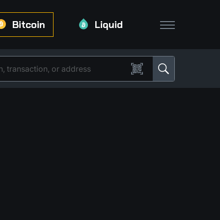
Bitcoin
Liquid