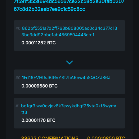
7f591f355a694dc56567ce22c58d2e30fab0207
67c8d2b32aeb7ee9c1c59c8cc
862bf5551a7d2ff763b808005ac0c34c377c13
3be3dd92bbe1ab4869504445cb:1
0.00011282
BTC
1Fd16FVHt5JBfRvYSf7hA6nw4nSQCZJ86J
0.00009680
BTC
bc1qr3lwv0cvjev8k7ewykdhqf25vta0kf8wymr
tt3
0.00001170
BTC
38622 CONFIRMATIONS
0.00010850 BTC