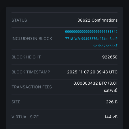
STATUS
38622 Confirmations
00000000000000000000791842
INCLUDED IN BLOCK
7718fa2c99493370af74dc3ad9
9c3b825d53af
BLOCK HEIGHT
922650
BLOCK TIMESTAMP
2025-11-07 20:39:48 UTC
0.00000432 BTC (3.01
TRANSACTION FEES
sat/vB)
SIZE
226 B
VIRTUAL SIZE
144 vB