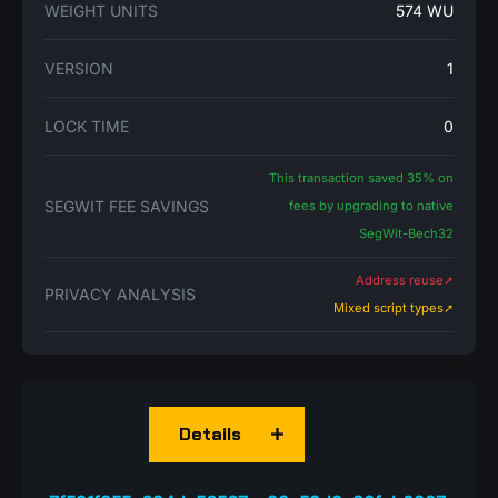
WEIGHT UNITS
574 WU
VERSION
1
LOCK TIME
0
This transaction saved 35% on
SEGWIT FEE SAVINGS
fees by upgrading to native
SegWit-Bech32
Address reuse➚
PRIVACY ANALYSIS
Mixed script types➚
Details