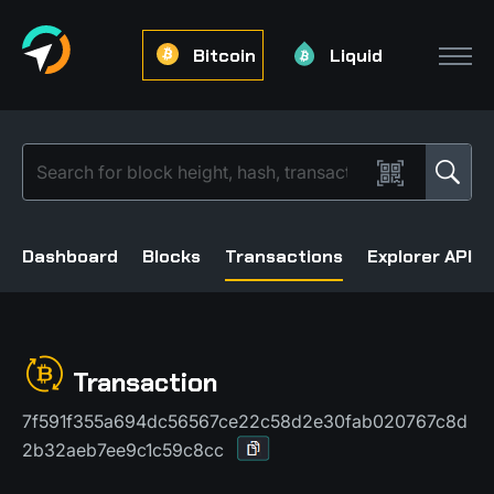
Bitcoin
Liquid
Dashboard
Blocks
Transactions
Explorer API
Transaction
7f591f355a694dc56567ce22c58d2e30fab020767c8d
2b32aeb7ee9c1c59c8cc