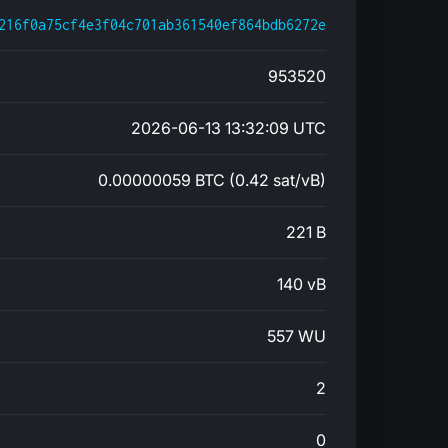
216f0a75cf4e3f04c701ab361540ef864bdb6272e
953520
2026-06-13 13:32:09 UTC
0.00000059 BTC (0.42 sat/vB)
221 B
140 vB
557 WU
2
0