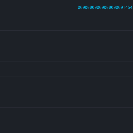
00000000000000000001454