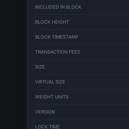
INCLUDED IN BLOCK
BLOCK HEIGHT
BLOCK TIMESTAMP
TRANSACTION FEES
SIZE
VIRTUAL SIZE
WEIGHT UNITS
VERSION
LOCK TIME