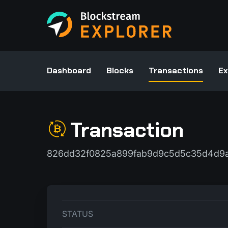
Dashboard
Blocks
Transactions
Ex
Transaction
826dd32f0825a899fab9d9c5d5c35d4d9a
STATUS