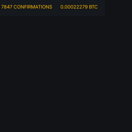
7847 CONFIRMATIONS
0.00022279 BTC