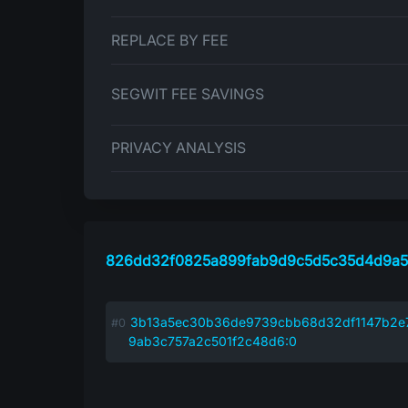
REPLACE BY FEE
SEGWIT FEE SAVINGS
PRIVACY ANALYSIS
826dd32f0825a899fab9d9c5d5c35d4d9a5
3b13a5ec30b36de9739cbb68d32df1147b2e7
9ab3c757a2c501f2c48d6:0