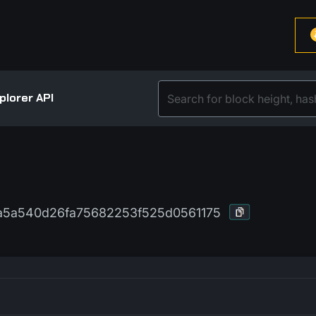
plorer API
5a540d26fa75682253f525d0561175