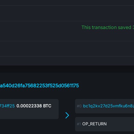
This transaction saved
a540d26fa75682253f525d0561175
34ff25
0.00022338
BTC
bc1q2kv27d25vmfku6n
OP_RETURN