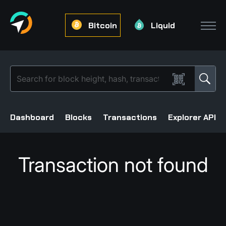
Bitcoin
Liquid
Dashboard
Blocks
Transactions
Explorer API
Transaction not found