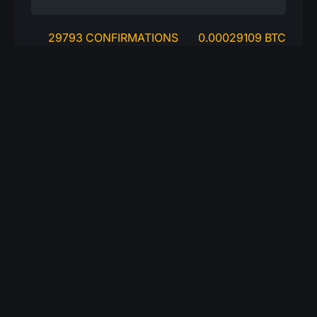
29793 CONFIRMATIONS
0.00029109 BTC