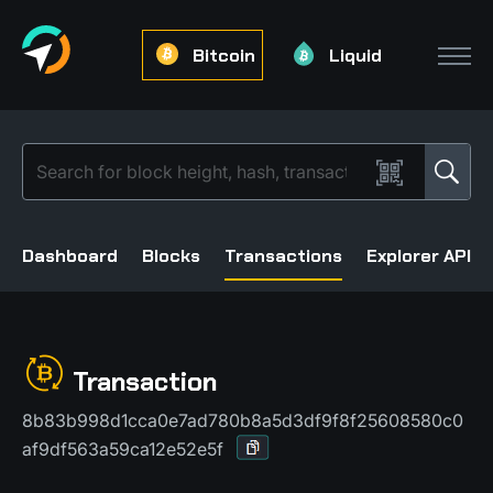
Bitcoin
Liquid
Dashboard
Blocks
Transactions
Explorer API
Transaction
8b83b998d1cca0e7ad780b8a5d3df9f8f25608580c0
af9df563a59ca12e52e5f