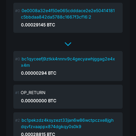
0e0008a32e4f50e065cdddace2e2e50414181
c5bbdaa842da5788c1667f3cf16:2
0.00029145
BTC
bc1qyceefj9ztkk4nnnv9c4gecyawhjggag2e4x
x4m
0.00000294
BTC
OP_RETURN
0.00000000
BTC
bc1pekzdz4ksyzezt33jan6w86wctpczxe8jgh
dqvfzvaappx874dgkqy0s0k9
0.00028815
BTC