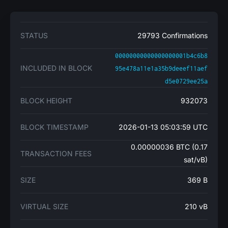
STATUS
29793 Confirmations
00000000000000000001b4c6b8
INCLUDED IN BLOCK
95e478a11e1a35b9deeef11aef
d5e0729ee25a
BLOCK HEIGHT
932073
BLOCK TIMESTAMP
2026-01-13 05:03:59 UTC
0.00000036 BTC (0.17
TRANSACTION FEES
sat/vB)
SIZE
369 B
VIRTUAL SIZE
210 vB