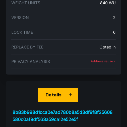
WEIGHT UNITS
840 WU
VERSION
2
LOCK TIME
0
REPLACE BY FEE
Opted in
PRIVACY ANALYSIS
Address reuse➚
Details
8b83b998d1cca0e7ad780b8a5d3df9f8f25608
580c0af9df563a59ca12e52e5f