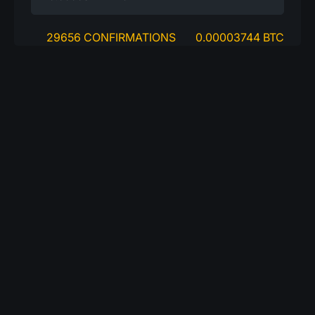
29656 CONFIRMATIONS
0.00003744 BTC