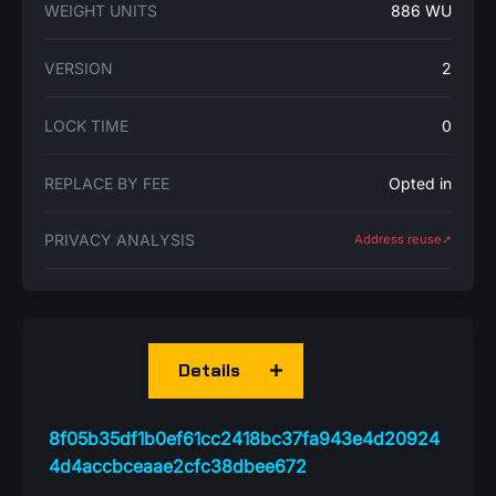
WEIGHT UNITS
886 WU
VERSION
2
LOCK TIME
0
REPLACE BY FEE
Opted in
PRIVACY ANALYSIS
Address reuse➚
Details
8f05b35df1b0ef61cc2418bc37fa943e4d20924
4d4accbceaae2cfc38dbee672