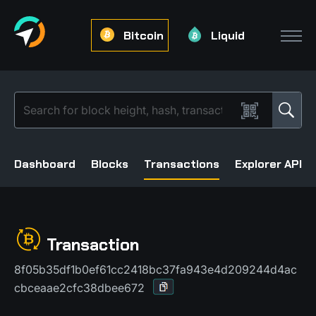
Bitcoin
Liquid
Dashboard
Blocks
Transactions
Explorer API
Transaction
8f05b35df1b0ef61cc2418bc37fa943e4d209244d4ac
cbceaae2cfc38dbee672