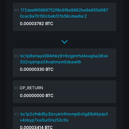
172deef45969752f8b9f6e9882be9e955d987
0cac6a7b150cbebf21b56cdea6a:2
0.00003782
BTC
bc1p8smays594mkz9x6zgjmrhd4xaglsa38xk
332rqdmpz04vqhmym0skawtlh
0.00000330
BTC
OP_RETURN
0.00000000
BTC
bc1p2zfnlkll5y3lzvyktnfmxmp6v0g68dtkjvje3
v4zkyp7xw5ur0rsz53c0s
0.00003414
BTC