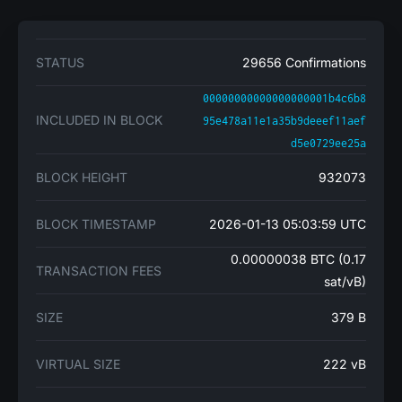
STATUS
29656 Confirmations
00000000000000000001b4c6b8
INCLUDED IN BLOCK
95e478a11e1a35b9deeef11aef
d5e0729ee25a
BLOCK HEIGHT
932073
BLOCK TIMESTAMP
2026-01-13 05:03:59 UTC
0.00000038 BTC (0.17
TRANSACTION FEES
sat/vB)
SIZE
379 B
VIRTUAL SIZE
222 vB