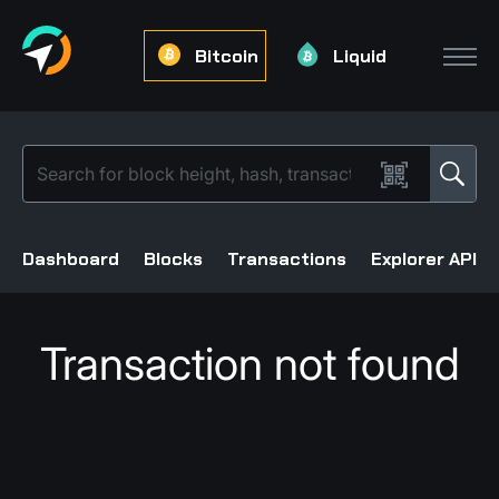
Bitcoin
Liquid
Dashboard
Blocks
Transactions
Explorer API
Transaction not found