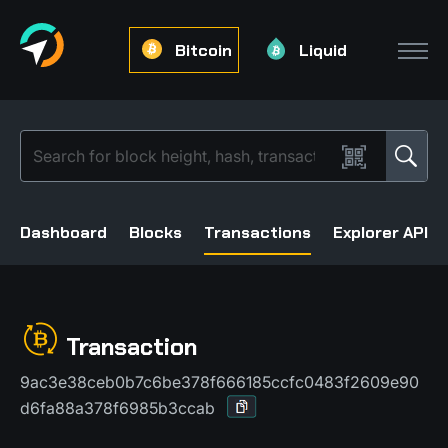
Bitcoin
Liquid
Dashboard
Blocks
Transactions
Explorer API
Transaction
9ac3e38ceb0b7c6be378f666185ccfc0483f2609e90
d6fa88a378f6985b3ccab