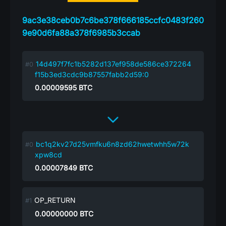
9ac3e38ceb0b7c6be378f666185ccfc0483f260
9e90d6fa88a378f6985b3ccab
14d497f7fc1b5282d137ef958de586ce372264
f15b3ed3cdc9b87557fabb2d59:0
0.00009595
BTC
bc1q2kv27d25vmfku6n8zd62hwetwhh5w72k
xpw8cd
0.00007849
BTC
OP_RETURN
0.00000000
BTC