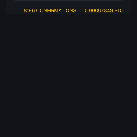
8196 CONFIRMATIONS
0.00007849 BTC