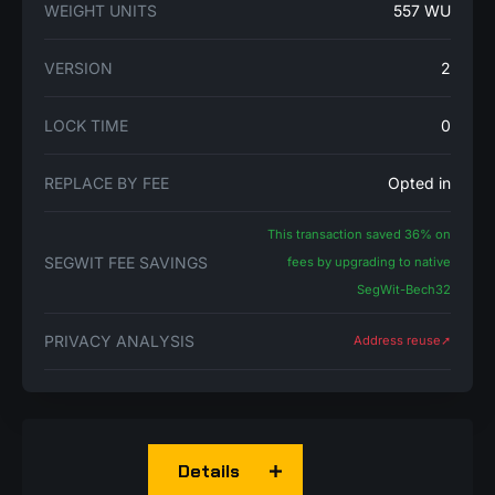
WEIGHT UNITS
557 WU
VERSION
2
LOCK TIME
0
REPLACE BY FEE
Opted in
This transaction saved 36% on
SEGWIT FEE SAVINGS
fees by upgrading to native
SegWit-Bech32
PRIVACY ANALYSIS
Address reuse➚
Details