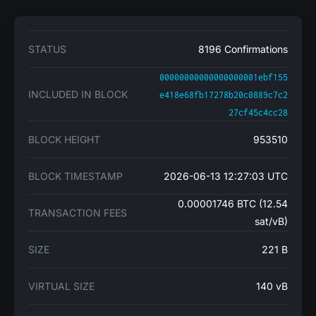
STATUS
8196 Confirmations
00000000000000000001ebf155
INCLUDED IN BLOCK
e418e68fb17278b20c0889c7c2
27cf45c4cc28
BLOCK HEIGHT
953510
BLOCK TIMESTAMP
2026-06-13 12:27:03 UTC
0.00001746 BTC (12.54
TRANSACTION FEES
sat/vB)
SIZE
221 B
VIRTUAL SIZE
140 vB