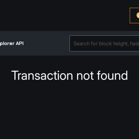
plorer API
Transaction not found