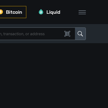
Bitcoin
Liquid