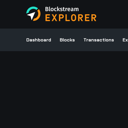
Dashboard
Blocks
Transactions
Ex