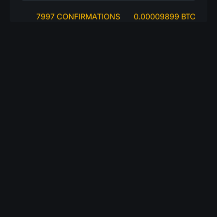
7997 CONFIRMATIONS
0.00009899 BTC