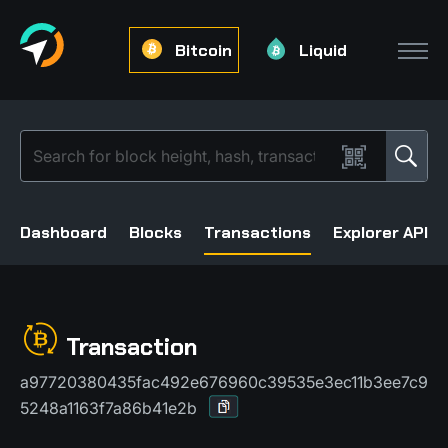
Bitcoin
Liquid
Dashboard
Blocks
Transactions
Explorer API
Transaction
a97720380435fac492e676960c39535e3ec11b3ee7c9
5248a1163f7a86b41e2b