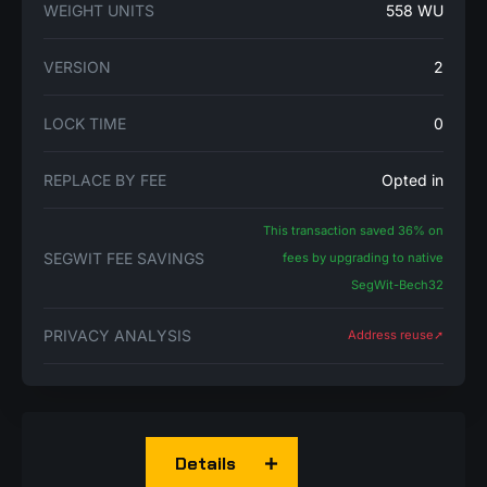
WEIGHT UNITS
558 WU
VERSION
2
LOCK TIME
0
REPLACE BY FEE
Opted in
This transaction saved 36% on
SEGWIT FEE SAVINGS
fees by upgrading to native
SegWit-Bech32
PRIVACY ANALYSIS
Address reuse➚
Details