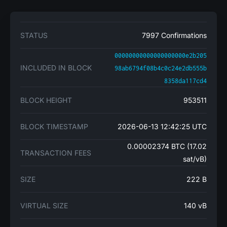
STATUS
7997 Confirmations
00000000000000000000e2b205
INCLUDED IN BLOCK
98ab6794f08b4c0c24e2db555b
8358da117cd4
BLOCK HEIGHT
953511
BLOCK TIMESTAMP
2026-06-13 12:42:25 UTC
0.00002374 BTC (17.02
TRANSACTION FEES
sat/vB)
SIZE
222 B
VIRTUAL SIZE
140 vB