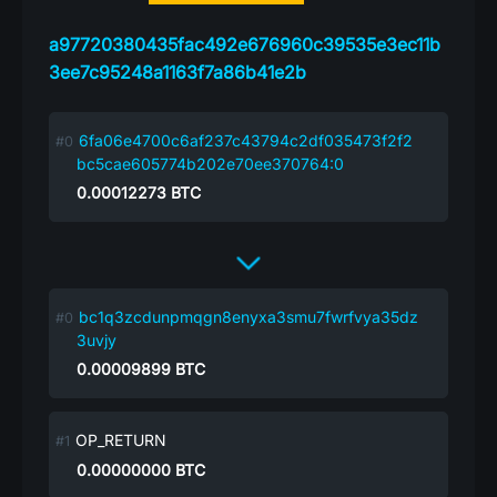
a97720380435fac492e676960c39535e3ec11b
3ee7c95248a1163f7a86b41e2b
6fa06e4700c6af237c43794c2df035473f2f2
bc5cae605774b202e70ee370764:0
0.00012273
BTC
bc1q3zcdunpmqgn8enyxa3smu7fwrfvya35dz
3uvjy
0.00009899
BTC
OP_RETURN
0.00000000
BTC