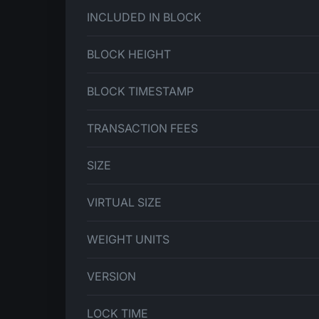
INCLUDED IN BLOCK
BLOCK HEIGHT
BLOCK TIMESTAMP
TRANSACTION FEES
SIZE
VIRTUAL SIZE
WEIGHT UNITS
VERSION
LOCK TIME