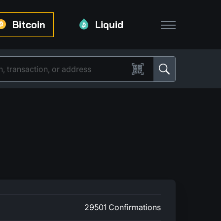
Bitcoin
Liquid
29501 Confirmations