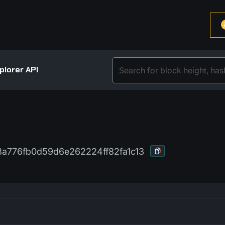
plorer API
a776fb0d59d6e262224ff82fa1c13