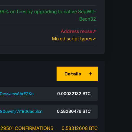
 36% on fees by upgrading to native SegWit-
Bech32
Address reuse➚
Mixed script types➚
Details
DessJewAhrEZKn
0.00032132
BTC
r90uwmjr7rf906ac5lxn
0.58280476
BTC
29501 CONFIRMATIONS
0.58312608 BTC