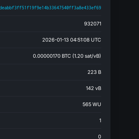
deabbf3ff51f19f9e14b33647540ff3a8e433ef69
932071
2026-01-13 04:51:08 UTC
0.00000170 BTC (1.20 sat/vB)
223 B
142 vB
565 WU
1
0