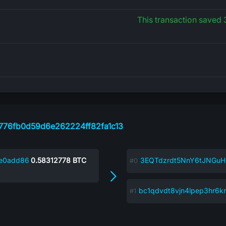
This transaction saved
776fb0d59d6e262224ff82fa1c13
6e0add86
0.58312778
BTC
3EQTdzrdt5NnY6tJNGuH
bc1qdvdt8vjn4lpep3hr6k