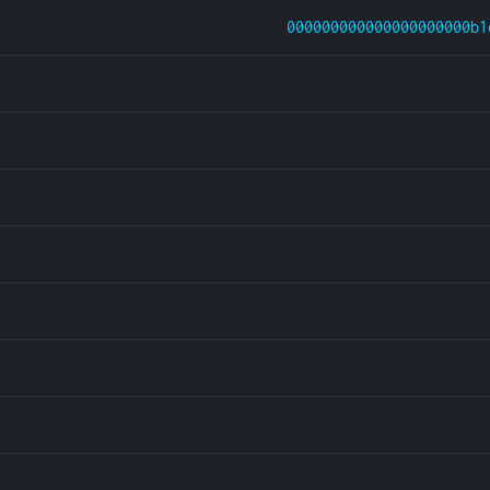
000000000000000000000b1