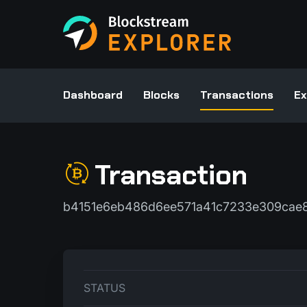
Dashboard
Blocks
Transactions
Ex
Transaction
b4151e6eb486d6ee571a41c7233e309cae8
STATUS