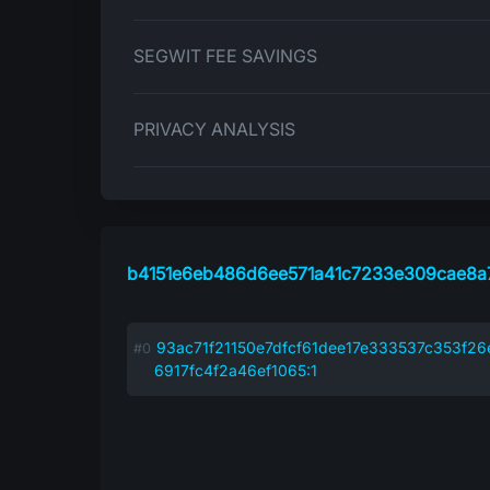
SEGWIT FEE SAVINGS
PRIVACY ANALYSIS
b4151e6eb486d6ee571a41c7233e309cae8a
93ac71f21150e7dfcf61dee17e333537c353f2
6917fc4f2a46ef1065:1