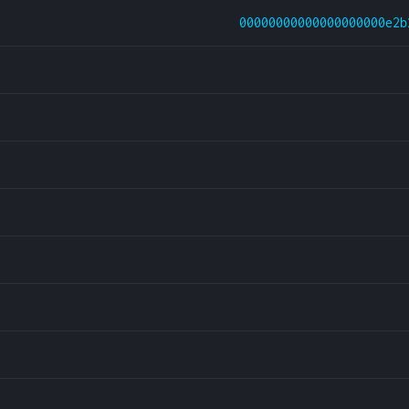
00000000000000000000e2b