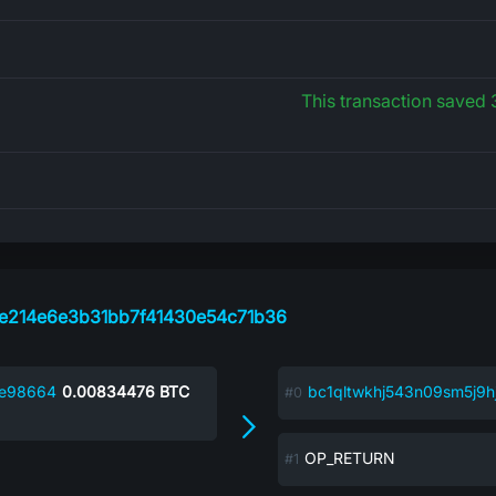
This transaction saved
e214e6e3b31bb7f41430e54c71b36
2e98664
0.00834476
BTC
bc1qltwkhj543n09sm5j9h
OP_RETURN