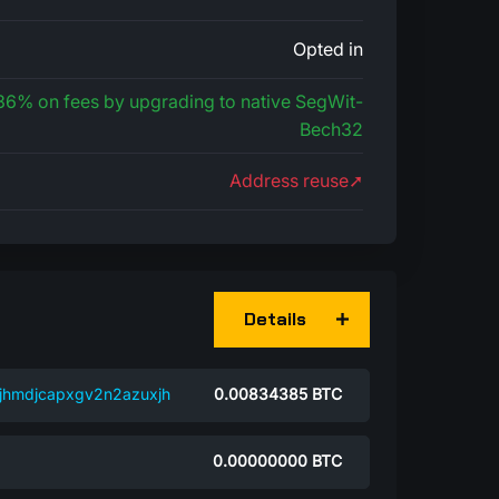
Opted in
 36% on fees by upgrading to native SegWit-
Bech32
Address reuse➚
Details
jhmdjcapxgv2n2azuxjh
0.00834385
BTC
0.00000000
BTC