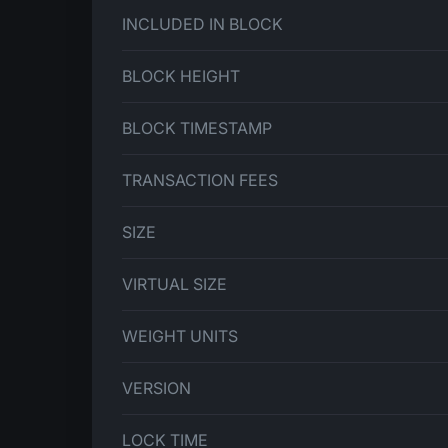
INCLUDED IN BLOCK
BLOCK HEIGHT
BLOCK TIMESTAMP
TRANSACTION FEES
SIZE
VIRTUAL SIZE
WEIGHT UNITS
VERSION
LOCK TIME