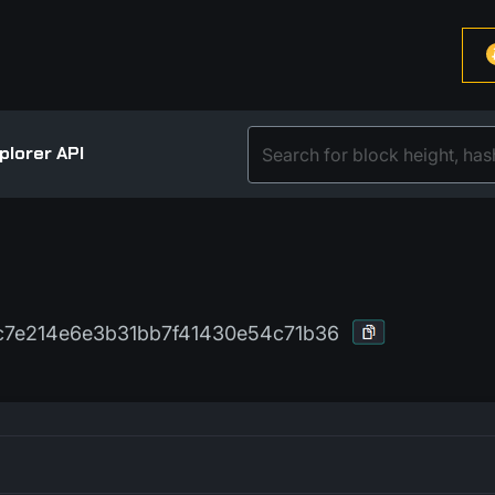
plorer API
7e214e6e3b31bb7f41430e54c71b36