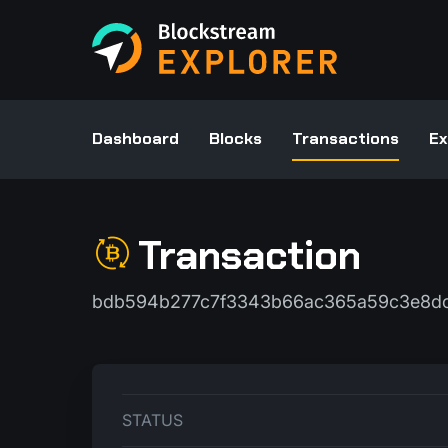
Dashboard
Blocks
Transactions
Ex
Transaction
bdb594b277c7f3343b66ac365a59c3e8dc
STATUS