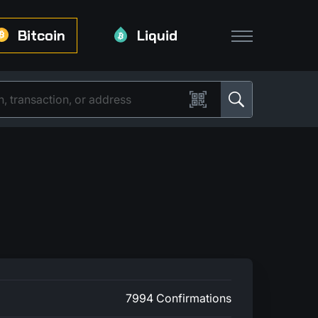
Bitcoin
Liquid
7994 Confirmations