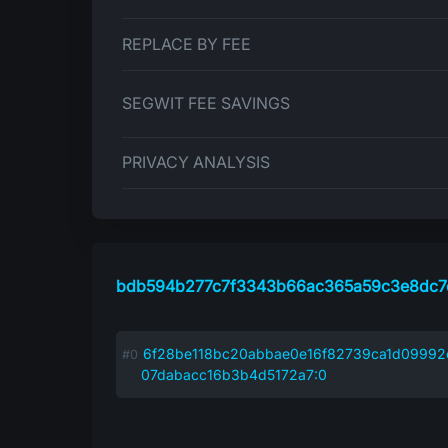
REPLACE BY FEE
SEGWIT FEE SAVINGS
PRIVACY ANALYSIS
bdb594b277c7f3343b66ac365a59c3e8dc7
6f28be118bc20abbae0e16f82739ca1d0999
07dabacc16b3b4d5172a7:0