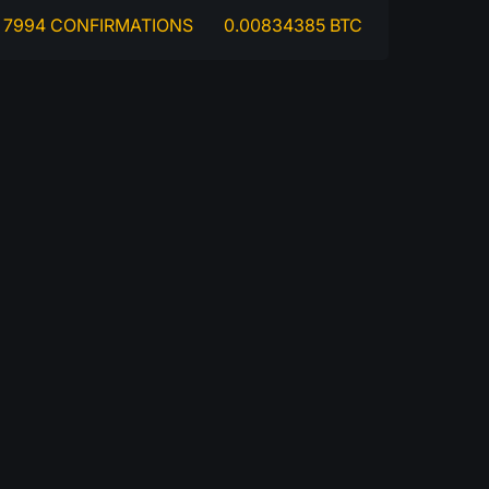
7994 CONFIRMATIONS
0.00834385 BTC