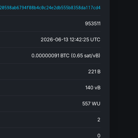
20598ab6794f08b4c0c24e2db555b8358da117cd4
953511
2026-06-13 12:42:25 UTC
0.00000091 BTC (0.65 sat/vB)
221 B
140 vB
557 WU
2
0